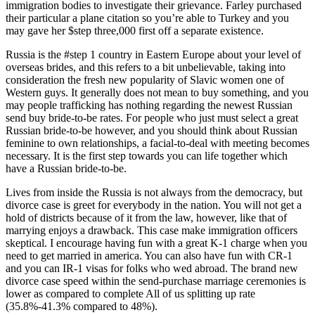
immigration bodies to investigate their grievance. Farley purchased
their particular a plane citation so you’re able to Turkey and you
may gave her $step three,000 first off a separate existence.
Russia is the #step 1 country in Eastern Europe about your level of
overseas brides, and this refers to a bit unbelievable, taking into
consideration the fresh new popularity of Slavic women one of
Western guys. It generally does not mean to buy something, and you
may people trafficking has nothing regarding the newest Russian
send buy bride-to-be rates. For people who just must select a great
Russian bride-to-be however, and you should think about Russian
feminine to own relationships, a facial-to-deal with meeting becomes
necessary. It is the first step towards you can life together which
have a Russian bride-to-be.
Lives from inside the Russia is not always from the democracy, but
divorce case is greet for everybody in the nation. You will not get a
hold of districts because of it from the law, however, like that of
marrying enjoys a drawback. This case make immigration officers
skeptical. I encourage having fun with a great K-1 charge when you
need to get married in america. You can also have fun with CR-1
and you can IR-1 visas for folks who wed abroad. The brand new
divorce case speed within the send-purchase marriage ceremonies is
lower as compared to complete All of us splitting up rate
(35.8%-41.3% compared to 48%).