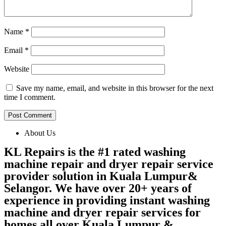
Name
*
Email
*
Website
Save my name, email, and website in this browser for the next
time I comment.
About Us
KL Repairs is the #1 rated washing
machine repair and dryer repair service
provider solution in Kuala Lumpur&
Selangor. We have over 20+ years of
experience in providing instant washing
machine and dryer repair services for
homes all over Kuala Lumpur &