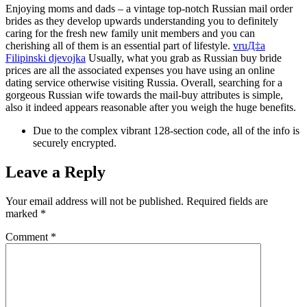
Enjoying moms and dads – a vintage top-notch Russian mail order
brides as they develop upwards understanding you to definitely
caring for the fresh new family unit members and you can
cherishing all of them is an essential part of lifestyle.
vruД‡a
Filipinski djevojka
Usually, what you grab as Russian buy bride
prices are all the associated expenses you have using an online
dating service otherwise visiting Russia. Overall, searching for a
gorgeous Russian wife towards the mail-buy attributes is simple,
also it indeed appears reasonable after you weigh the huge benefits.
Due to the complex vibrant 128-section code, all of the info is
securely encrypted.
Leave a Reply
Your email address will not be published.
Required fields are
marked
*
Comment
*