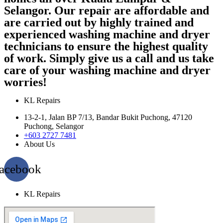
Selangor. Our repair are affordable and
are carried out by highly trained and
experienced washing machine and dryer
technicians to ensure the highest quality
of work. Simply give us a call and us take
care of your washing machine and dryer
worries!
KL Repairs
13-2-1, Jalan BP 7/13, Bandar Bukit Puchong, 47120
Puchong, Selangor
+603 2727 7481
About Us
acebook
KL Repairs