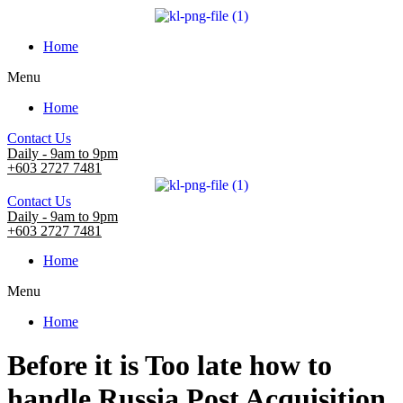
Home
Menu
Home
Contact Us
Daily - 9am to 9pm
+603 2727 7481
Contact Us
Daily - 9am to 9pm
+603 2727 7481
Home
Menu
Home
Before it is Too late how to
handle Russia Post Acquisition