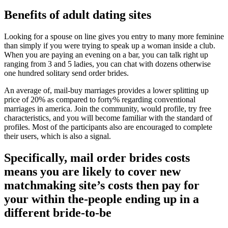
Benefits of adult dating sites
Looking for a spouse on line gives you entry to many more feminine
than simply if you were trying to speak up a woman inside a club.
When you are paying an evening on a bar, you can talk right up
ranging from 3 and 5 ladies, you can chat with dozens otherwise
one hundred solitary send order brides.
An average of, mail-buy marriages provides a lower splitting up
price of 20% as compared to forty% regarding conventional
marriages in america. Join the community, would profile, try free
characteristics, and you will become familiar with the standard of
profiles. Most of the participants also are encouraged to complete
their users, which is also a signal.
Specifically, mail order brides costs
means you are likely to cover new
matchmaking site’s costs then pay for
your within the-people ending up in a
different bride-to-be