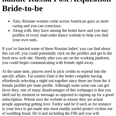
Bride-to-be
Also, Russian women come across American guys as more
caring and you can conscious.
Along with, they have among the better have and you may
profiles of every mail-order fiance website to help you find
your own suits.
If you’ve fancied some of these Russian ladies’ you can find about
this cut off, you could potentially click on the profiles and get to the
fresh new web site. Shortly after you are on the working platform,
you could begin communicating with female right away.
At the same time, players need to pick credits to expend into the
specific affairs. Far eastern Date is the better complete having
effortlessly selecting a night out together since there are from the 4
female profiles per male profile. Although some some one can get
favor they, one of many disadvantages of this webpages is that you
shell out by moment or message as opposed to signing up for a good
subscription.
Whom uses the website to ensure they are actual
people appearing getting love. Farley said he’d such as for instance
to your laws to get made into most readily useful protect victims out
of wedding fraud. He’d and including the FBI and you will