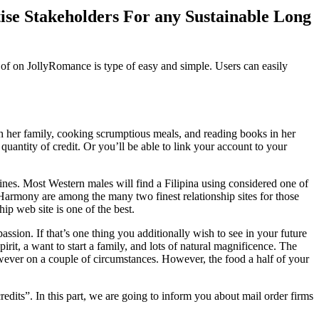
se Stakeholders For any Sustainable Long
e of on JollyRomance is type of easy and simple. Users can easily
h her family, cooking scrumptious meals, and reading books in her
quantity of credit. Or you’ll be able to link your account to your
ines. Most Western males will find a Filipina using considered one of
Harmony are among the many two finest relationship sites for those
hip web site is one of the best.
sion. If that’s one thing you additionally wish to see in your future
irit, a want to start a family, and lots of natural magnificence. The
owever on a couple of circumstances. However, the food a half of your
edits”. In this part, we are going to inform you about mail order firms