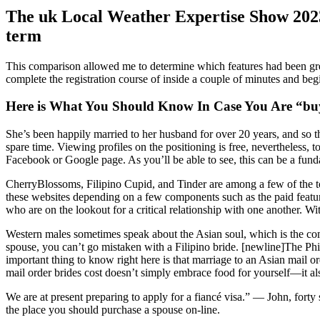
The uk Local Weather Expertise Show 202
term
This comparison allowed me to determine which features had been greate
complete the registration course of inside a couple of minutes and beg
Here is What You Should Know In Case You Are “bu
She’s been happily married to her husband for over 20 years, and so 
spare time. Viewing profiles on the positioning is free, nevertheless, 
Facebook or Google page. As you’ll be able to see, this can be a fund
CherryBlossoms, Filipino Cupid, and Tinder are among a few of the top
these websites depending on a few components such as the paid featur
who are on the lookout for a critical relationship with one another. Wit
Western males sometimes speak about the Asian soul, which is the comb
spouse, you can’t go mistaken with a Filipino bride. [newline]The Phili
important thing to know right here is that marriage to an Asian mail 
mail order brides cost doesn’t simply embrace food for yourself—it al
We are at present preparing to apply for a fiancé visa.” — John, forty
the place you should purchase a spouse on-line.