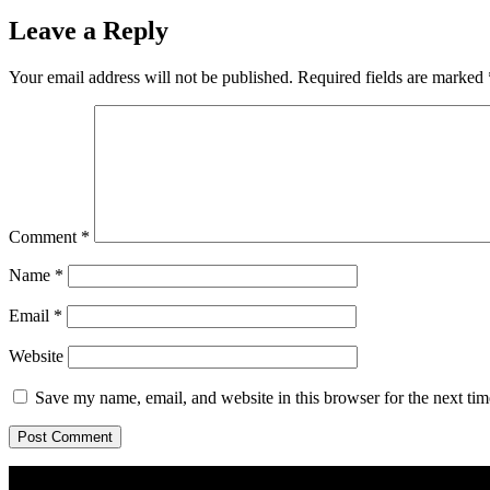
Leave a Reply
Your email address will not be published.
Required fields are marked
Comment
*
Name
*
Email
*
Website
Save my name, email, and website in this browser for the next ti