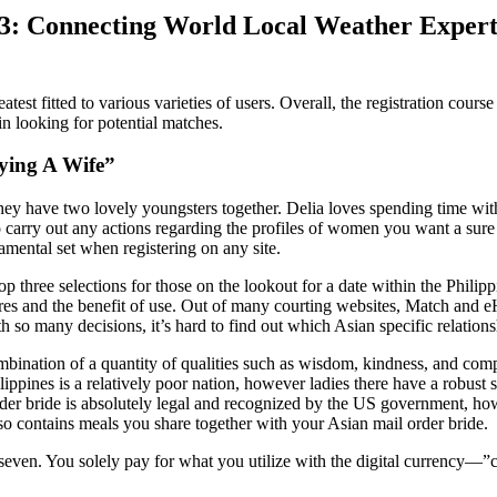
3: Connecting World Local Weather Experti
st fitted to various varieties of users. Overall, the registration cours
in looking for potential matches.
ying A Wife”
they have two lovely youngsters together. Delia loves spending time wit
to carry out any actions regarding the profiles of women you want a sure 
amental set when registering on any site.
 three selections for those on the lookout for a date within the Philipp
es and the benefit of use. Out of many courting websites, Match and e
h so many decisions, it’s hard to find out which Asian specific relations
ination of a quantity of qualities such as wisdom, kindness, and compas
ppines is a relatively poor nation, however ladies there have a robust sp
order bride is absolutely legal and recognized by the US government, h
so contains meals you share together with your Asian mail order bride.
 seven. You solely pay for what you utilize with the digital currency—”cr