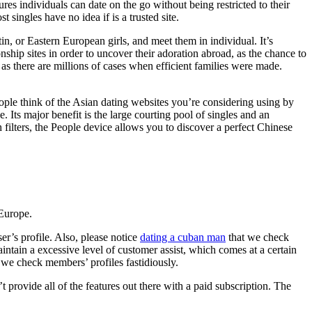
es individuals can date on the go without being restricted to their
 singles have no idea if is a trusted site.
in, or Eastern European girls, and meet them in individual. It’s
onship sites in order to uncover their adoration abroad, as the chance to
 as there are millions of cases when efficient families were made.
eople think of the Asian dating websites you’re considering using by
. Its major benefit is the large courting pool of singles and an
 filters, the People device allows you to discover a perfect Chinese
Europe.
er’s profile. Also, please notice
dating a cuban man
that we check
intain a excessive level of customer assist, which comes at a certain
 we check members’ profiles fastidiously.
t provide all of the features out there with a paid subscription. The