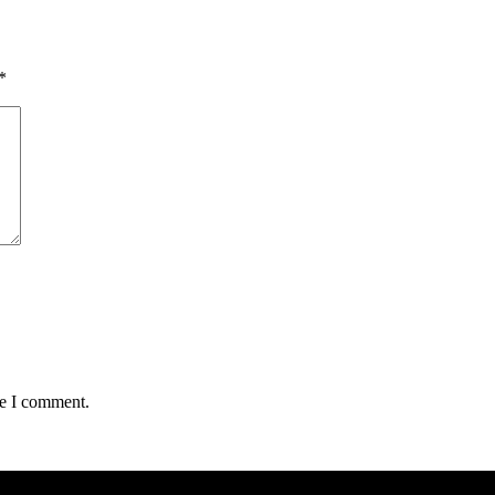
*
me I comment.