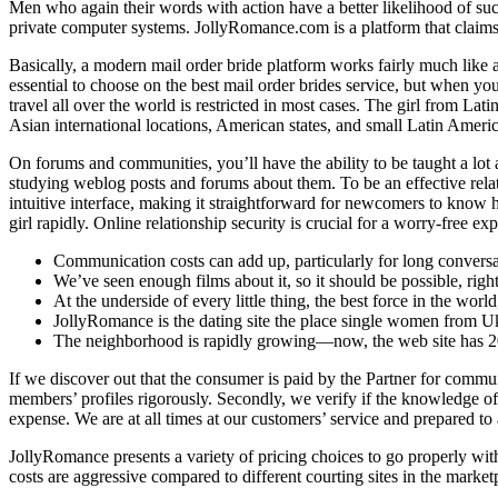
Men who again their words with action have a better likelihood of succ
private computer systems. JollyRomance.com is a platform that claims to 
Basically, a modern mail order bride platform works fairly much like a
essential to choose on the best mail order brides service, but when you 
travel all over the world is restricted in most cases. The girl from La
Asian international locations, American states, and small Latin Americ
On forums and communities, you’ll have the ability to be taught a lot 
studying weblog posts and forums about them. To be an effective relatio
intuitive interface, making it straightforward for newcomers to know h
girl rapidly. Online relationship security is crucial for a worry-free exp
Communication costs can add up, particularly for long conversa
We’ve seen enough films about it, so it should be possible, righ
At the underside of every little thing, the best force in the worl
JollyRomance is the dating site the place single women from U
The neighborhood is rapidly growing—now, the web site has 2
If we discover out that the consumer is paid by the Partner for communi
members’ profiles rigorously. Secondly, we verify if the knowledge off
expense. We are at all times at our customers’ service and prepared to
JollyRomance presents a variety of pricing choices to go properly with 
costs are aggressive compared to different courting sites in the market