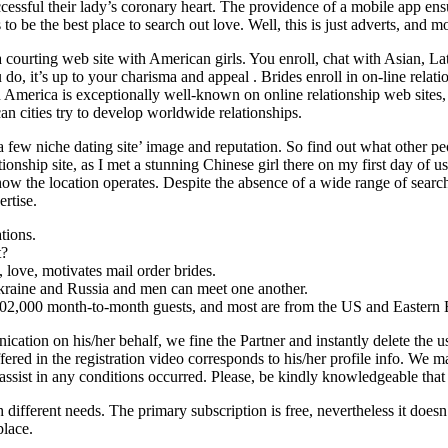
essful their lady’s coronary heart. The providence of a mobile app ensur
be the best place to search out love. Well, this is just adverts, and most
 courting web site with American girls. You enroll, chat with Asian, Lat
do, it’s up to your charisma and appeal . Brides enroll in on-line relati
tin America is exceptionally well-known on online relationship web sites,
an cities try to develop worldwide relationships.
a few niche dating site’ image and reputation. So find out what other p
nship site, as I met a stunning Chinese girl there on my first day of use
ow the location operates. Despite the absence of a wide range of search
ertise.
tions.
t?
d, love, motivates mail order brides.
kraine and Russia and men can meet one another.
02,000 month-to-month guests, and most are from the US and Eastern 
cation on his/her behalf, we fine the Partner and instantly delete the us
ered in the registration video corresponds to his/her profile info. We ma
 assist in any conditions occurred. Please, be kindly knowledgeable that
different needs. The primary subscription is free, nevertheless it doesn’
place.