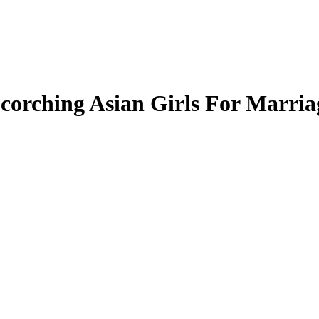
corching Asian Girls For Marria