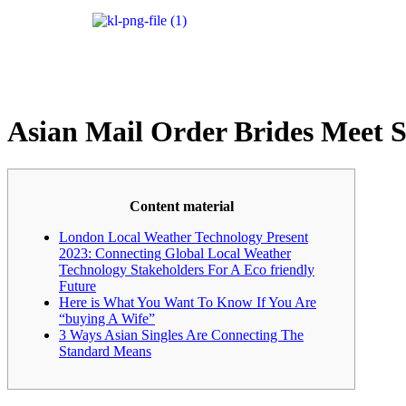
Asian Mail Order Brides Meet S
Content material
London Local Weather Technology Present
2023: Connecting Global Local Weather
Technology Stakeholders For A Eco friendly
Future
Here is What You Want To Know If You Are
“buying A Wife”
3 Ways Asian Singles Are Connecting The
Standard Means