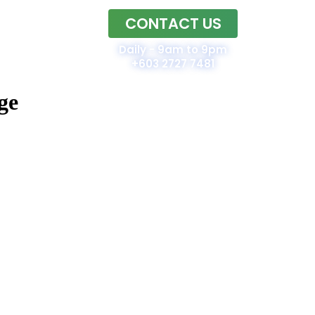
CONTACT US
Home
Daily - 9am to 9pm
+603 2727 7481
ge