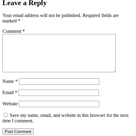
Leave a Reply
Your email address will not be published.
Required fields are
marked
*
Comment
*
Name
*
Email
*
Website
Save my name, email, and website in this browser for the next
time I comment.