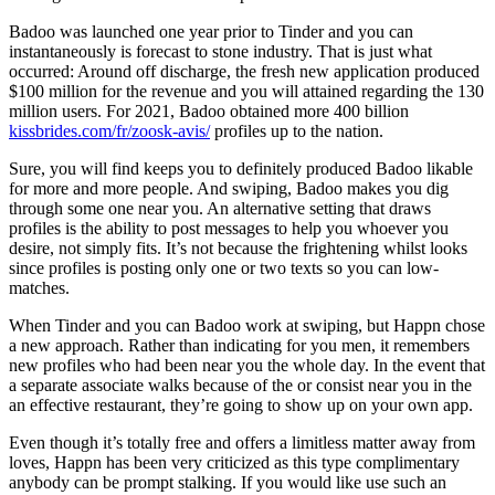
Badoo was launched one year prior to Tinder and you can
instantaneously is forecast to stone industry. That is just what
occurred: Around off discharge, the fresh new application produced
$100 million for the revenue and you will attained regarding the 130
million users. For 2021, Badoo obtained more 400 billion
kissbrides.com/fr/zoosk-avis/
profiles up to the nation.
Sure, you will find keeps you to definitely produced Badoo likable
for more and more people. And swiping, Badoo makes you dig
through some one near you. An alternative setting that draws
profiles is the ability to post messages to help you whoever you
desire, not simply fits. It’s not because the frightening whilst looks
since profiles is posting only one or two texts so you can low-
matches.
When Tinder and you can Badoo work at swiping, but Happn chose
a new approach. Rather than indicating for you men, it remembers
new profiles who had been near you the whole day. In the event that
a separate associate walks because of the or consist near you in the
an effective restaurant, they’re going to show up on your own app.
Even though it’s totally free and offers a limitless matter away from
loves, Happn has been very criticized as this type complimentary
anybody can be prompt stalking. If you would like use such an