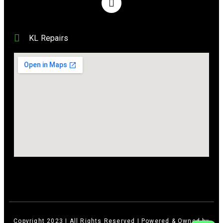
KL Repairs
Copyright 2023 | All Rights Reserved | Powered & Owned by