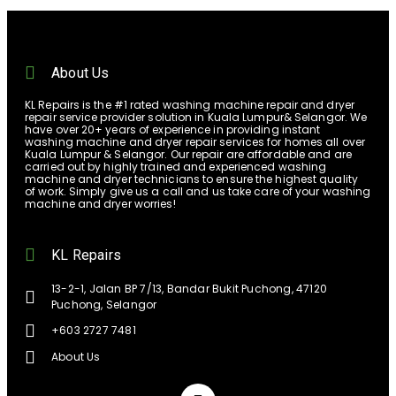
About Us
KL Repairs is the #1 rated washing machine repair and dryer
repair service provider solution in Kuala Lumpur& Selangor. We
have over 20+ years of experience in providing instant
washing machine and dryer repair services for homes all over
Kuala Lumpur & Selangor. Our repair are affordable and are
carried out by highly trained and experienced washing
machine and dryer technicians to ensure the highest quality
of work. Simply give us a call and us take care of your washing
machine and dryer worries!
KL Repairs
13-2-1, Jalan BP 7/13, Bandar Bukit Puchong, 47120
Puchong, Selangor
+603 2727 7481
About Us