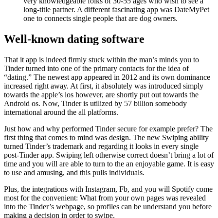
very knowledgeable folks of 30-55 ages who wish to see a
long-title partner. A different fascinating app was DateMyPet
one to connects single people that are dog owners.
Well-known dating software
That it app is indeed firmly stuck within the man’s minds you to
Tinder turned into one of the primary contacts for the idea of
“dating.” The newest app appeared in 2012 and its own dominance
increased right away. At first, it absolutely was introduced simply
towards the apple’s ios however, are shortly put out towards the
Android os. Now, Tinder is utilized by 57 billion somebody
international around the all platforms.
Just how and why performed Tinder secure for example prefer? The
first thing that comes to mind was design. The new Swiping ability
turned Tinder’s trademark and regarding it looks in every single
post-Tinder app. Swiping left otherwise correct doesn’t bring a lot of
time and you will are able to turn to the an enjoyable game. It is easy
to use and amusing, and this pulls individuals.
Plus, the integrations with Instagram, Fb, and you will Spotify come
most for the convenient: What from your own pages was revealed
into the Tinder’s webpage, so profiles can be understand you before
making a decision in order to swipe.