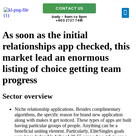
CONTACT US
Daily - 9am to 9pm
+603 2727 7481
As soon as the initial
relationships app checked, this
market lead an enormous
listing of choice getting team
progress
Sector overview
Niche relationship applications. Besides complimentary
algorithms, the specific reason for brand new application
along with makes it get noticed. These types of apps are built
having particular groups of people. Anything can be a
beneficial uniting element. Particularly, EliteSingles goals