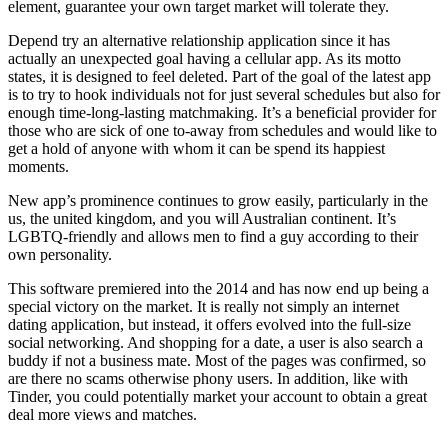
element, guarantee your own target market will tolerate they.
Depend try an alternative relationship application since it has
actually an unexpected goal having a cellular app. As its motto
states, it is designed to feel deleted. Part of the goal of the latest app
is to try to hook individuals not for just several schedules but also for
enough time-long-lasting matchmaking. It’s a beneficial provider for
those who are sick of one to-away from schedules and would like to
get a hold of anyone with whom it can be spend its happiest
moments.
New app’s prominence continues to grow easily, particularly in the
us, the united kingdom, and you will Australian continent. It’s
LGBTQ-friendly and allows men to find a guy according to their
own personality.
This software premiered into the 2014 and has now end up being a
special victory on the market. It is really not simply an internet
dating application, but instead, it offers evolved into the full-size
social networking. And shopping for a date, a user is also search a
buddy if not a business mate. Most of the pages was confirmed, so
are there no scams otherwise phony users. In addition, like with
Tinder, you could potentially market your account to obtain a great
deal more views and matches.