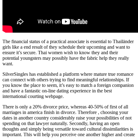
The financial status of a practical associate is essential to Thailänder
girls like a end result of they schedule their upcoming and want to
ensure it’s secure. Thai women wish to know they and their
potential youngsters may possibly have the fabric help they really
want.
SilverSingles has established a platform where mature true romance
can connect with others trying to find meaningful relationships. If
you know the place to seem, it’s easy to match a foreign companion
and have a fantastic on-line dating experience in the best
international courting webpage.
There is only a 20% divorce price, whereas 40-50% of first of all
marriages in america finish in divorce. Therefore , choosing your
dates in another country considerably raise your possibilities of not
spending on that lawyer naturally. Secondly, having an open
thoughts and simply being versatile toward cultural dissimilarities is
important. This will help you perceive one another higher and create