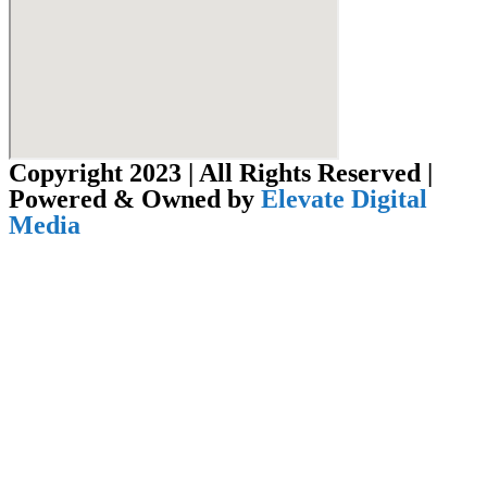
Copyright 2023 | All Rights Reserved |
Powered & Owned by
Elevate Digital
Media