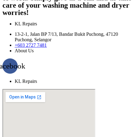
care of your washing machine and dryer
worries!
KL Repairs
13-2-1, Jalan BP 7/13, Bandar Bukit Puchong, 47120
Puchong, Selangor
+603 2727 7481
About Us
acebook
KL Repairs