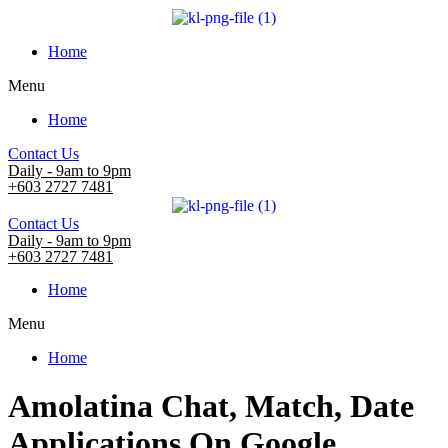
Home
Menu
Home
Contact Us
Daily - 9am to 9pm
+603 2727 7481
Contact Us
Daily - 9am to 9pm
+603 2727 7481
Home
Menu
Home
Amolatina Chat, Match, Date
Applications On Google