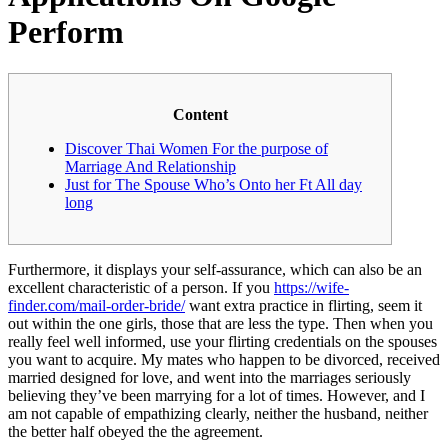
Perform
Content
Discover Thai Women For the purpose of
Marriage And Relationship
Just for The Spouse Who’s Onto her Ft All day
long
Furthermore, it displays your self-assurance, which can also be an
excellent characteristic of a person. If you
https://wife-
finder.com/mail-order-bride/
want extra practice in flirting, seem it
out within the one girls, those that are less the type. Then when you
really feel well informed, use your flirting credentials on the spouses
you want to acquire. My mates who happen to be divorced, received
married designed for love, and went into the marriages seriously
believing they’ve been marrying for a lot of times. However, and I
am not capable of empathizing clearly, neither the husband, neither
the better half obeyed the the agreement.