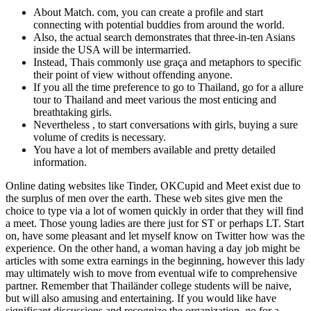
About Match. com, you can create a profile and start
connecting with potential buddies from around the world.
Also, the actual search demonstrates that three-in-ten Asians
inside the USA will be intermarried.
Instead, Thais commonly use graça and metaphors to specific
their point of view without offending anyone.
If you all the time preference to go to Thailand, go for a allure
tour to Thailand and meet various the most enticing and
breathtaking girls.
Nevertheless , to start conversations with girls, buying a sure
volume of credits is necessary.
You have a lot of members available and pretty detailed
information.
Online dating websites like Tinder, OKCupid and Meet exist due to
the surplus of men over the earth. These web sites give men the
choice to type via a lot of women quickly in order that they will find
a meet. Those young ladies are there just for ST or perhaps LT. Start
on, have some pleasant and let myself know on Twitter how was the
experience. On the other hand, a woman having a day job might be
articles with some extra earnings in the beginning, however this lady
may ultimately wish to move from eventual wife to comprehensive
partner. Remember that Thailänder college students will be naive,
but will also amusing and entertaining. If you would like have
significant discussions and recognize the organization, go for a