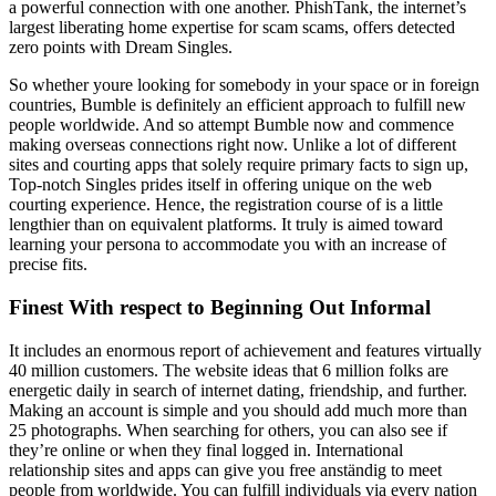
a powerful connection with one another. PhishTank, the internet’s
largest liberating home expertise for scam scams, offers detected
zero points with Dream Singles.
So whether youre looking for somebody in your space or in foreign
countries, Bumble is definitely an efficient approach to fulfill new
people worldwide. And so attempt Bumble now and commence
making overseas connections right now. Unlike a lot of different
sites and courting apps that solely require primary facts to sign up,
Top-notch Singles prides itself in offering unique on the web
courting experience. Hence, the registration course of is a little
lengthier than on equivalent platforms. It truly is aimed toward
learning your persona to accommodate you with an increase of
precise fits.
Finest With respect to Beginning Out Informal
It includes an enormous report of achievement and features virtually
40 million customers. The website ideas that 6 million folks are
energetic daily in search of internet dating, friendship, and further.
Making an account is simple and you should add much more than
25 photographs. When searching for others, you can also see if
they’re online or when they final logged in. International
relationship sites and apps can give you free anständig to meet
people from worldwide. You can fulfill individuals via every nation