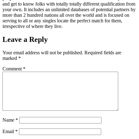
and get to know folks with totally totally different qualification from
your own. It includes an unlimited databases of potential partners by
more than 2 hundred nations all over the world and is focused on
serving to all or any singles locate the perfect match for them,
irrespective of where they live.
Leave a Reply
Your email address will not be published.
Required fields are
marked
*
Comment
*
Name
*
Email
*