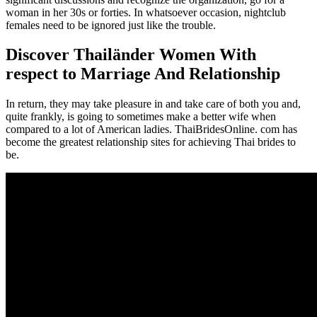
woman in her 30s or forties. In whatsoever occasion, nightclub
females need to be ignored just like the trouble.
Discover Thailänder Women With
respect to Marriage And Relationship
In return, they may take pleasure in and take care of both you and,
quite frankly, is going to sometimes make a better wife when
compared to a lot of American ladies. ThaiBridesOnline. com has
become the greatest relationship sites for achieving Thai brides to
be.