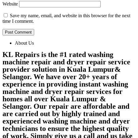
Website
Save my name, email, and website in this browser for the next
time I comment.
About Us
KL Repairs is the #1 rated washing
machine repair and dryer repair service
provider solution in Kuala Lumpur&
Selangor. We have over 20+ years of
experience in providing instant washing
machine and dryer repair services for
homes all over Kuala Lumpur &
Selangor. Our repair are affordable and
are carried out by highly trained and
experienced washing machine and dryer
technicians to ensure the highest quality
of work. Simply give us a call and us take