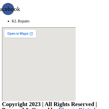
acebook
KL Repairs
Copyright 2023 | All Rights Reserved |