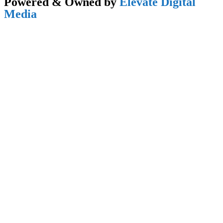
Powered & Owned by
Elevate Digital
Media