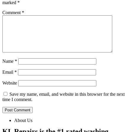
marked
*
Comment
*
Name
*
Email
*
Website
Save my name, email, and website in this browser for the next
time I comment.
About Us
KL Repairs is the #1 rated washing