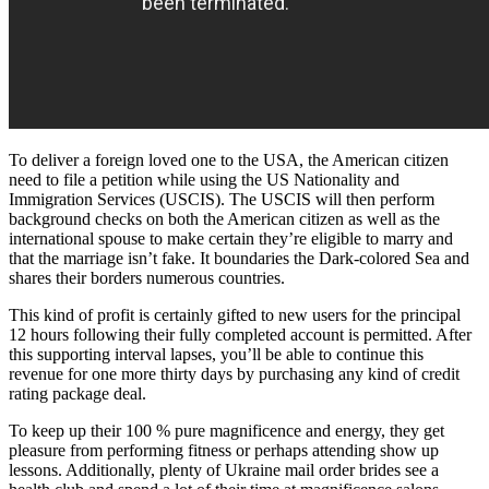
To deliver a foreign loved one to the USA, the American citizen
need to file a petition while using the US Nationality and
Immigration Services (USCIS). The USCIS will then perform
background checks on both the American citizen as well as the
international spouse to make certain they’re eligible to marry and
that the marriage isn’t fake. It boundaries the Dark-colored Sea and
shares their borders numerous countries.
This kind of profit is certainly gifted to new users for the principal
12 hours following their fully completed account is permitted. After
this supporting interval lapses, you’ll be able to continue this
revenue for one more thirty days by purchasing any kind of credit
rating package deal.
To keep up their 100 % pure magnificence and energy, they get
pleasure from performing fitness or perhaps attending show up
lessons. Additionally, plenty of Ukraine mail order brides see a