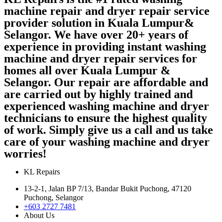
machine repair and dryer repair service
provider solution in Kuala Lumpur&
Selangor. We have over 20+ years of
experience in providing instant washing
machine and dryer repair services for
homes all over Kuala Lumpur &
Selangor. Our repair are affordable and
are carried out by highly trained and
experienced washing machine and dryer
technicians to ensure the highest quality
of work. Simply give us a call and us take
care of your washing machine and dryer
worries!
KL Repairs
13-2-1, Jalan BP 7/13, Bandar Bukit Puchong, 47120
Puchong, Selangor
+603 2727 7481
About Us