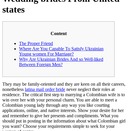
states
Content
The Proper Friend
Where Are You Capable To Satisfy Ukrainian
Young women For Marriage?
Why Are Ukrainian Brides And so Well-liked
Between Foreign Men?
They may be family-oriented and they are keen on all their careers,
nonetheless
latina mail order bride
never neglect their roles at
residence. The critical first step to marrying a Colombian wife is to
win over her with your personal charm. You are able to meet a
Colombian young lady through any way you like courting
applications, online, and native interests. Show your desire for her
and remember to give her presents and compliments. What you
should put in posting in the information about what Colombian girl
you want? Choose your requirements simple to seek for your