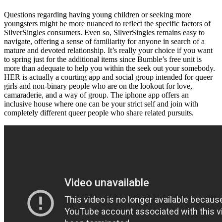
Questions regarding having young children or seeking more
youngsters might be more nuanced to reflect the specific factors of
SilverSingles consumers. Even so, SilverSingles remains easy to
navigate, offering a sense of familiarity for anyone in search of a
mature and devoted relationship. It’s really your choice if you want
to spring just for the additional items since Bumble’s free unit is
more than adequate to help you within the seek out your somebody.
HER is actually a courting app and social group intended for queer
girls and non-binary people who are on the lookout for love,
camaraderie, and a way of group. The iphone app offers an
inclusive house where one can be your strict self and join with
completely different queer people who share related pursuits.