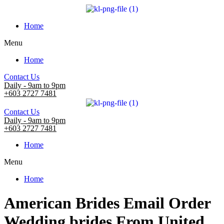
Home
Menu
Home
Contact Us
Daily - 9am to 9pm
+603 2727 7481
Contact Us
Daily - 9am to 9pm
+603 2727 7481
Home
Menu
Home
American Brides Email Order
Wedding brides From United