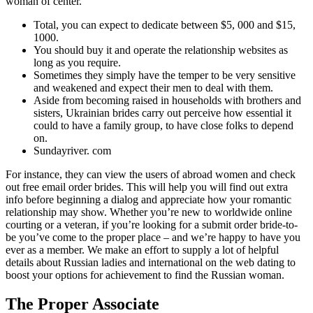
woman of center.
Total, you can expect to dedicate between $5, 000 and $15,
1000.
You should buy it and operate the relationship websites as
long as you require.
Sometimes they simply have the temper to be very sensitive
and weakened and expect their men to deal with them.
Aside from becoming raised in households with brothers and
sisters, Ukrainian brides carry out perceive how essential it
could to have a family group, to have close folks to depend
on.
Sundayriver. com
For instance, they can view the users of abroad women and check
out free email order brides. This will help you will find out extra
info before beginning a dialog and appreciate how your romantic
relationship may show. Whether you’re new to worldwide online
courting or a veteran, if you’re looking for a submit order bride-to-
be you’ve come to the proper place – and we’re happy to have you
ever as a member. We make an effort to supply a lot of helpful
details about Russian ladies and international on the web dating to
boost your options for achievement to find the Russian woman.
The Proper Associate