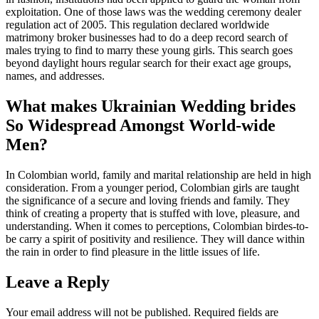
exploitation. One of those laws was the wedding ceremony dealer
regulation act of 2005. This regulation declared worldwide
matrimony broker businesses had to do a deep record search of
males trying to find to marry these young girls. This search goes
beyond daylight hours regular search for their exact age groups,
names, and addresses.
What makes Ukrainian Wedding brides
So Widespread Amongst World-wide
Men?
In Colombian world, family and marital relationship are held in high
consideration. From a younger period, Colombian girls are taught
the significance of a secure and loving friends and family. They
think of creating a property that is stuffed with love, pleasure, and
understanding. When it comes to perceptions, Colombian birdes-to-
be carry a spirit of positivity and resilience. They will dance within
the rain in order to find pleasure in the little issues of life.
Leave a Reply
Your email address will not be published.
Required fields are