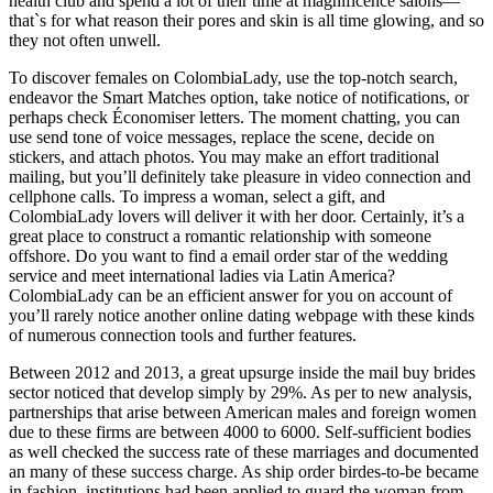
health club and spend a lot of their time at magnificence salons—
that`s for what reason their pores and skin is all time glowing, and so
they not often unwell.
To discover females on ColombiaLady, use the top-notch search,
endeavor the Smart Matches option, take notice of notifications, or
perhaps check Économiser letters. The moment chatting, you can
use send tone of voice messages, replace the scene, decide on
stickers, and attach photos. You may make an effort traditional
mailing, but you’ll definitely take pleasure in video connection and
cellphone calls. To impress a woman, select a gift, and
ColombiaLady lovers will deliver it with her door. Certainly, it’s a
great place to construct a romantic relationship with someone
offshore. Do you want to find a email order star of the wedding
service and meet international ladies via Latin America?
ColombiaLady can be an efficient answer for you on account of
you’ll rarely notice another online dating webpage with these kinds
of numerous connection tools and further features.
Between 2012 and 2013, a great upsurge inside the mail buy brides
sector noticed that develop simply by 29%. As per to new analysis,
partnerships that arise between American males and foreign women
due to these firms are between 4000 to 6000. Self-sufficient bodies
as well checked the success rate of these marriages and documented
an many of these success charge. As ship order birdes-to-be became
in fashion, institutions had been applied to guard the woman from