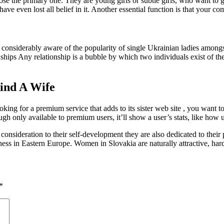
e the primary one. They are young girls or subtle girls, who want to get
 have even lost all belief in it. Another essential function is that your 
 considerably aware of the popularity of single Ukrainian ladies amon
ships Any relationship is a bubble by which two individuals exist of th
ind A Wife
ooking for a premium service that adds to its sister web site , you want
h only available to premium users, it’ll show a user’s stats, like how 
nsideration to their self-development they are also dedicated to their pa
ppiness in Eastern Europe. Women in Slovakia are naturally attractive, 
*