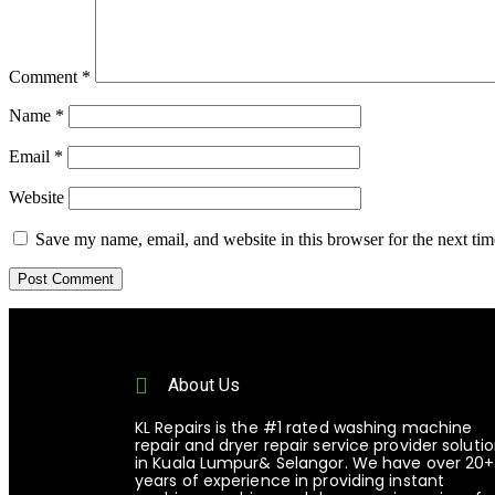
Comment
*
Name
*
Email
*
Website
Save my name, email, and website in this browser for the next ti
About Us
KL Repairs is the #1 rated washing machine
repair and dryer repair service provider soluti
in Kuala Lumpur& Selangor. We have over 20+
years of experience in providing instant