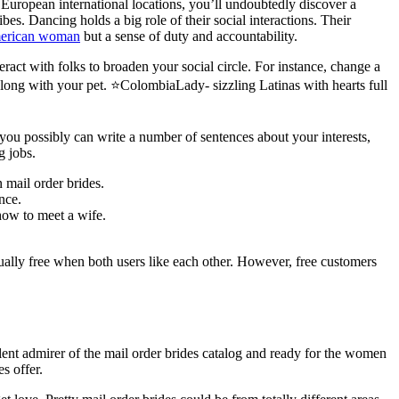
en European international locations, you’ll undoubtedly discover a
. Dancing holds a big role of their social interactions. Their
american woman
but a sense of duty and accountability.
ract with folks to broaden your social circle. For instance, change a
 along with your pet. ⭐ColombiaLady- sizzling Latinas with hearts full
 you possibly can write a number of sentences about your interests,
g jobs.
 mail order brides.
nce.
how to meet a wife.
ually free when both users like each other. However, free customers
lent admirer of the mail order brides catalog and ready for the women
es offer.