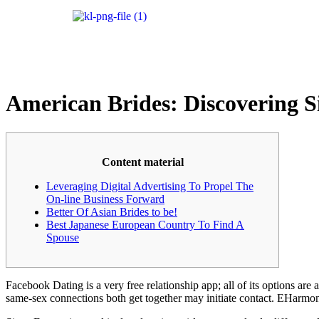
American Brides: Discovering S
Content material
Leveraging Digital Advertising To Propel The
On-line Business Forward
Better Of Asian Brides to be!
Best Japanese European Country To Find A
Spouse
Facebook Dating is a very free relationship app; all of its options are
same-sex connections both get together may initiate contact. EHarmony 