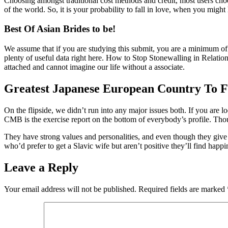
Choosing amongst traditional cost methods and credit, most users choos
of the world. So, it is your probability to fall in love, when you might
Best Of Asian Brides to be!
We assume that if you are studying this submit, you are a minimum of
plenty of useful data right here. How to Stop Stonewalling in Relation
attached and cannot imagine our life without a associate.
Greatest Japanese European Country To F
On the flipside, we didn’t run into any major issues both. If you are l
CMB is the exercise report on the bottom of everybody’s profile. Thoug
They have strong values and personalities, and even though they give co
who’d prefer to get a Slavic wife but aren’t positive they’ll find ha
Leave a Reply
Your email address will not be published.
Required fields are marked