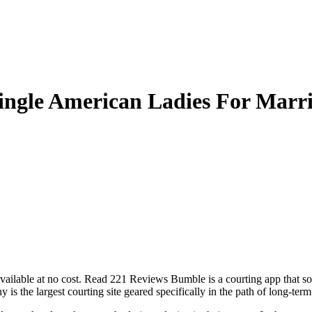
ingle American Ladies For Marr
 available at no cost. Read 221 Reviews Bumble is a courting app that sole
is the largest courting site geared specifically in the path of long-ter