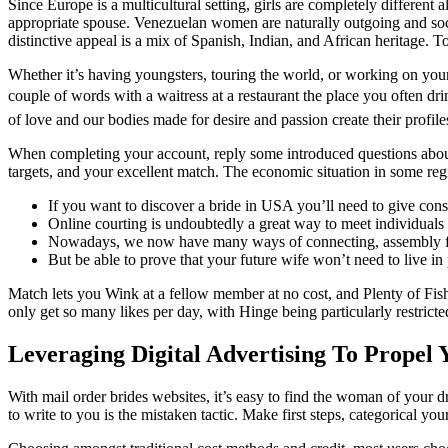
Since Europe is a multicultural setting, girls are completely different 
appropriate spouse. Venezuelan women are naturally outgoing and soci
distinctive appeal is a mix of Spanish, Indian, and African heritage. T
Whether it’s having youngsters, touring the world, or working on your 
couple of words with a waitress at a restaurant the place you often dr
of love and our bodies made for desire and passion create their profile
When completing your account, reply some introduced questions about y
targets, and your excellent match. The economic situation in some reg
If you want to discover a bride in USA you’ll need to give consi
Online courting is undoubtedly a great way to meet individuals
Nowadays, we now have many ways of connecting, assembly folks
But be able to prove that your future wife won’t need to live in
Match lets you Wink at a fellow member at no cost, and Plenty of Fish
only get so many likes per day, with Hinge being particularly restricted
Leveraging Digital Advertising To Propel
With mail order brides websites, it’s easy to find the woman of your 
to write to you is the mistaken tactic. Make first steps, categorical your i