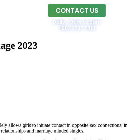
CONTACT US
Home
Daily - 9am to 9pm
+603 2727 7481
iage 2023
ly allows girls to initiate contact in opposite-sex connections; in
m relationships and marriage minded singles.