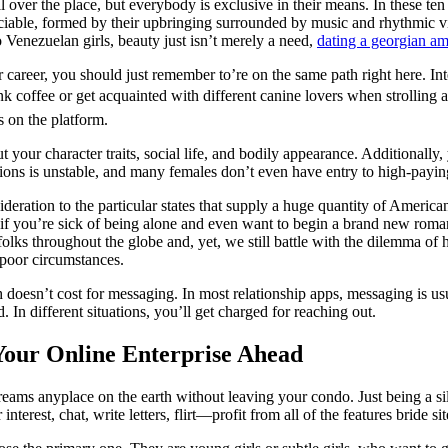
all over the place, but everybody is exclusive in their means. In these t
able, formed by their upbringing surrounded by music and rhythmic vibes
o Venezuelan girls, beauty just isn’t merely a need,
dating a georgian 
career, you should just remember to’re on the same path right here. Inte
ink coffee or get acquainted with different canine lovers when strolling
s on the platform.
our character traits, social life, and bodily appearance. Additionally,
ions is unstable, and many females don’t even have entry to high-payin
deration to the particular states that supply a huge quantity of American
 if you’re sick of being alone and even want to begin a brand new roma
 throughout the globe and, yet, we still battle with the dilemma of 
 poor circumstances.
 doesn’t cost for messaging. In most relationship apps, messaging is us
. In different situations, you’ll get charged for reaching out.
 Your Online Enterprise Ahead
dreams anyplace on the earth without leaving your condo. Just being a si
nterest, chat, write letters, flirt—profit from all of the features bride sit