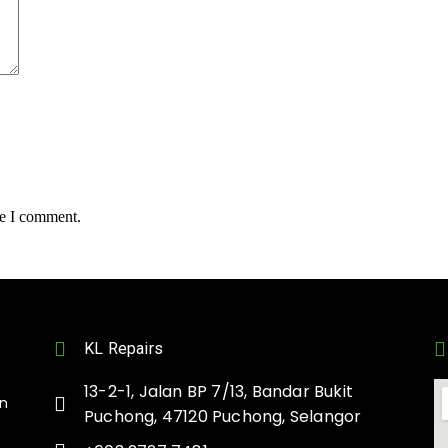
me I comment.
KL Repairs
13-2-1, Jalan BP 7/13, Bandar Bukit
on
Puchong, 47120 Puchong, Selangor