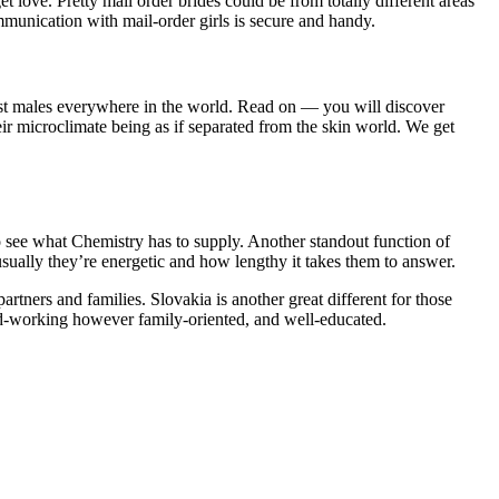
 love. Pretty mail order brides could be from totally different areas
communication with mail-order girls is secure and handy.
gst males everywhere in the world. Read on — you will discover
eir microclimate being as if separated from the skin world. We get
 to see what Chemistry has to supply. Another standout function of
usually they’re energetic and how lengthy it takes them to answer.
rtners and families. Slovakia is another great different for those
hard-working however family-oriented, and well-educated.