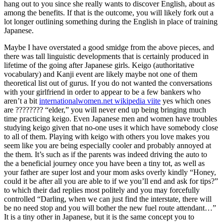
hang out to you since she really wants to discover English, about as
among the benefits. If that is the outcome, you will likely fork out a
lot longer outlining something during the English in place of training
Japanese.
Maybe I have overstated a good smidge from the above pieces, and
there was tall linguistic developments that is certainly produced in
lifetime of the going after Japanese girls.
Keigo (authoritative
vocabulary) and Kanji event are likely maybe not one of them
theoretical list out of gurus. If you do not wanted the conversations
with your girlfriend in order to appear to be a few bankers who
aren’t a bit
internationalwomen.net wikipedia viite
yes which ones
are ???????? “elder,” you will never end up being bringing much
time practicing keigo. Even Japanese men and women have troubles
studying keigo given that no-one uses it which have somebody close
to all of them. Playing with keigo with others you love makes you
seem like you are being especially cooler and probably annoyed at
the them. It’s such as if the parents was indeed driving the auto to
the a beneficial journey once you have been a tiny tot, as well as
your father are super lost and your mom asks overly kindly “Honey,
could it be after all you are able to if we you’ll end and ask for tips?”
to which their dad replies most politely and you may forcefully
controlled “Darling, when we can just find the interstate, there will
be no need stop and you will bother the new fuel route attendant…”
It is a tiny other in Japanese, but it is the same concept you to