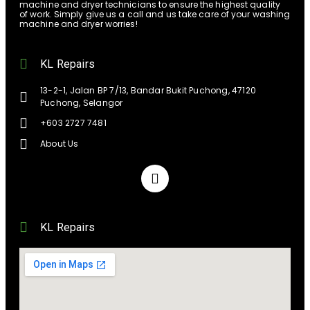
machine and dryer technicians to ensure the highest quality
of work. Simply give us a call and us take care of your washing
machine and dryer worries!
KL Repairs
13-2-1, Jalan BP 7/13, Bandar Bukit Puchong, 47120
Puchong, Selangor
+603 2727 7481
About Us
KL Repairs