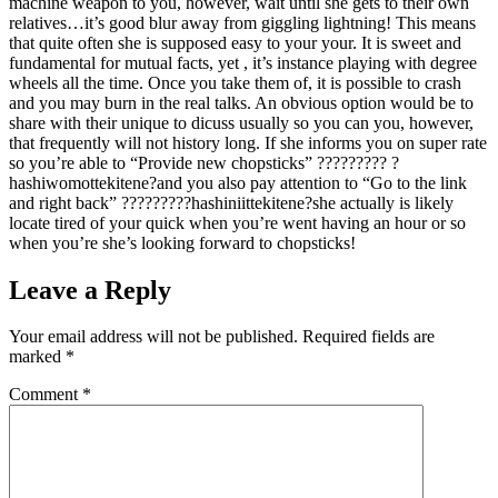
machine weapon to you, however, wait until she gets to their own
relatives…it’s good blur away from giggling lightning! This means
that quite often she is supposed easy to your your. It is sweet and
fundamental for mutual facts, yet , it’s instance playing with degree
wheels all the time. Once you take them of, it is possible to crash
and you may burn in the real talks. An obvious option would be to
share with their unique to dicuss usually so you can you, however,
that frequently will not history long. If she informs you on super rate
so you’re able to “Provide new chopsticks” ????????? ?
hashiwomottekitene?and you also pay attention to “Go to the link
and right back” ?????????hashiniittekitene?she actually is likely
locate tired of your quick when you’re went having an hour or so
when you’re she’s looking forward to chopsticks!
Leave a Reply
Your email address will not be published.
Required fields are
marked
*
Comment
*