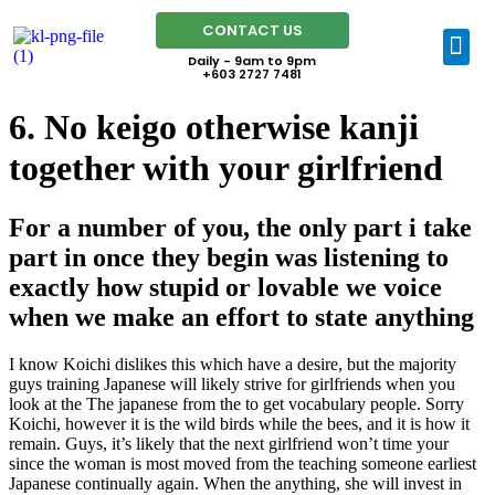
CONTACT US
Daily - 9am to 9pm
+603 2727 7481
6. No keigo otherwise kanji
together with your girlfriend
For a number of you, the only part i take
part in once they begin was listening to
exactly how stupid or lovable we voice
when we make an effort to state anything
I know Koichi dislikes this which have a desire, but the majority
guys training Japanese will likely strive for girlfriends when you
look at the The japanese from the to get vocabulary people. Sorry
Koichi, however it is the wild birds while the bees, and it is how it
remain. Guys, it’s likely that the next girlfriend won’t time your
since the woman is most moved from the teaching someone earliest
Japanese continually again. When the anything, she will invest in