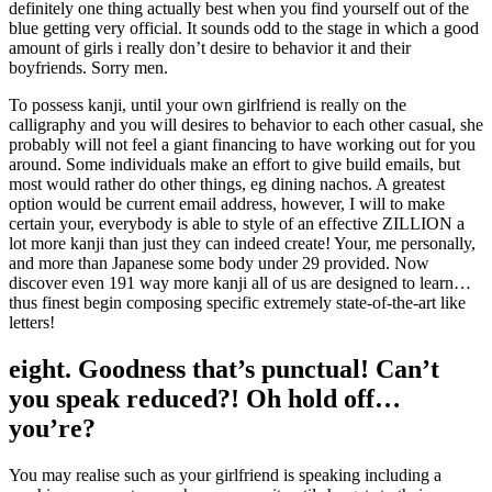
definitely one thing actually best when you find yourself out of the
blue getting very official. It sounds odd to the stage in which a good
amount of girls i really don’t desire to behavior it and their
boyfriends. Sorry men.
To possess kanji, until your own girlfriend is really on the
calligraphy and you will desires to behavior to each other casual, she
probably will not feel a giant financing to have working out for you
around. Some individuals make an effort to give build emails, but
most would rather do other things, eg dining nachos. A greatest
option would be current email address, however, I will to make
certain your, everybody is able to style of an effective ZILLION a
lot more kanji than just they can indeed create! Your, me personally,
and more than Japanese some body under 29 provided. Now
discover even 191 way more kanji all of us are designed to learn…
thus finest begin composing specific extremely state-of-the-art like
letters!
eight. Goodness that’s punctual! Can’t
you speak reduced?! Oh hold off…
you’re?
You may realise such as your girlfriend is speaking including a