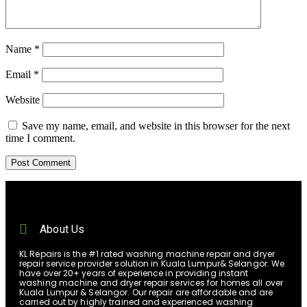
Name
*
Email
*
Website
Save my name, email, and website in this browser for the next
time I comment.
About Us
KL Repairs is the #1 rated washing machine repair and dryer
repair service provider solution in Kuala Lumpur& Selangor. We
have over 20+ years of experience in providing instant
washing machine and dryer repair services for homes all over
Kuala Lumpur & Selangor. Our repair are affordable and are
carried out by highly trained and experienced washing