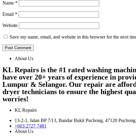
Name
*
Email
*
Website
Save my name, email, and website in this browser for the next ti
About Us
KL Repairs is the #1 rated washing machi
have over 20+ years of experience in provi
Lumpur & Selangor. Our repair are afford
dryer technicians to ensure the highest qu
worries!
KL Repairs
13-2-1, Jalan BP 7/13, Bandar Bukit Puchong, 47120 Puchong
+603 2727 7481
About Us