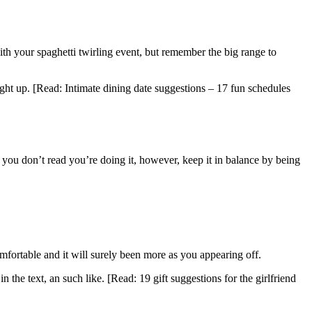
ith your spaghetti twirling event, but remember the big range to
ght up. [Read: Intimate dining date suggestions – 17 fun schedules
t you don’t read you’re doing it, however, keep it in balance by being
ortable and it will surely been more as you appearing off.
the text, an such like. [Read: 19 gift suggestions for the girlfriend