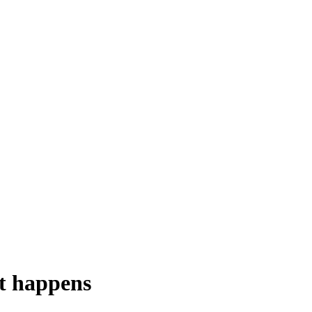
nt happens