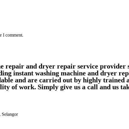
me I comment.
ne repair and dryer repair service provide
ding instant washing machine and dryer rep
able and are carried out by highly trained
ality of work. Simply give us a call and us 
, Selangor