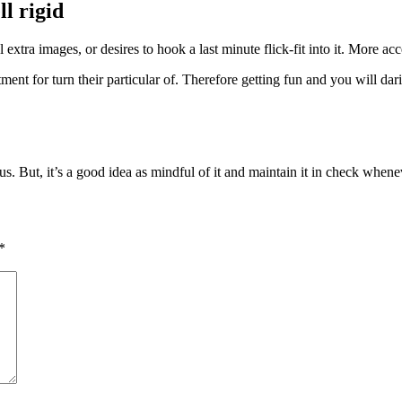
ll rigid
l extra images, or desires to hook a last minute flick-fit into it. More a
nt for turn their particular of. Therefore getting fun and you will dar
us. But, it’s a good idea as mindful of it and maintain it in check when
*