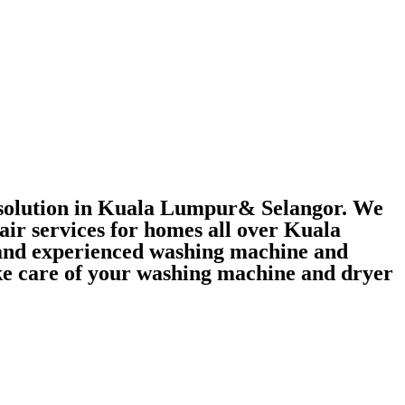
r solution in Kuala Lumpur& Selangor. We
air services for homes all over Kuala
 and experienced washing machine and
take care of your washing machine and dryer