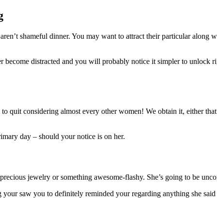
g
ren’t shameful dinner. You may want to attract their particular along w
 become distracted and you will probably notice it simpler to unlock ri
m to quit considering almost every other women! We obtain it, either tha
mary day – should your notice is on her.
precious jewelry or something awesome-flashy. She’s going to be uncomf
your saw you to definitely reminded your regarding anything she said in 