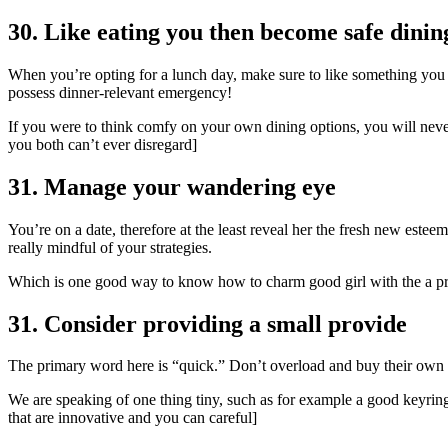
30. Like eating you then become safe dinin
When you’re opting for a lunch day, make sure to like something you a
possess dinner-relevant emergency!
If you were to think comfy on your own dining options, you will never
you both can’t ever disregard]
31. Manage your wandering eye
You’re on a date, therefore at the least reveal her the fresh new estee
really mindful of your strategies.
Which is one good way to know how to charm good girl with the a pri
31. Consider providing a small provide
The primary word here is “quick.” Don’t overload and buy their own 
We are speaking of one thing tiny, such as for example a good keyring 
that are innovative and you can careful]