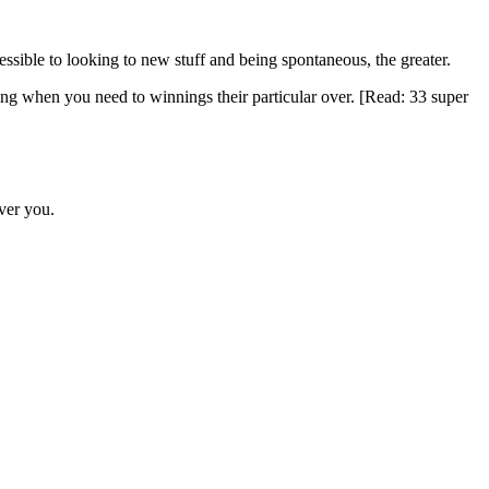
ccessible to looking to new stuff and being spontaneous, the greater.
ing when you need to winnings their particular over. [Read: 33 super
ever you.