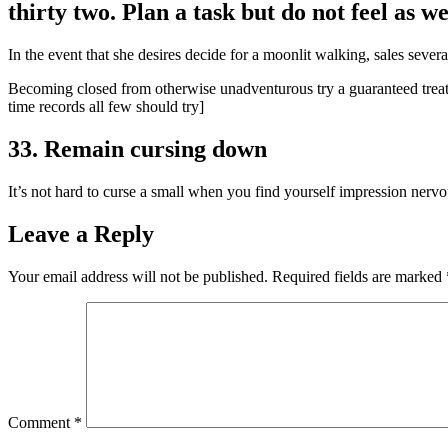
thirty two. Plan a task but do not feel as we
In the event that she desires decide for a moonlit walking, sales severa
Becoming closed from otherwise unadventurous try a guaranteed treatme
time records all few should try]
33. Remain cursing down
It’s not hard to curse a small when you find yourself impression nervo
Leave a Reply
Your email address will not be published.
Required fields are marked
Comment
*