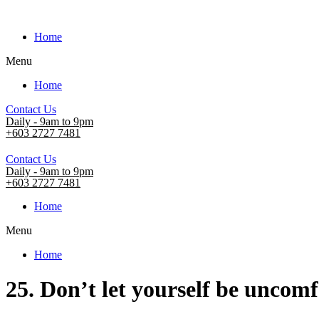
Home
Menu
Home
Contact Us
Daily - 9am to 9pm
+603 2727 7481
Contact Us
Daily - 9am to 9pm
+603 2727 7481
Home
Menu
Home
25. Don’t let yourself be uncom