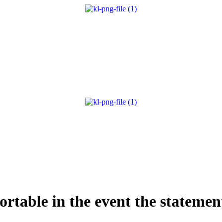
fortable in the event the stateme