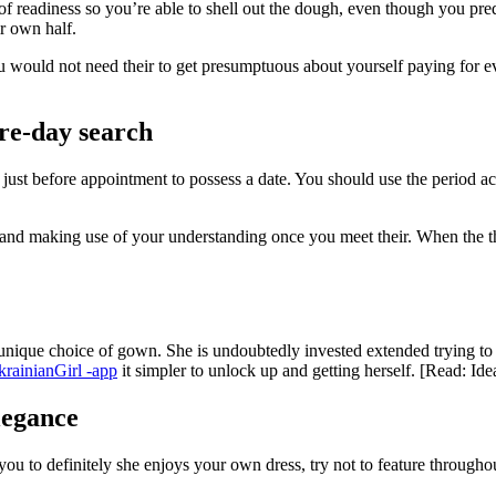
of readiness so you’re able to shell out the dough, even though you predi
r own half.
 You would not need their to get presumptuous about yourself paying for e
pre-day search
e just before appointment to possess a date. You should use the period 
nd making use of your understanding once you meet their. When the thin
ir unique choice of gown. She is undoubtedly invested extended trying t
rainianGirl -app
it simpler to unlock up and getting herself. [Read: Id
legance
ou to definitely she enjoys your own dress, try not to feature throughout