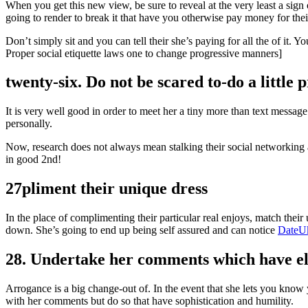
When you get this new view, be sure to reveal at the very least a sign 
going to render to break it that have you otherwise pay money for thei
Don’t simply sit and you can tell their she’s paying for all the of it.
Proper social etiquette laws one to change progressive manners]
twenty-six. Do not be scared to-do a little 
It is very well good in order to meet her a tiny more than text messag
personally.
Now, research does not always mean stalking their social networking a
in good 2nd!
27pliment their unique dress
In the place of complimenting their particular real enjoys, match the
down. She’s going to end up being self assured and can notice
DateUk
28. Undertake her comments which have e
Arrogance is a big change-out of. In the event that she lets you know y
with her comments but do so that have sophistication and humility.