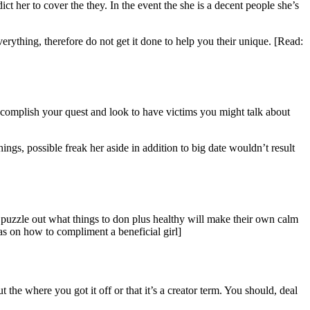
ct her to cover the they. In the event the she is a decent people she’s
verything, therefore do not get it done to help you their unique. [Read:
accomplish your quest and look to have victims you might talk about
gs, possible freak her aside in addition to big date wouldn’t result
o puzzle out what things to don plus healthy will make their own calm
eas on how to compliment a beneficial girl]
 the where you got it off or that it’s a creator term. You should, deal