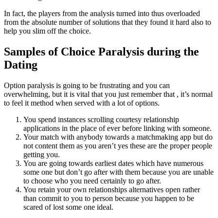
In fact, the players from the analysis turned into thus overloaded
from the absolute number of solutions that they found it hard also to
help you slim off the choice.
Samples of Choice Paralysis during the
Dating
Option paralysis is going to be frustrating and you can
overwhelming, but it is vital that you just remember that , it’s normal
to feel it method when served with a lot of options.
You spend instances scrolling courtesy relationship
applications in the place of ever before linking with someone.
Your match with anybody towards a matchmaking app but do
not content them as you aren’t yes these are the proper people
getting you.
You are going towards earliest dates which have numerous
some one but don’t go after with them because you are unable
to choose who you need certainly to go after.
You retain your own relationships alternatives open rather
than commit to you to person because you happen to be
scared of lost some one ideal.