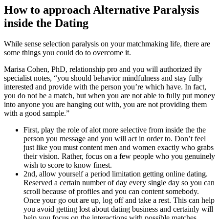
How to approach Alternative Paralysis
inside the Dating
While sense selection paralysis on your matchmaking life, there are
some things you could do to overcome it.
Marisa Cohen, PhD, relationship pro and you will authorized ily
specialist notes, “you should behavior mindfulness and stay fully
interested and provide with the person you’re which have. In fact,
you do not be a match, but when you are not able to fully put money
into anyone you are hanging out with, you are not providing them
with a good sample.”
First, play the role of alot more selective from inside the the
person you message and you will act in order to. Don’t feel
just like you must content men and women exactly who grabs
their vision. Rather, focus on a few people who you genuinely
wish to score to know finest.
2nd, allow yourself a period limitation getting online dating.
Reserved a certain number of day every single day so you can
scroll because of profiles and you can content somebody.
Once your go out are up, log off and take a rest. This can help
you avoid getting lost about dating business and certainly will
help you focus on the interactions with possible matches.