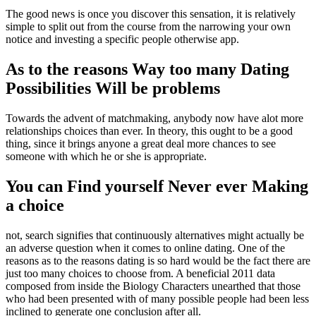
The good news is once you discover this sensation, it is relatively
simple to split out from the course from the narrowing your own
notice and investing a specific people otherwise app.
As to the reasons Way too many Dating
Possibilities Will be problems
Towards the advent of matchmaking, anybody now have alot more
relationships choices than ever. In theory, this ought to be a good
thing, since it brings anyone a great deal more chances to see
someone with which he or she is appropriate.
You can Find yourself Never ever Making
a choice
not, search signifies that continuously alternatives might actually be
an adverse question when it comes to online dating. One of the
reasons as to the reasons dating is so hard would be the fact there are
just too many choices to choose from. A beneficial 2011 data
composed from inside the Biology Characters unearthed that those
who had been presented with of many possible people had been less
inclined to generate one conclusion after all.