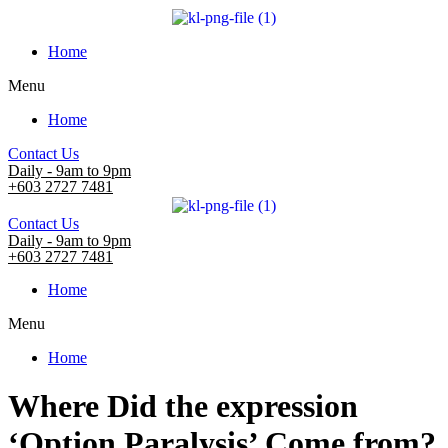
Home
Menu
Home
Contact Us
Daily - 9am to 9pm
+603 2727 7481
Contact Us
Daily - 9am to 9pm
+603 2727 7481
Home
Menu
Home
Where Did the expression
‘Option Paralysis’ Come from?