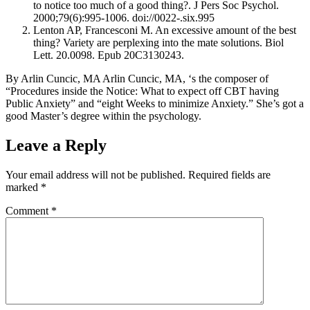
to notice too much of a good thing?. J Pers Soc Psychol.
2000;79(6):995-1006. doi://0022-.six.995
Lenton AP, Francesconi M. An excessive amount of the best
thing? Variety are perplexing into the mate solutions. Biol
Lett. 20.0098. Epub 20C3130243.
By Arlin Cuncic, MA Arlin Cuncic, MA, ‘s the composer of
“Procedures inside the Notice: What to expect off CBT having
Public Anxiety” and “eight Weeks to minimize Anxiety.” She’s got a
good Master’s degree within the psychology.
Leave a Reply
Your email address will not be published.
Required fields are
marked
*
Comment
*