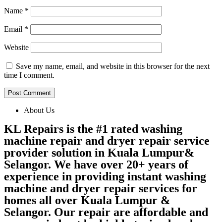
Name
*
Email
*
Website
Save my name, email, and website in this browser for the next
time I comment.
About Us
KL Repairs is the #1 rated washing
machine repair and dryer repair service
provider solution in Kuala Lumpur&
Selangor. We have over 20+ years of
experience in providing instant washing
machine and dryer repair services for
homes all over Kuala Lumpur &
Selangor. Our repair are affordable and