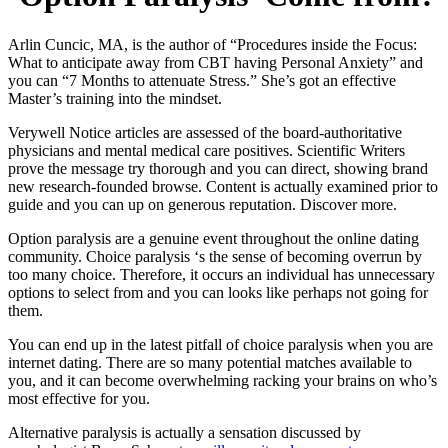
Arlin Cuncic, MA, is the author of “Procedures inside the Focus:
What to anticipate away from CBT having Personal Anxiety” and
you can “7 Months to attenuate Stress.” She’s got an effective
Master’s training into the mindset.
Verywell Notice articles are assessed of the board-authoritative
physicians and mental medical care positives. Scientific Writers
prove the message try thorough and you can direct, showing brand
new research-founded browse.
Content is actually examined prior to
guide and you can up on generous reputation. Discover more.
Option paralysis are a genuine event throughout the online dating
community. Choice paralysis ‘s the sense of becoming overrun by
too many choice. Therefore, it occurs an individual has unnecessary
options to select from and you can looks like perhaps not going for
them.
You can end up in the latest pitfall of choice paralysis when you are
internet dating. There are so many potential matches available to
you, and it can become overwhelming racking your brains on who’s
most effective for you.
Alternative paralysis is actually a sensation discussed by