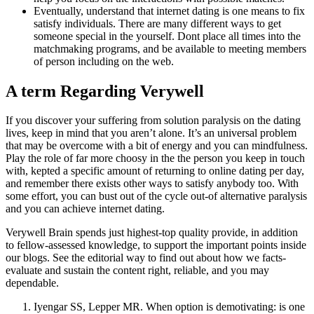
Eventually, understand that internet dating is one means to fix
satisfy individuals. There are many different ways to get
someone special in the yourself. Dont place all times into the
matchmaking programs, and be available to meeting members
of person including on the web.
A term Regarding Verywell
If you discover your suffering from solution paralysis on the dating
lives, keep in mind that you aren’t alone. It’s an universal problem
that may be overcome with a bit of energy and you can mindfulness.
Play the role of far more choosy in the the person you keep in touch
with, kepted a specific amount of returning to online dating per day,
and remember there exists other ways to satisfy anybody too. With
some effort, you can bust out of the cycle out-of alternative paralysis
and you can achieve internet dating.
Verywell Brain spends just highest-top quality provide, in addition
to fellow-assessed knowledge, to support the important points inside
our blogs. See the editorial way to find out about how we facts-
evaluate and sustain the content right, reliable, and you may
dependable.
Iyengar SS, Lepper MR. When option is demotivating: is one