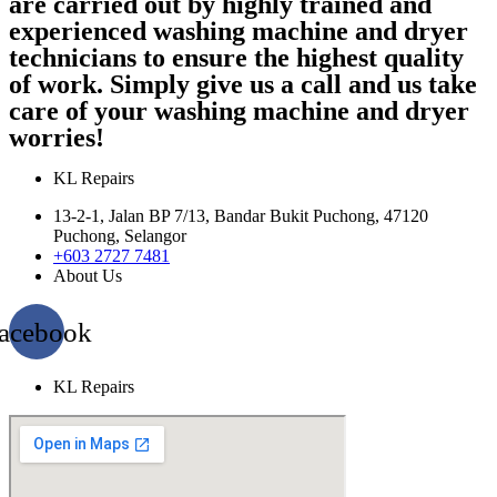
are carried out by highly trained and
experienced washing machine and dryer
technicians to ensure the highest quality
of work. Simply give us a call and us take
care of your washing machine and dryer
worries!
KL Repairs
13-2-1, Jalan BP 7/13, Bandar Bukit Puchong, 47120
Puchong, Selangor
+603 2727 7481
About Us
acebook
KL Repairs