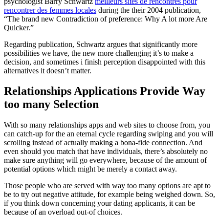
psychologist Barry Schwartz
meilleurs sites de rencontres pour
rencontrer des femmes locales
during the their 2004 publication,
“The brand new Contradiction of preference: Why A lot more Are
Quicker.”
Regarding publication, Schwartz argues that significantly more
possibilities we have, the new more challenging it’s to make a
decision, and sometimes i finish perception disappointed with this
alternatives it doesn’t matter.
Relationships Applications Provide Way
too many Selection
With so many relationships apps and web sites to choose from, you
can catch-up for the an eternal cycle regarding swiping and you will
scrolling instead of actually making a bona-fide connection. And
even should you match that have individuals, there’s absolutely no
make sure anything will go everywhere, because of the amount of
potential options which might be merely a contact away.
Those people who are served with way too many options are apt to
be to try out negative attitude, for example being weighed down. So,
if you think down concerning your dating applicants, it can be
because of an overload out-of choices.