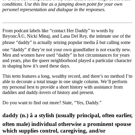
conditions. Use this line as a jumping down point for your own
personel representation and dialogue in the responses.
From podcast labels like “contact Her Daddy” to words by
BeyoncÃ©, Nicki Minaj, and Lana Del Rey, the intimate use of the
phrase “daddy” is actually seizing popular media â but calling some
one “daddy” if they’re not your own grandfather is not exactly new.
Men and women have used “daddy” in hot circumstances for years
and years, plus the queer neighborhood played a particular character
in shaping how it’s used these days.
This term features a long, wealthy record, and there’s no method I’m
able to decorate a total image in one single column. We’ll perform
my personal best to provide a short history with assistance from
daddies and daddy-lovers of history and present.
Do you want to find out more? State, “Yes, Daddy.”
daddy (n.) â a stylish (usually principal, often earlier,
often male) individual otherwise a prominent spouse
which supplies control, caregiving, and/or