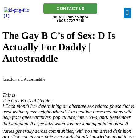
CONTACT US
Daily - 9am to 9pm
+603 2727 7481
The Gay B C’s of Sex: D Is
Actually For Daddy |
Autostraddle
function art: Autostraddle
This is
The Gay B C’s of Gender
! Each month I’m determining an alternate sex-related phase that is
used within queer neighborhood. I’m creating these meanings with
help from queer archives, pop culture, interviews, and. Remember
that language â especially when you are looking at intercourse â
varies generally across communities, with no unmarried definition
or article can encapsulate every individual’s knowledge about these