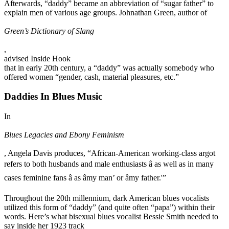
Afterwards, “daddy” became an abbreviation of “sugar father” to
explain men of various age groups. Johnathan Green, author of
Green’s Dictionary of Slang
,
advised Inside Hook
that in early 20th century, a “daddy” was actually somebody who
offered women “gender, cash, material pleasures, etc.”
Daddies In Blues Music
In
Blues Legacies and Ebony Feminism
, Angela Davis produces, “African-American working-class argot
refers to both husbands and male enthusiasts â as well as in many
cases feminine fans â as âmy man’ or âmy father.'”
Throughout the 20th millennium, dark American blues vocalists
utilized this form of “daddy” (and quite often “papa”) within their
words. Here’s what bisexual blues vocalist Bessie Smith needed to
say inside her 1923 track