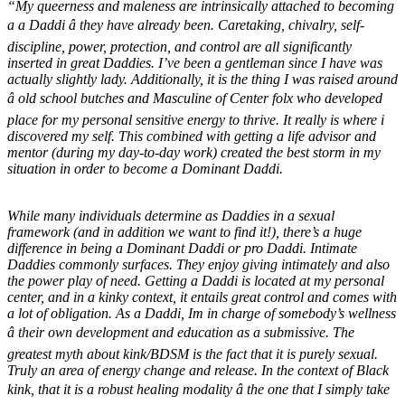
“My queerness and maleness are intrinsically attached to becoming
a a Daddi â they have already been. Caretaking, chivalry, self-
discipline, power, protection, and control are all significantly
inserted in great Daddies. I’ve been a gentleman since I have was
actually slightly lady. Additionally, it is the thing I was raised around
â old school butches and Masculine of Center folx who developed
place for my personal sensitive energy to thrive. It really is where i
discovered my self. This combined with getting a life advisor and
mentor (during my day-to-day work) created the best storm in my
situation in order to become a Dominant Daddi.
While many individuals determine as Daddies in a sexual
framework (and in addition we want to find it!), there’s a huge
difference in being a Dominant Daddi or pro Daddi. Intimate
Daddies commonly surfaces. They enjoy giving intimately and also
the power play of need. Getting a Daddi is located at my personal
center, and in a kinky context, it entails great control and comes with
a lot of obligation. As a Daddi, Im in charge of somebody’s wellness
â their own development and education as a submissive. The
greatest myth about kink/BDSM is the fact that it is purely sexual.
Truly an area of energy change and release. In the context of Black
kink, that it is a robust healing modality â the one that I simply take