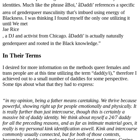
identities. Much like the phrase âBoi,’ âDaddi’ references a specific
area of genderqueer masculinity that’s imbued using energy of
Blackness. I was thinking I found myself the only one utilizing it
until We met
Jae Rice
, a DJ and activist from Chicago. âDaddi’ is actually naturally
genderqueer and rooted in the Black knowledge.”
In Their Terms
I desired for more information on the methods queer females and
trans people are at this time utilizing the term “dadd(y/i),” therefore I
achieved out to a small number of daddies for some perspective.
Some tips about what that they had to express:
“in my opinion, being a father means caretaking. We thrive because
powerful, showing right up for people emotionally and physically. It
is really further than just intercourse, though this is certainly a
massive bit of daddy identity. We think about myself a 24/7 daddy
for all the preceding reasons, and as far as intimate material goes, it
really is my personal kink identification aswell. Kink and intercourse
commonly usually connected, but for both of those contexts,
becoming a daddy can make me feel confident and happy. Caring