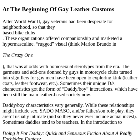
At The Beginning Of Gay Leather Customs
After World War II, gay veterans had been desperate for
neighborhood, so that they
based bike clubs
. These organizations offered companionship and marketed a
hypermasculine, “rugged” visual (think Marlon Brando in
The Crazy One
), that was at odds with homosexual sterotypes from the era. The
garments and add-ons donned by guys in motorcycle clubs turned
into signifiers for gay men have been open to exploring kink (leather
coats, leather footwear, etc.). Sometimes their unique D/s
characteristics got the form of “Daddy/boy” interactions, which have
been still the main leather-based society now.
Daddy/boy characteristics vary generally. While these relationships
might include sex, SADO MASO, and/or father/son role play, they
aren’t usually intimate (and so they never ever include actual incest).
Sometimes daddies tend to be teachers. In the introduction to
Doing It For Daddy: Quick and Sensuous Fiction About A Really
Forbidden Fantasy