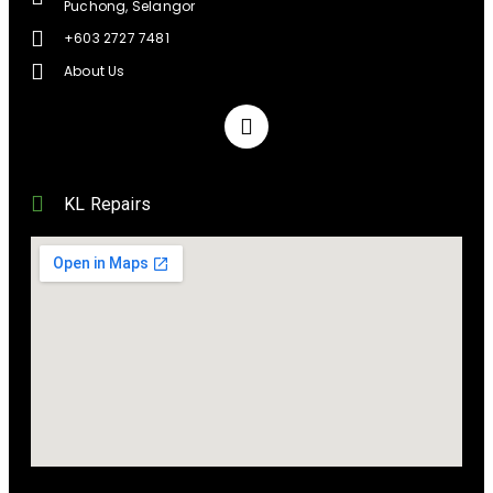
Puchong, Selangor
+603 2727 7481
About Us
KL Repairs