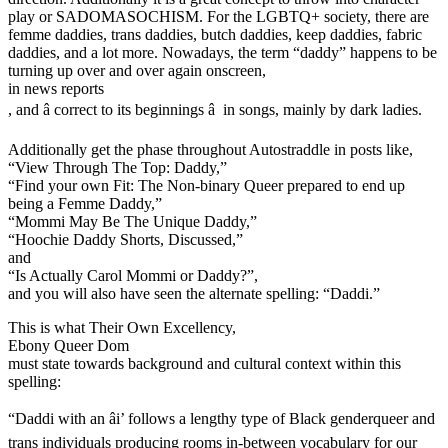
play or SADOMASOCHISM. For the LGBTQ+ society, there are
femme daddies, trans daddies, butch daddies, keep daddies, fabric
daddies, and a lot more. Nowadays, the term “daddy” happens to be
turning up over and over again onscreen,
in news reports
, and â correct to its beginnings â in songs, mainly by dark ladies.
Additionally get the phase throughout Autostraddle in posts like,
“View Through The Top: Daddy,”
“Find your own Fit: The Non-binary Queer prepared to end up
being a Femme Daddy,”
“Mommi May Be The Unique Daddy,”
“Hoochie Daddy Shorts, Discussed,”
and
“Is Actually Carol Mommi or Daddy?”,
and you will also have seen the alternate spelling: “Daddi.”
This is what Their Own Excellency,
Ebony Queer Dom
must state towards background and cultural context within this
spelling:
“Daddi with an âi’ follows a lengthy type of Black genderqueer and
trans individuals producing rooms in-between vocabulary for our