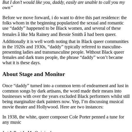
But I don’t would like you, daddy, easily are unable to call you my
own”
Before we move forward, i do want to drive this part residence: the
folks whom in the beginning popularized the sexual and romantic
use “daddy” happened to be Black women, and several of these
females â like Ma Rainey and Bessie Smith â had been queer.
Additionally it is well worth noting that in Black queer communities
in the 1920s and 1930s, “daddy” typically referred to masculine-
presenting ladies and transmasculine people. Without Black queer
females and dark trans people, the phrase “daddy” won’t became
what it is these days.
About Stage and Monitor
Once “daddy” turned into a common term of endearment and lust in
common songs by dark artisans, the word made their means into
businesses with over the years excluded Black performers whilst still
being marginalize dark painters now. Yep, I’m discussing musical
movie theater and Hollywood. Here are two instances:
In 1938, the white, queer composer Cole Porter penned a tune for
any music