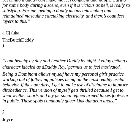
for some body during a scene, even if it is vicious as hell, is really so
satisfying. For me, getting a daddy means reinventing and
reimagined masculine caretaking electricity, and there’s countless
layers to this.”
â Cj (aka
TheButchDaddy
)
“i am beachy by day and Leather Daddy by night. I enjoy getting a
character labeled as âDaddy Rey.’ permits us to feel motivated.
Being a Dominant allows myself have my personal girls practice
working out of following policies being on the most readily useful
behavior. If they are dirty, I get to make use of discipline to improve
disobedience. This version of myself gets thrilled because I get to
wear leather shorts and my personal refined armed forces footwear
in public. These spots commonly queer kink dungeon areas.”
â
Joyce