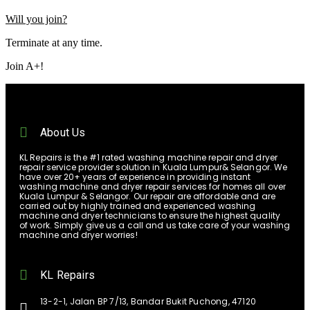
Will you join?
Terminate at any time.
Join A+!
About Us
KL Repairs is the #1 rated washing machine repair and dryer
repair service provider solution in Kuala Lumpur& Selangor. We
have over 20+ years of experience in providing instant
washing machine and dryer repair services for homes all over
Kuala Lumpur & Selangor. Our repair are affordable and are
carried out by highly trained and experienced washing
machine and dryer technicians to ensure the highest quality
of work. Simply give us a call and us take care of your washing
machine and dryer worries!
KL Repairs
13-2-1, Jalan BP 7/13, Bandar Bukit Puchong, 47120