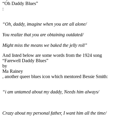
“Oh Daddy Blues”
:
“Oh, daddy, imagine when you are all alone/
You realize that you are obtaining outdated/
Might miss the means we baked the jelly roll”
And listed below are some words from the 1924 song
“Farewell Daddy Blues”
by
Ma Rainey
, another queer blues icon which mentored Bessie Smith:
“i am untamed about my daddy, Needs him always/
Crazy about my personal father, I want him all the time/