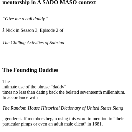
mentorship in A SADO MASO context
“Give me a call daddy.”
â Nick in Season 3, Episode 2 of
The Chilling Activities of Sabrina
The Founding Daddies
The
intimate use of the phrase “daddy”
times no less than dating back the belated seventeenth millennium.
In accordance with
The Random House Historical Dictionary of United States Slang
, gender staff members began using this word to mention to “their
particular pimps or even an adult male client” in 1681.