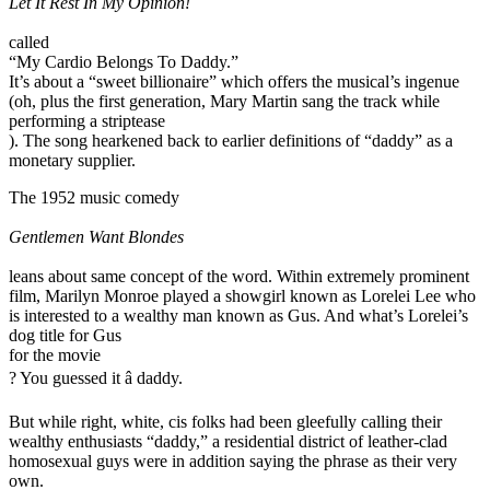
Let It Rest In My Opinion!
called
“My Cardio Belongs To Daddy.”
It’s about a “sweet billionaire” which offers the musical’s ingenue
(oh, plus the first generation, Mary Martin sang the track while
performing a striptease
). The song hearkened back to earlier definitions of “daddy” as a
monetary supplier.
The 1952 music comedy
Gentlemen Want Blondes
leans about same concept of the word. Within extremely prominent
film, Marilyn Monroe played a showgirl known as Lorelei Lee who
is interested to a wealthy man known as Gus. And what’s Lorelei’s
dog title for Gus
for the movie
? You guessed it â daddy.
But while right, white, cis folks had been gleefully calling their
wealthy enthusiasts “daddy,” a residential district of leather-clad
homosexual guys were in addition saying the phrase as their very
own.