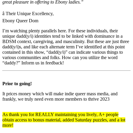
great pleasure in offering to Ebony ladies.”
â Their Unique Excellency,
Ebony Queer Dom
I’m watching plenty parallels here. For these individuals, their
unique dadd(y/i) identities tend to be linked with dominance in a
BDSM context, caregiving, and masculinity. But these are just three
dadd(y/i)s, and like each alternate term I’ve identified at this point
contained in this show, “dadd(y/i)” can indicate various things to
various communities and folks. How can you utilize the word
“daddy?” Inform us in feedback!
Prior to going!
It prices money which will make indie queer mass media, and
frankly, we truly need even more members to thrive 2023
As thank you for REALLY maintaining you lively, A+ people
obtain access to bonus material, added Saturday puzzles, and a lot
more!