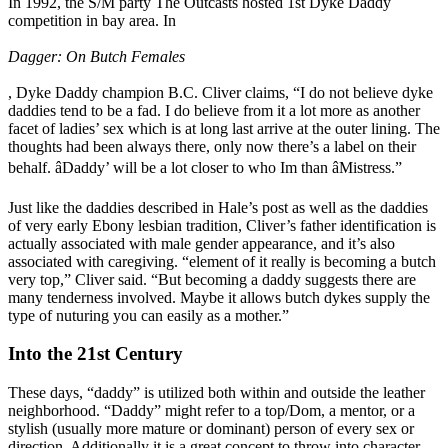
In 1992, the S/M party The Outcasts hosted 1st Dyke Daddy
competition in bay area. In
Dagger: On Butch Females
, Dyke Daddy champion B.C. Cliver claims, “I do not believe dyke
daddies tend to be a fad. I do believe from it a lot more as another
facet of ladies’ sex which is at long last arrive at the outer lining. The
thoughts had been always there, only now there’s a label on their
behalf. âDaddy’ will be a lot closer to who Im than âMistress.”
Just like the daddies described in Hale’s post as well as the daddies
of very early Ebony lesbian tradition, Cliver’s father identification is
actually associated with male gender appearance, and it’s also
associated with caregiving. “element of it really is becoming a butch
very top,” Cliver said. “But becoming a daddy suggests there are
many tenderness involved. Maybe it allows butch dykes supply the
type of nuturing you can easily as a mother.”
Into the 21st Century
These days, “daddy” is utilized both within and outside the leather
neighborhood. “Daddy” might refer to a top/Dom, a mentor, or a
stylish (usually more mature or dominant) person of every sex or
direction. Additionally it is a great concept to throw into character