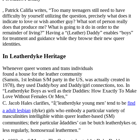
, Patrick Califia writes, “Too many teenagers still need to have
difficulty by yourself utilizing the question, precisely what does it
indicate to love or wish another guy? What sort of person really
does that produce me? What is going to it do in order to the
remainder of living?” Having a “(Leather) Daddy” enables “boys”
for treatment and guidance while they browse their new queer
identities.
In Leatherdyke Heritage
Whenever queer women and trans individuals
found a house for the leather community
(Samois, 1st lesbian S/M party in the US, was actually created in
1978), they used Daddy/boy and Daddy/girl connections, too. In
“Leatherdyke Boys as well as their Daddies: How Exactly To Make
Love Without Females Or Men,”
C. Jacob Hales clarifies, “â¦’leatherdyke young men’ tend to be
find
a adult lesbian
(dyke) girls who embody a particular variety of
masculinities intelligible within queer leather-based (SM)
communities; their particular âdaddies’ can be butch leatherdykes or,
less regularly, homosexual leathermen.”