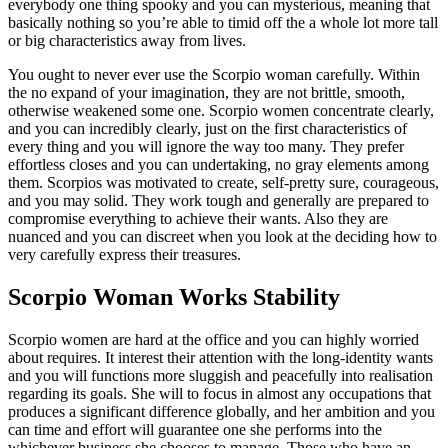
everybody one thing spooky and you can mysterious, meaning that
basically nothing so you’re able to timid off the a whole lot more tall
or big characteristics away from lives.
You ought to never ever use the Scorpio woman carefully. Within
the no expand of your imagination, they are not brittle, smooth,
otherwise weakened some one. Scorpio women concentrate clearly,
and you can incredibly clearly, just on the first characteristics of
every thing and you will ignore the way too many. They prefer
effortless closes and you can undertaking, no gray elements among
them. Scorpios was motivated to create, self-pretty sure, courageous,
and you may solid.
They work tough and generally are prepared to
compromise everything to achieve their wants. Also they are
nuanced and you can discreet when you look at the deciding how to
very carefully express their treasures.
Scorpio Woman Works Stability
Scorpio women are hard at the office and you can highly worried
about requires. It interest their attention with the long-identity wants
and you will functions more sluggish and peacefully into realisation
regarding its goals. She will to focus in almost any occupations that
produces a significant difference globally, and her ambition and you
can time and effort will guarantee one she performs into the
whichever business she chooses to manage. Those who have an