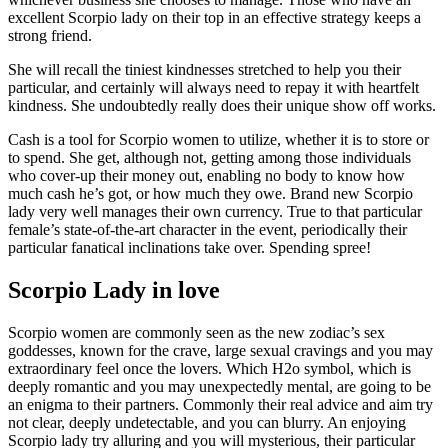
excellent Scorpio lady on their top in an effective strategy keeps a
strong friend.
She will recall the tiniest kindnesses stretched to help you their
particular, and certainly will always need to repay it with heartfelt
kindness. She undoubtedly really does their unique show off works.
Cash is a tool for Scorpio women to utilize, whether it is to store or
to spend. She get, although not, getting among those individuals
who cover-up their money out, enabling no body to know how
much cash he’s got, or how much they owe. Brand new Scorpio
lady very well manages their own currency. True to that particular
female’s state-of-the-art character in the event, periodically their
particular fanatical inclinations take over. Spending spree!
Scorpio Lady in love
Scorpio women are commonly seen as the new zodiac’s sex
goddesses, known for the crave, large sexual cravings and you may
extraordinary feel once the lovers. Which H2o symbol, which is
deeply romantic and you may unexpectedly mental, are going to be
an enigma to their partners. Commonly their real advice and aim try
not clear, deeply undetectable, and you can blurry. An enjoying
Scorpio lady try alluring and you will mysterious, their particular