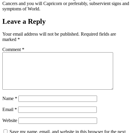
Cancers and you will Capricorn or preferably, subservient signs and
symptoms of World.
Leave a Reply
Your email address will not be published.
Required fields are
marked
*
Comment
*
Name
*
Email
*
Website
Save my name, email, and website in this browser for the next