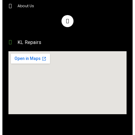
About Us
KL Repairs