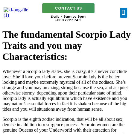
CONTACT US
Daily - 9am to 9pm
+603 2727 7481
The fundamental Scorpio Lady
Traits and you may
Characteristics:
Whenever a Scorpio lady states, she is crazy, it’s a never-conclude
love. She’ll love your before prevent Scorpio lady is the better
looking and maybe extremely mystical of all of the zodiacs. She’s
strange and you may amazing, strong because the sea, and as quiet
otherwise stormy, depending upon their particular state of mind.
Scorpio lady is actually equilibrium which have existence and you
may nature’s essential forces in fact it is shaken because of the big
tides and you will situations away from human sense.
Scorpio is the eighth zodiac indication, that will be all about sex,
demise in addition to resurgence process. Scorpio women are the
genuine Queens of your Underworld with their attraction for