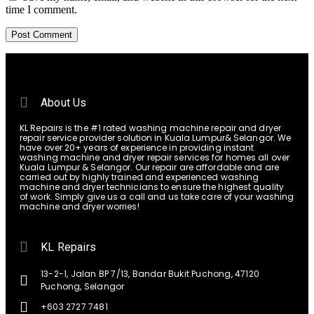
time I comment.
About Us
KL Repairs is the #1 rated washing machine repair and dryer
repair service provider solution in Kuala Lumpur& Selangor. We
have over 20+ years of experience in providing instant
washing machine and dryer repair services for homes all over
Kuala Lumpur & Selangor. Our repair are affordable and are
carried out by highly trained and experienced washing
machine and dryer technicians to ensure the highest quality
of work. Simply give us a call and us take care of your washing
machine and dryer worries!
KL Repairs
13-2-1, Jalan BP 7/13, Bandar Bukit Puchong, 47120
Puchong, Selangor
+603 2727 7481