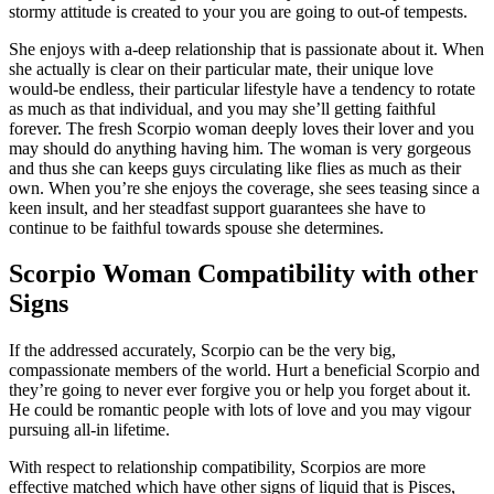
stormy attitude is created to your you are going to out-of tempests.
She enjoys with a-deep relationship that is passionate about it. When
she actually is clear on their particular mate, their unique love
would-be endless, their particular lifestyle have a tendency to rotate
as much as that individual, and you may she’ll getting faithful
forever. The fresh Scorpio woman deeply loves their lover and you
may should do anything having him. The woman is very gorgeous
and thus she can keeps guys circulating like flies as much as their
own. When you’re she enjoys the coverage, she sees teasing since a
keen insult, and her steadfast support guarantees she have to
continue to be faithful towards spouse she determines.
Scorpio Woman Compatibility with other
Signs
If the addressed accurately, Scorpio can be the very big,
compassionate members of the world. Hurt a beneficial Scorpio and
they’re going to never ever forgive you or help you forget about it.
He could be romantic people with lots of love and you may vigour
pursuing all-in lifetime.
With respect to relationship compatibility, Scorpios are more
effective matched which have other signs of liquid that is Pisces,