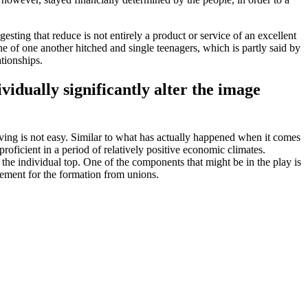
ting that reduce is not entirely a product or service of an excellent
ne of one another hitched and single teenagers, which is partly said by
ationships.
idually significantly alter the image
ving is not easy. Similar to what has actually happened when it comes
oficient in a period of relatively positive economic climates.
 the individual top. One of the components that might be in the play is
onement for the formation from unions.