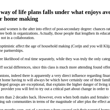
d way of life plans falls under what enjoys 
our home making
and women is the alter into effect of post-secondary degree: chances rat
both in organizations. Actually, those people that lengthen its educatio
not in a collaboration.
n optimistic affect the age of household making (Corijn and you will Kl
he partnerships.
likelihood of real time separately, while they was truly the only cate
 off social differences, since this class is much more attending found of
s, indeed there is apparently a very direct influence regarding financi
ent home having to will always be which have certainly one of their fam
ileged groups are exceptional, that explains the higher danger of living
rovider you will feel to try out a critical part about change in order to
thers than 2 decades back. However, even when both males and females v
g sub communities in terms of the magnitude of alter plus the effect and
n months seen, out-of a posture where several exit their parental home 