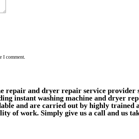
me I comment.
ne repair and dryer repair service provide
ding instant washing machine and dryer rep
able and are carried out by highly trained
ality of work. Simply give us a call and us 