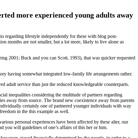
averted more experienced young adults away
io regarding lifestyle independently for these with blog post-
n months are not smaller, but a lot more, likely to live alone as
ijzing 2001; Buck and you can Scott, 1993), that was quicker requested
gory having somewhat integrated low-family life arrangements rather.
fered adult service than just the reduced knowledgeable counterparts.
al inequalities considering the multitude of partners regarding
ilies away from source.
The brand new coexistence away from parents
 individually certainly one of partnered younger individuals with way
 freedom in the this example as well.
arious personal experiences have been affected by these alter, our
 you will guidelines of one’s affairs of this her or him.
however, stayed financially determined by the people, in order to a