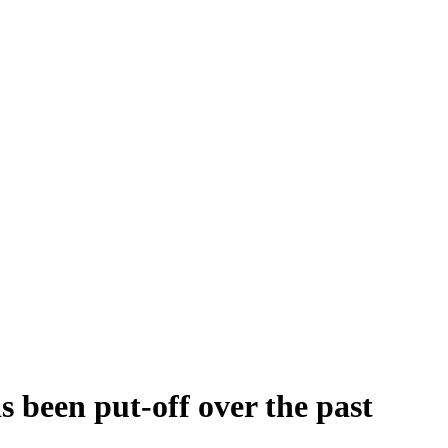
 been put-off over the past