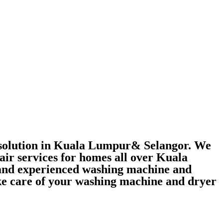
r solution in Kuala Lumpur& Selangor. We
air services for homes all over Kuala
 and experienced washing machine and
take care of your washing machine and dryer