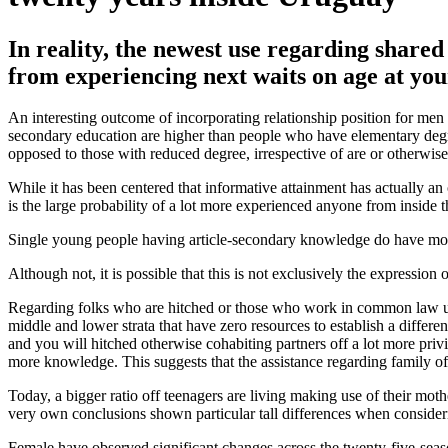
In reality, the newest use regarding share
from experiencing next waits on age at y
An interesting outcome of incorporating relationship position for men 
secondary education are higher than people who have elementary degree 
opposed to those with reduced degree, irrespective of are or otherwise 
While it has been centered that informative attainment has actually a
is the large probability of a lot more experienced anyone from inside t
Single young people having article-secondary knowledge do have more 
Although not, it is possible that this is not exclusively the expression
Regarding folks who are hitched or those who work in common law union
middle and lower strata that have zero resources to establish a differ
and you will hitched otherwise cohabiting partners off a lot more priv
more knowledge. This suggests that the assistance regarding family of p
Today, a bigger ratio off teenagers are living making use of their mo
very own conclusions shown particular tall differences when considerin
Female have observed significant changes across the twenty-five-seaso