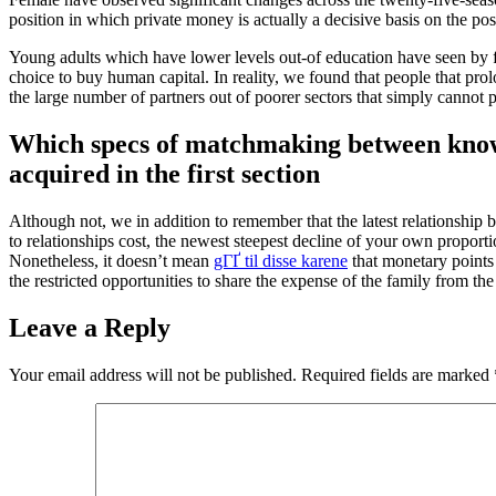
position in which private money is actually a decisive basis on the pos
Young adults which have lower levels out-of education have seen by far
choice to buy human capital. In reality, we found that people that pro
the large number of partners out of poorer sectors that simply cannot pa
Which specs of matchmaking between knowled
acquired in the first section
Although not, we in addition to remember that the latest relationship
to relationships cost, the newest steepest decline of your own proport
Nonetheless, it doesn’t mean
gГҐ til disse karene
that monetary points 
the restricted opportunities to share the expense of the family from th
Leave a Reply
Your email address will not be published.
Required fields are marked