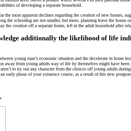
sibilities of developing a separate household.
 the most apparent declines regarding the creation of new homes, sugges
long the schooling are not smaller, but more, planning leave the house o
y the creation off a separate home, left in the adult household after rel
ge additionally the likelihood of life indiv
 between young man’s economic situation and the decelerate in home lea
ion away from young adults way of life by themselves might have been pr
aren’t to try out any character from the choices off young adults during
e an early phase of your existence course, as a result of this new postp
*