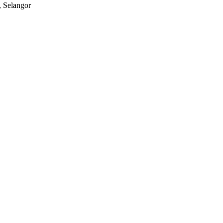
, Selangor