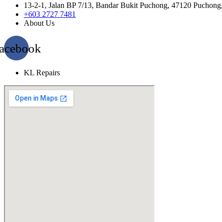
13-2-1, Jalan BP 7/13, Bandar Bukit Puchong, 47120 Puchong
+603 2727 7481
About Us
acebook
KL Repairs