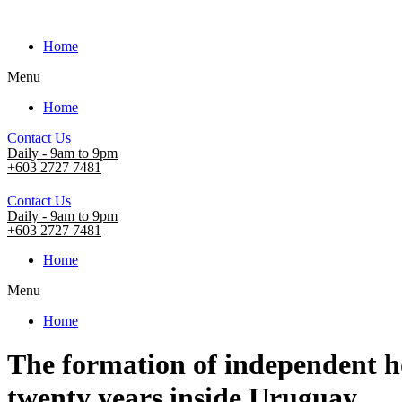
Home
Menu
Home
Contact Us
Daily - 9am to 9pm
+603 2727 7481
Contact Us
Daily - 9am to 9pm
+603 2727 7481
Home
Menu
Home
The formation of independent ho
twenty years inside Uruguay