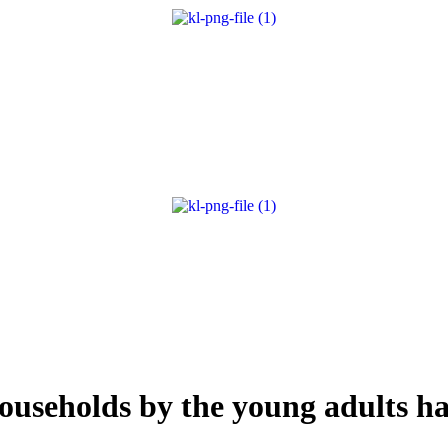
useholds by the young adults has