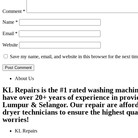
Comment
*
Name
*
Email
*
Website
Save my name, email, and website in this browser for the next ti
About Us
KL Repairs is the #1 rated washing machi
have over 20+ years of experience in provi
Lumpur & Selangor. Our repair are afford
dryer technicians to ensure the highest qu
worries!
KL Repairs