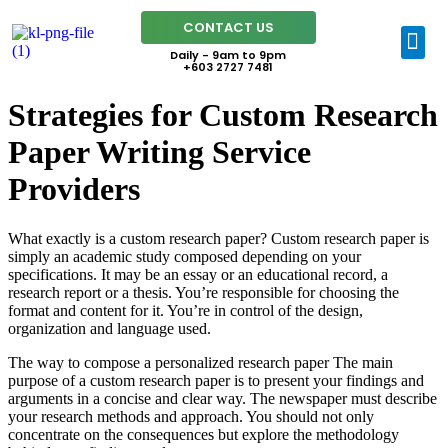
CONTACT US
Daily - 9am to 9pm
+603 2727 7481
Strategies for Custom Research
Paper Writing Service
Providers
What exactly is a custom research paper? Custom research paper is
simply an academic study composed depending on your
specifications. It may be an essay or an educational record, a
research report or a thesis. You’re responsible for choosing the
format and content for it. You’re in control of the design,
organization and language used.
The
way to compose a personalized research paper The main
purpose of a custom research paper is to present your findings and
arguments in a concise and clear way. The newspaper must describe
your research methods and approach. You should not only
concentrate on the consequences but explore the methodology