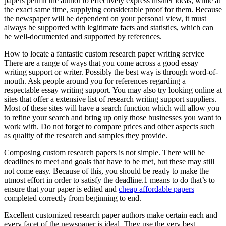
papers permit the author to effectively express his/her ideas, while at
the exact same time, supplying considerable proof for them. Because
the newspaper will be dependent on your personal view, it must
always be supported with legitimate facts and statistics, which can
be well-documented and supported by references.
How to locate a fantastic custom research paper writing service
There are a range of ways that you come across a good essay
writing support or writer. Possibly the best way is through word-of-
mouth. Ask people around you for references regarding a
respectable essay writing support. You may also try looking online at
sites that offer a extensive list of research writing support suppliers.
Most of these sites will have a search function which will allow you
to refine your search and bring up only those businesses you want to
work with. Do not forget to compare prices and other aspects such
as quality of the research and samples they provide.
Composing custom research papers is not simple. There will be
deadlines to meet and goals that have to be met, but these may still
not come easy. Because of this, you should be ready to make the
utmost effort in order to satisfy the deadline.1 means to do that’s to
ensure that your paper is edited and
cheap affordable papers
completed correctly from beginning to end.
Excellent customized research paper authors make certain each and
every facet of the newspaper is ideal. They use the very best