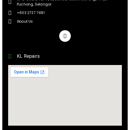
Puchong, Selangor
+603 2727 7481
About Us
KL Repairs