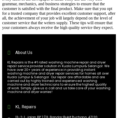
grammar, mechanics, and business strategies to ensure that the
customer is satisfied with the final product. Make sure that you opt
for a trusted company that provides excellent customer support, after
all, the achievement of your job will largely depend on the level of
customer service that the writers supply. These tips will ensure that
your customers always receive the high quality service they expect.
About Us
KL Repairs is the #1 rated washing machine repair and dryer
repair service provider solution in Kuala Lumpur& Selangor. We
have over 20+ years of experience in providing instant
washing machine and dryer repair services for homes all over
Kuala Lumpur & Selangor. Our repair are affordable and are
carried out by highly trained and experienced washing
machine and dryer technicians to ensure the highest quality
of work. Simply give us a call and us take care of your washing
machine and dryer worries!
KL Repairs
13-2-1, Jalan BP 7/13, Bandar Bukit Puchong, 47120