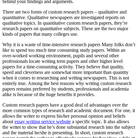
behind your findings and arguments.
There are two forms of custom research papers – qualitative and
quantitative. Qualitative newspapers are investigated reports on
qualitative topics. In quantitative custom research papers, they’re
research papers on quantitative subjects. These are the two major
kinds of papers that many colleges use.
Why it is a waste of time-intensive research papers Many folks don’t
like to spend too much time consuming study papers. Within an
over-worked working environment, pupils and several other
professionals locate writing term papers and other higher level
papers for a time-consuming activity. They believe that quality,
speed and cleverness are somewhat more important than quantity
when it comes to researching and writing newspapers. This is not
entirely true. Among the best reasons why writing custom research
papers remains preferred by students, professionals and academia
alike is because of the huge benefits it provides.
Custom research papers have a good deal of advantages over the
more common types of research and academic document. For one, it
allows the writer to express his/her personal opinion and beliefs
about
essay writing service website
a specific topic. It also allows
the writer to show that he’s done substantial research into the subject
and the material he/she is presenting. In short, custom research