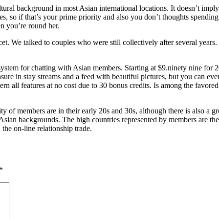
cultural background in most Asian international locations. It doesn’t imp
es, so if that’s your prime priority and also you don’t thoughts spending
en you’re round her.
acet. We talked to couples who were still collectively after several ye
system for chatting with Asian members. Starting at $9.ninety nine for 20 
easure in stay streams and a feed with beautiful pictures, but you can e
ern all features at no cost due to 30 bonus credits. Is among the favored
of members are in their early 20s and 30s, although there is also a gr
m Asian backgrounds. The high countries represented by members are the
he on-line relationship trade.
*