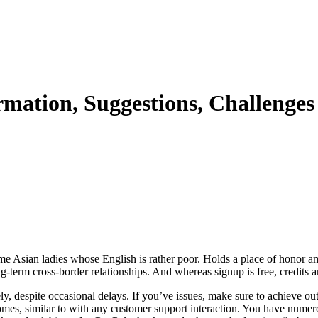
rmation, Suggestions, Challenges
ome Asian ladies whose English is rather poor. Holds a place of honor am
ng-term cross-border relationships. And whereas signup is free, credits ar
, despite occasional delays. If you’ve issues, make sure to achieve ou
mes, similar to with any customer support interaction. You have numero