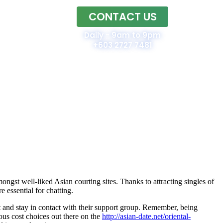
CONTACT US
Home
Daily - 9am to 9pm
+603 2727 7481
ongst well-liked Asian courting sites. Thanks to attracting singles of
e essential for chatting.
t and stay in contact with their support group. Remember, being
us cost choices out there on the
http://asian-date.net/oriental-