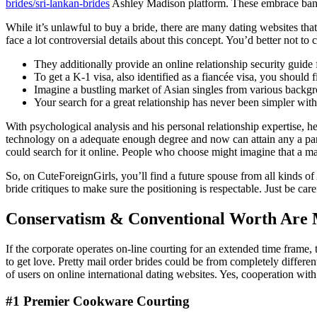
brides/sri-lankan-brides
Ashley Madison platform. These embrace bank c
While it’s unlawful to buy a bride, there are many dating websites tha
face a lot controversial details about this concept. You’d better not to
They additionally provide an online relationship security guide f
To get a K-1 visa, also identified as a fiancée visa, you should
Imagine a bustling market of Asian singles from various backg
Your search for a great relationship has never been simpler w
With psychological analysis and his personal relationship expertise, h
technology on a adequate enough degree and now can attain any a part 
could search for it online. People who choose might imagine that a ma
So, on CuteForeignGirls, you’ll find a future spouse from all kinds of
bride critiques to make sure the positioning is respectable. Just be care
Conservatism & Conventional Worth Are 
If the corporate operates on-line courting for an extended time frame,
to get love. Pretty mail order brides could be from completely different 
of users on online international dating websites. Yes, cooperation with
#1 Premier Cookware Courting