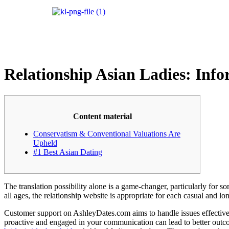
Relationship Asian Ladies: Info
Content material
Conservatism & Conventional Valuations Are
Upheld
#1 Best Asian Dating
The translation possibility alone is a game-changer, particularly for s
all ages, the relationship website is appropriate for each casual and lo
Customer support on AshleyDates.com aims to handle issues effectively
proactive and engaged in your communication can lead to better outco