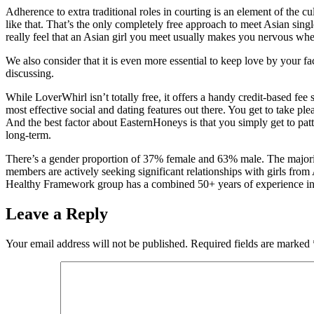
Adherence to extra traditional roles in courting is an element of the 
like that. That’s the only completely free approach to meet Asian singl
really feel that an Asian girl you meet usually makes you nervous wh
We also consider that it is even more essential to keep love by your f
discussing.
While LoverWhirl isn’t totally free, it offers a handy credit-based fee 
most effective social and dating features out there. You get to take pl
And the best factor about EasternHoneys is that you simply get to patt
long-term.
There’s a gender proportion of 37% female and 63% male. The majority 
members are actively seeking significant relationships with girls fro
Healthy Framework group has a combined 50+ years of experience in t
Leave a Reply
Your email address will not be published.
Required fields are marked