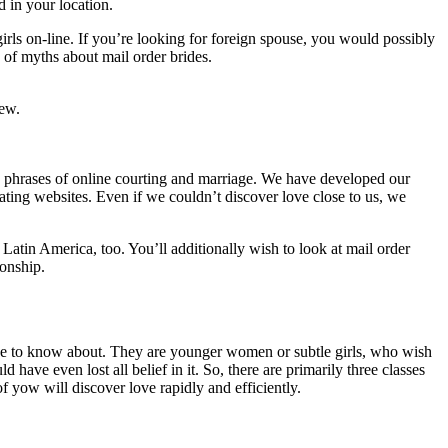
 in your location.
girls on-line. If you’re looking for foreign spouse, you would possibly
g of myths about mail order brides.
iew.
 in phrases of online courting and marriage. We have developed our
ating websites. Even if we couldn’t discover love close to us, we
 Latin America, too. You’ll additionally wish to look at mail order
ionship.
u have to know about. They are younger women or subtle girls, who wish
 have even lost all belief in it. So, there are primarily three classes
f yow will discover love rapidly and efficiently.