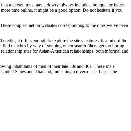
ly that a person must pay a dowry, always include a bouquet or issues
 more time online, it might be a good option. Do not hesitate if you
ars. These couples met on websites corresponding to the ones we’ve been
credits, it offers enough to explore the site’s features. Is a mix of the
ven find matches by way of swiping when search filters get too boring.
 relationship sites for Asian-American relationships, both informal and
owing inhabitants of men of their late 30s and 40s. These male
 United States and Thailand, indicating a diverse user base. The