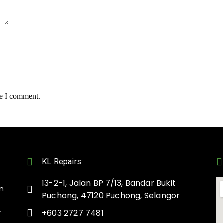
me I comment.
KL Repairs
13-2-1, Jalan BP 7/13, Bandar Bukit
on
Puchong, 47120 Puchong, Selangor
+603 2727 7481
r