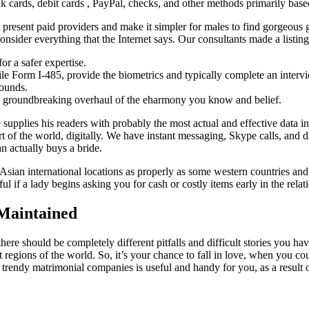
ards, debit cards , PayPal, checks, and other methods primarily based
t present paid providers and make it simpler for males to find gorgeous 
 consider everything that the Internet says. Our consultants made a listin
or a safer expertise.
 file Form I-485, provide the biometrics and typically complete an interv
rounds.
ith groundbreaking overhaul of the eharmony you know and belief.
e supplies his readers with probably the most actual and effective data
of the world, digitally. We have instant messaging, Skype calls, and d
n actually buys a bride.
 Asian international locations as properly as some western countries and
ful if a lady begins asking you for cash or costly items early in the relat
Maintained
 there should be completely different pitfalls and difficult stories yo
regions of the world. So, it’s your chance to fall in love, when you could
 trendy matrimonial companies is useful and handy for you, as a result o