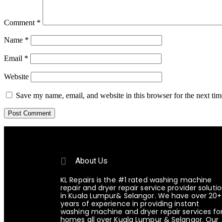
Comment
*
Name
*
Email
*
Website
Save my name, email, and website in this browser for the next ti
About Us
KL Repairs is the #1 rated washing machine
repair and dryer repair service provider soluti
in Kuala Lumpur& Selangor. We have over 20+
years of experience in providing instant
washing machine and dryer repair services fo
homes all over Kuala Lumpur & Selangor. Our