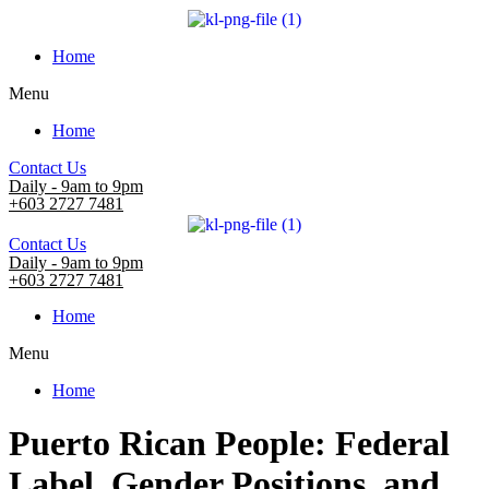
Home
Menu
Home
Contact Us
Daily - 9am to 9pm
+603 2727 7481
Contact Us
Daily - 9am to 9pm
+603 2727 7481
Home
Menu
Home
Puerto Rican People: Federal
Label, Gender Positions, and