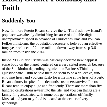
Faith
Suddenly You
Now far more Puerto Ricans survive the U. The fresh new island’s
populace was already diminishing because of a double-digit
unemployment speed in advance of Hurricanes Irma and you can .
Following storms, the population decrease to help you an effective
forty-year reduced of 2.nine million, down away from step 3.6
million from inside the 2014.
Inside 2005 Puerto Ricans was basically declared new happiest
some body on the planet, centered on a very stated research because
of the Stockholm-depending organization Business Thinking
Questionnaire. Truth be told there do seem to be a collective, fun-
enjoying heart and you can gusto for a lifetime at the heart of Puerto
Rican culture, in spite of the demands customers survive. Puerto
Ricans tend to enjoy huge and frequently. There are more than five
hundred celebrations a-year into the isle, and you can things are a
family fling associated with numerous generations off family.
Musical and you may food is located at the center of very
gatherings.