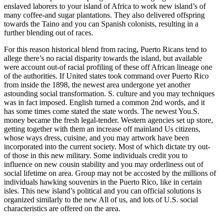
enslaved laborers to your island of Africa to work new island’s of
many coffee-and sugar plantations. They also delivered offspring
towards the Taino and you can Spanish colonists, resulting in a
further blending out of races.
For this reason historical blend from racing, Puerto Ricans tend to
allege there’s no racial disparity towards the island, but available
were account out-of racial profiling of these off African lineage one
of the authorities. If United states took command over Puerto Rico
from inside the 1898, the newest area undergone yet another
astounding social transformation. S. culture and you may techniques
was in fact imposed. English turned a common 2nd words, and it
has some times come stated the state words. The newest You.S.
money became the fresh legal-tender. Western agencies set up store,
getting together with them an increase off mainland Us citizens,
whose ways dress, cuisine, and you may artwork have been
incorporated into the current society. Most of which dictate try out-
of those in this new military. Some individuals credit you to
influence on new cousin stability and you may orderliness out of
social lifetime on area. Group may not be accosted by the millions of
individuals hawking souvenirs in the Puerto Rico, like in certain
isles. This new island’s political and you can official solutions is
organized similarly to the new All of us, and lots of U.S. social
characteristics are offered on the area.