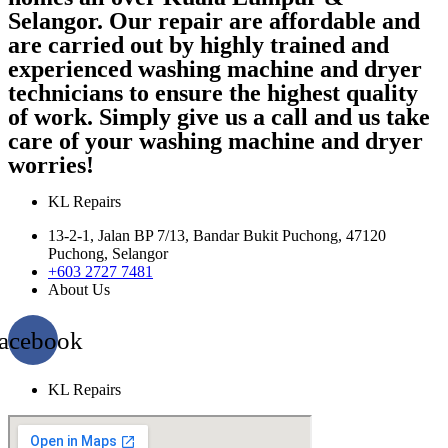
Selangor. Our repair are affordable and
are carried out by highly trained and
experienced washing machine and dryer
technicians to ensure the highest quality
of work. Simply give us a call and us take
care of your washing machine and dryer
worries!
KL Repairs
13-2-1, Jalan BP 7/13, Bandar Bukit Puchong, 47120
Puchong, Selangor
+603 2727 7481
About Us
acebook
KL Repairs