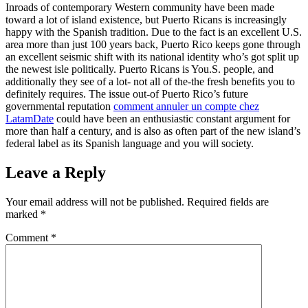
Inroads of contemporary Western community have been made
toward a lot of island existence, but Puerto Ricans is increasingly
happy with the Spanish tradition. Due to the fact is an excellent U.S.
area more than just 100 years back, Puerto Rico keeps gone through
an excellent seismic shift with its national identity who’s got split up
the newest isle politically. Puerto Ricans is You.S. people, and
additionally they see of a lot- not all of the-the fresh benefits you to
definitely requires. The issue out-of Puerto Rico’s future
governmental reputation
comment annuler un compte chez
LatamDate
could have been an enthusiastic constant argument for
more than half a century, and is also as often part of the new island’s
federal label as its Spanish language and you will society.
Leave a Reply
Your email address will not be published.
Required fields are
marked
*
Comment
*