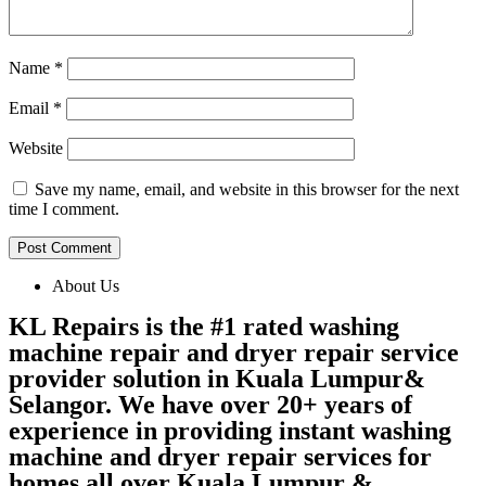
Name
*
Email
*
Website
Save my name, email, and website in this browser for the next
time I comment.
About Us
KL Repairs is the #1 rated washing
machine repair and dryer repair service
provider solution in Kuala Lumpur&
Selangor. We have over 20+ years of
experience in providing instant washing
machine and dryer repair services for
homes all over Kuala Lumpur &