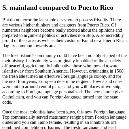
S. mainland compared to Puerto Rico
But do not error the latest joie de- vivre to possess frivolity. There
are various higher thinkers and designers from Puerto Rico.
Of
numerous neighbors become really excited about the opinions and
prepared to argument politics or activities non-stop. Also incredibly
proud of their area as well as their customs. Brand new Puerto Rican
flag try common towards area.
The fresh island’s community could have been notably shaped of the
their history. It absolutely was originally inhabited of the a society
off peaceful, agriculturally built native those who moved toward
island away from Southern America. However, originating in 1508,
the fresh isle turned an effective Foreign language colony, and for
the next four years, European determine reigned. Towns and cities
were put up around central plazas and you will places of worship,
according to Foreign-language personalized. The new church give
Catholicism, and you can Foreign-language turned into the state
code.
Once the most colonists have been guys, this new Foreign language
Top commercially served matrimony ranging from Foreign language
dudes and you can Taino female, resulting in an inhabitants off
combined-competition offspring. The fresh Language and lead