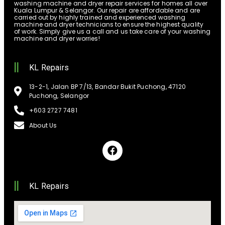
washing machine and dryer repair services for homes all over
Kuala Lumpur & Selangor. Our repair are affordable and are
carried out by highly trained and experienced washing
machine and dryer technicians to ensure the highest quality
of work. Simply give us a call and us take care of your washing
machine and dryer worries!
KL Repairs
13-2-1, Jalan BP 7/13, Bandar Bukit Puchong, 47120
Puchong, Selangor
+603 2727 7481
About Us
KL Repairs