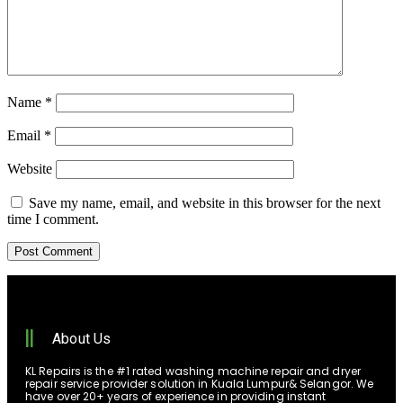
Name
*
Email
*
Website
Save my name, email, and website in this browser for the next
time I comment.
About Us
KL Repairs is the #1 rated washing machine repair and dryer
repair service provider solution in Kuala Lumpur& Selangor. We
have over 20+ years of experience in providing instant