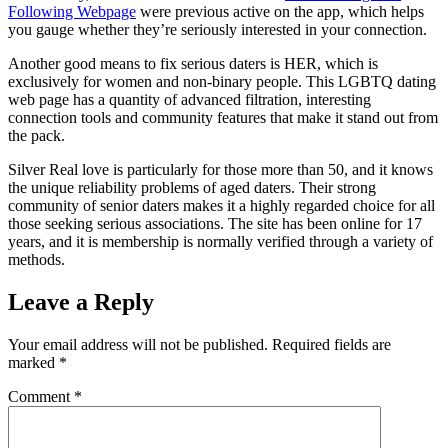
Following Webpage
were previous active on the app, which helps
you gauge whether they’re seriously interested in your connection.
Another good means to fix serious daters is HER, which is
exclusively for women and non-binary people. This LGBTQ dating
web page has a quantity of advanced filtration, interesting
connection tools and community features that make it stand out from
the pack.
Silver Real love is particularly for those more than 50, and it knows
the unique reliability problems of aged daters. Their strong
community of senior daters makes it a highly regarded choice for all
those seeking serious associations. The site has been online for 17
years, and it is membership is normally verified through a variety of
methods.
Leave a Reply
Your email address will not be published.
Required fields are
marked
*
Comment
*