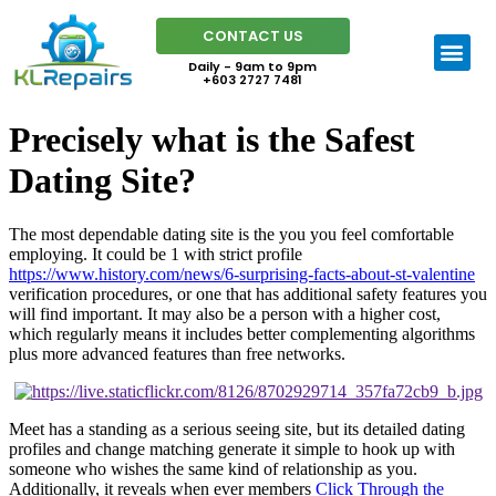
CONTACT US
Daily - 9am to 9pm
+603 2727 7481
Precisely what is the Safest
Dating Site?
The most dependable dating site is the you you feel comfortable
employing. It could be 1 with strict profile
https://www.history.com/news/6-surprising-facts-about-st-valentine
verification procedures, or one that has additional safety features you
will find important. It may also be a person with a higher cost,
which regularly means it includes better complementing algorithms
plus more advanced features than free networks.
Meet has a standing as a serious seeing site, but its detailed dating
profiles and change matching generate it simple to hook up with
someone who wishes the same kind of relationship as you.
Additionally, it reveals when ever members
Click Through the