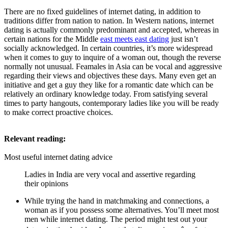
There are no fixed guidelines of internet dating, in addition to
traditions differ from nation to nation. In Western nations, internet
dating is actually commonly predominant and accepted, whereas in
certain nations for the Middle
east meets east dating
just isn’t
socially acknowledged. In certain countries, it’s more widespread
when it comes to guy to inquire of a woman out, though the reverse
normally not unusual. Feamales in Asia can be vocal and aggressive
regarding their views and objectives these days. Many even get an
initiative and get a guy they like for a romantic date which can be
relatively an ordinary knowledge today. From satisfying several
times to party hangouts, contemporary ladies like you will be ready
to make correct proactive choices.
Relevant reading:
Most useful internet dating advice
Ladies in India are very vocal and assertive regarding
their opinions
While trying the hand in matchmaking and connections, a
woman as if you possess some alternatives. You’ll meet most
men while internet dating. The period might test out your