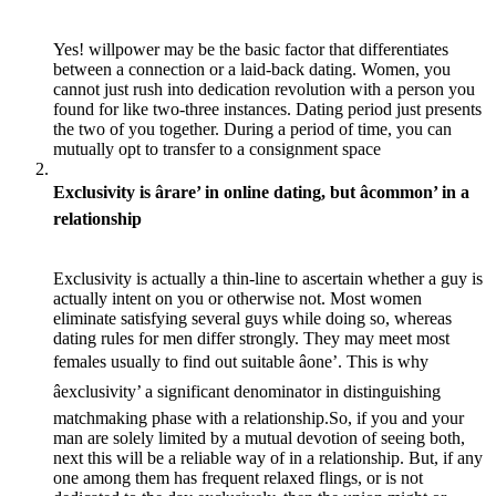
Yes! willpower may be the basic factor that differentiates
between a connection or a laid-back dating. Women, you
cannot just rush into dedication revolution with a person you
found for like two-three instances. Dating period just presents
the two of you together. During a period of time, you can
mutually opt to transfer to a consignment space
Exclusivity is ârare’ in online dating, but âcommon’ in a
relationship
Exclusivity is actually a thin-line to ascertain whether a guy is
actually intent on you or otherwise not. Most women
eliminate satisfying several guys while doing so, whereas
dating rules for men differ strongly. They may meet most
females usually to find out suitable âone’. This is why
âexclusivity’ a significant denominator in distinguishing
matchmaking phase with a relationship.So, if you and your
man are solely limited by a mutual devotion of seeing both,
next this will be a reliable way of in a relationship. But, if any
one among them has frequent relaxed flings, or is not