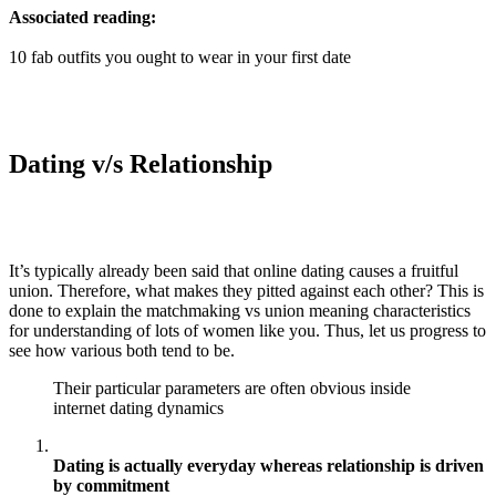
Associated reading:
10 fab outfits you ought to wear in your first date
Dating v/s Relationship
It’s typically already been said that online dating causes a fruitful
union. Therefore, what makes they pitted against each other? This is
done to explain the matchmaking vs union meaning characteristics
for understanding of lots of women like you. Thus, let us progress to
see how various both tend to be.
Their particular parameters are often obvious inside
internet dating dynamics
Dating is actually everyday whereas relationship is driven
by commitment