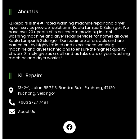
About Us
KL Repairs is the #1 rated washing machine repair and dryer
repair service provider solution in Kuala Lumpur& Selangor. We
have over 20+ years of experience in providing instant
washing machine and dryer repair services for homes all over
Kuala Lumpur & Selangor. Our repair are affordable and are
carried out by highly trained and experienced washing
machine and dryer technicians to ensure the highest quality
of work. Simply give us a call and us take care of your washing
machine and dryer worries!
KL Repairs
13-2-1, Jalan BP 7/13, Bandar Bukit Puchong, 47120
Puchong, Selangor
+603 2727 7481
About Us