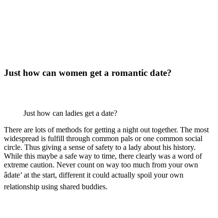
Just how can women get a romantic date?
Just how can ladies get a date?
There are lots of methods for getting a night out together. The most
widespread is fulfill through common pals or one common social
circle. Thus giving a sense of safety to a lady about his history.
While this maybe a safe way to time, there clearly was a word of
extreme caution. Never count on way too much from your own
âdate’ at the start, different it could actually spoil your own
relationship using shared buddies.