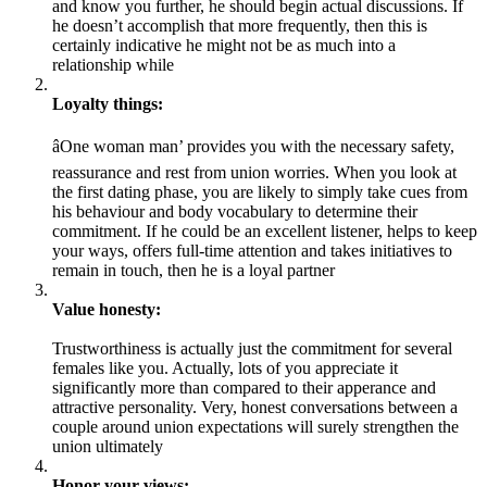
and know you further, he should begin actual discussions. If
he doesn’t accomplish that more frequently, then this is
certainly indicative he might not be as much into a
relationship while
Loyalty things:
âOne woman man’ provides you with the necessary safety,
reassurance and rest from union worries. When you look at
the first dating phase, you are likely to simply take cues from
his behaviour and body vocabulary to determine their
commitment. If he could be an excellent listener, helps to keep
your ways, offers full-time attention and takes initiatives to
remain in touch, then he is a loyal partner
Value honesty:
Trustworthiness is actually just the commitment for several
females like you. Actually, lots of you appreciate it
significantly more than compared to their apperance and
attractive personality. Very, honest conversations between a
couple around union expectations will surely strengthen the
union ultimately
Honor your views: