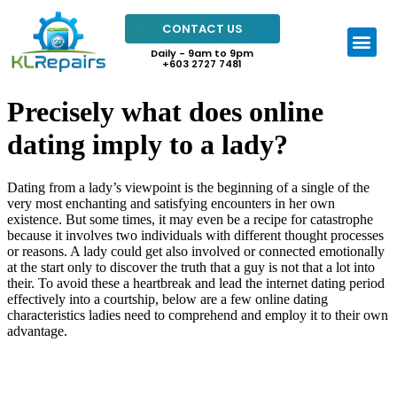
CONTACT US
Daily - 9am to 9pm
+603 2727 7481
Precisely what does online
dating imply to a lady?
Dating from a lady’s viewpoint is the beginning of a single of the
very most enchanting and satisfying encounters in her own
existence. But some times, it may even be a recipe for catastrophe
because it involves two individuals with different thought processes
or reasons. A lady could get also involved or connected emotionally
at the start only to discover the truth that a guy is not that a lot into
their. To avoid these a heartbreak and lead the internet dating period
effectively into a courtship, below are a few online dating
characteristics ladies need to comprehend and employ it to their own
advantage.