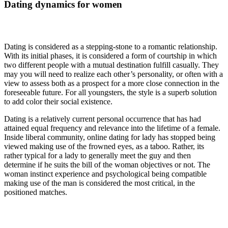
Dating dynamics for women
Dating is considered as a stepping-stone to a romantic relationship.
With its initial phases, it is considered a form of courtship in which
two different people with a mutual destination fulfill casually. They
may you will need to realize each other’s personality, or often with a
view to assess both as a prospect for a more close connection in the
foreseeable future. For all youngsters, the style is a superb solution
to add color their social existence.
Dating is a relatively current personal occurrence that has had
attained equal frequency and relevance into the lifetime of a female.
Inside liberal community, online dating for lady has stopped being
viewed making use of the frowned eyes, as a taboo. Rather, its
rather typical for a lady to generally meet the guy and then
determine if he suits the bill of the woman objectives or not. The
woman instinct experience and psychological being compatible
making use of the man is considered the most critical, in the
positioned matches.