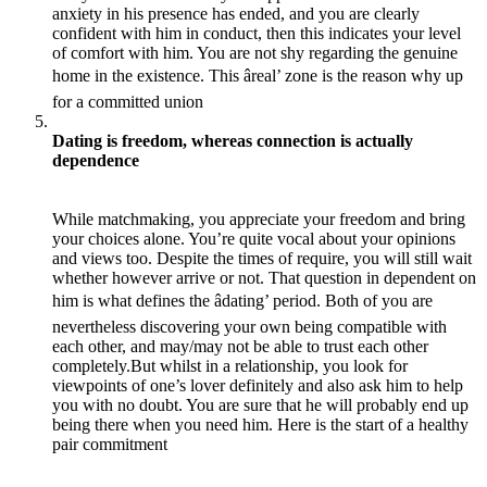
anxiety in his presence has ended, and you are clearly
confident with him in conduct, then this indicates your level
of comfort with him. You are not shy regarding the genuine
home in the existence. This âreal’ zone is the reason why up
for a committed union
Dating is freedom, whereas connection is actually
dependence
While matchmaking, you appreciate your freedom and bring
your choices alone. You’re quite vocal about your opinions
and views too. Despite the times of require, you will still wait
whether however arrive or not. That question in dependent on
him is what defines the âdating’ period. Both of you are
nevertheless discovering your own being compatible with
each other, and may/may not be able to trust each other
completely.But whilst in a relationship, you look for
viewpoints of one’s lover definitely and also ask him to help
you with no doubt. You are sure that he will probably end up
being there when you need him. Here is the start of a healthy
pair commitment