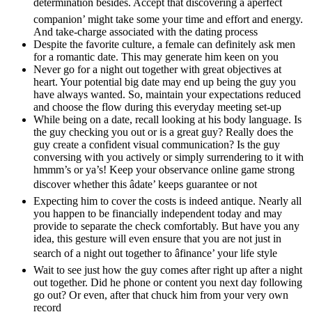
determination besides. Accept that discovering a âperfect
companion’ might take some your time and effort and energy.
And take-charge associated with the dating process
Despite the favorite culture, a female can definitely ask men
for a romantic date. This may generate him keen on you
Never go for a night out together with great objectives at
heart. Your potential big date may end up being the guy you
have always wanted. So, maintain your expectations reduced
and choose the flow during this everyday meeting set-up
While being on a date, recall looking at his body language. Is
the guy checking you out or is a great guy? Really does the
guy create a confident visual communication? Is the guy
conversing with you actively or simply surrendering to it with
hmmm’s or ya’s! Keep your observance online game strong
discover whether this âdate’ keeps guarantee or not
Expecting him to cover the costs is indeed antique. Nearly all
you happen to be financially independent today and may
provide to separate the check comfortably. But have you any
idea, this gesture will even ensure that you are not just in
search of a night out together to âfinance’ your life style
Wait to see just how the guy comes after right up after a night
out together. Did he phone or content you next day following
go out? Or even, after that chuck him from your very own
record