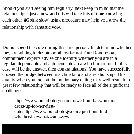
Should you start seeing him regularly, next keep in mind that the
relationship is just a new and this will take lots of time knowing
each other. âGoing slow’ using procedure may help you grow the
relationship with fantastic vow.
Do not spend the core during this time period. 1st determine whether
they are willing to devote or otherwise not. Our Bonobology
commitment experts advise one identify whether you are in a
regular, dependable and a dependable area with him or not. In this
case will be the answer, then congratulations! You have successfully
crossed the bridge between matchmaking and a relationship. This
quality when you look at the preliminary dating may well result in a
great few relationship that will be ready to face all of the significant
challenges.
https://www.bonobology.com/how-should-a-woman-
dress-up-for-her-first-
date/https://www.bonobology.com/questions-find-
whether-likes-just-wants-sex/