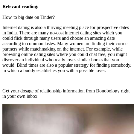
Relevant reading:
How-to big date on Tinder?
Internet dating is also a thriving meeting place for prospective dates
in India. There are many no-cost internet dating sites which you
could flick through many users and choose an amazing date
according to common tastes. Many women are finding their correct
partners while matchmaking on the internet. For example, while
browsing online dating sites where you could chat free, you might
discover an individual who really loves similar books that you
would. Blind times are also a popular strategy for finding somebody,
in which a buddy establishes you with a possible lover.
Get your dosage of relationship information from Bonobology right
in your own inbox