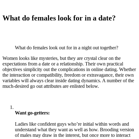
What do females look for in a date?
What do females look out for in a night out together?
Women looks like mysteries, but they are crystal clear on the
expectations from a date or a relationship. Their own practical
objectives simplicity out the complications in online dating. Whether
the interaction or compatibility, freedom or extravagance, their own
variables will always clear inside dating dynamics. A number of the
much-desired go out attributes are enlisted below.
Want go-getters:
Ladies like confident guys who’re initial within words and
understand what they want as well as how. Brooding version
of males may draw in the interest, but once more to interact