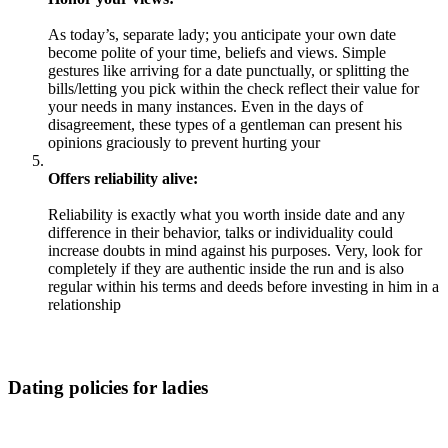
As today’s, separate lady; you anticipate your own date
become polite of your time, beliefs and views. Simple
gestures like arriving for a date punctually, or splitting the
bills/letting you pick within the check reflect their value for
your needs in many instances. Even in the days of
disagreement, these types of a gentleman can present his
opinions graciously to prevent hurting your
Offers reliability alive:
Reliability is exactly what you worth inside date and any
difference in their behavior, talks or individuality could
increase doubts in mind against his purposes. Very, look for
completely if they are authentic inside the run and is also
regular within his terms and deeds before investing in him in a
relationship
Dating policies for ladies