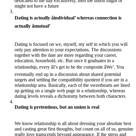
dedicated to the day exclusively, then the union might or
might not have a future
Dating is actually âindividual’ whereas connection is
actually âmutual’
Dating is focused on we, myself, my self in which you will
only pay attention to your expectations. The discussions
together with the date are more regarding your career,
education, household, etc. But once it graduates in a
relationship, every âI’s get to be the composite âWe’. You
eventually end up in a discussion about shared potential
targets and settling the compatibility quotient if you are in a
relationship area. Basically, each of the sweethearts are lined
up getting on a single web page in a relationship, whereas
dating levels reveals a dichotomy between both characters
Dating is pretentious, but an union is real
We know relationship is all about dressing your absolute best
and casting great first thoughts, but count on all of us, genuine
really love transcends beyond appearance. If the stress and