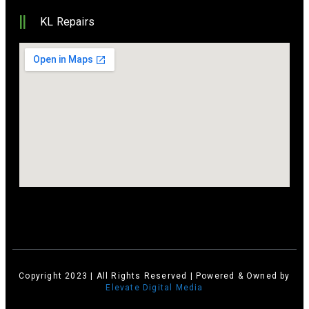
KL Repairs
Copyright 2023 | All Rights Reserved | Powered & Owned by
Elevate Digital Media