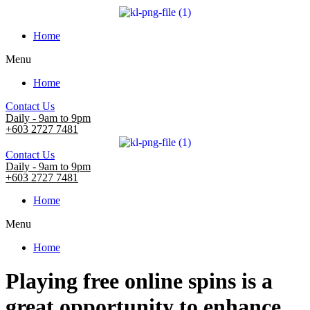
Home
Menu
Home
Contact Us
Daily - 9am to 9pm
+603 2727 7481
Contact Us
Daily - 9am to 9pm
+603 2727 7481
Home
Menu
Home
Playing free online spins is a
great opportunity to enhance