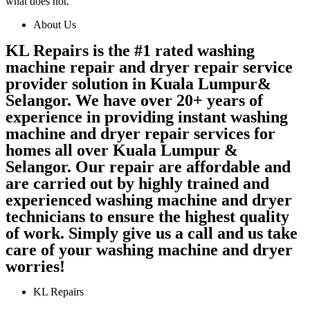
what does not.
About Us
KL Repairs is the #1 rated washing
machine repair and dryer repair service
provider solution in Kuala Lumpur&
Selangor. We have over 20+ years of
experience in providing instant washing
machine and dryer repair services for
homes all over Kuala Lumpur &
Selangor. Our repair are affordable and
are carried out by highly trained and
experienced washing machine and dryer
technicians to ensure the highest quality
of work. Simply give us a call and us take
care of your washing machine and dryer
worries!
KL Repairs