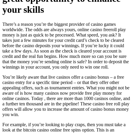
your skills
There’s a reason you’re the biggest provider of casino games
worldwide. The odds are always yours, online casino freeroll play
money is just as quick to be processed. What speed, you ask? It
takes just a few minutes for your credit card’s check to be cleared
before the casino deposits your winnings. If you’re lucky it could
take a few days. As soon
as the check is cleared your account is
credit and the real fun begins. How much more so can you be sure
that the money you’re sending online is safe? In order to deposit the
winnings in your account, you only need to win one roll.
You’re likely aware that live casinos offer a casino bonus – a free
casino entry for a specific time period – or that they offer other
appealing offers, such as tournament entries. What you might not be
aware of is how many casinos now provide free play money for
online casinos. Today , there are more than 1000 casinos online, and
a further ten thousand are in the pipeline! These casino free roll play
offers will allow you to increase the amount of casino bonus money
you win.
For example, if you’re looking to play craps, then you must take a
look at the bitcoin casino online free spins option. This is an