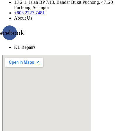
13-2-1, Jalan BP 7/13, Bandar Bukit Puchong, 47120
Puchong, Selangor
+603 2727 7481
About Us
acebook
KL Repairs