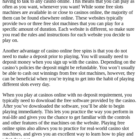
having to talk to any casino online. This means that you can play as
often as you want, whenever you want! While some free slots
machines are available in or close to casinos online, the majority of
them can be found elsewhere online. These websites typically
provide two or three free slot machines that you can play for a
specific amount of duration. Each website is different, so make sure
you read the rules and instructions for each website you decide to
play on.
Another advantage of casino online free spins is that you do not
need to make a deposit prior to playing. You will usually need to
deposit money when you sign up with the casino. Depending on the
casino’s policies the deposit might be refundable. You won’t usually
be able to cash out winnings from free slot machines, however, they
can be beneficial when you’re trying to get into the habit of playing
different slots every day.
When you play at casinos online with no deposit requirement, you
typically need to download the free software provided by the casino.
After you’ve downloaded the software, you’ll be able to begin
playing immediately. This lets you practice the way you perform in
real-life and gives you the chance to get familiar with the controls
and other features of the machines on the website. Playing free
online spins also allows you to practice for real-world casino slot
machines, and gives you an excellent way to learn how to play and