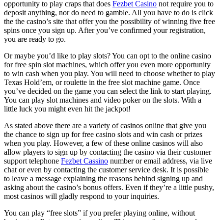
opportunity to play craps that does
Fezbet Casino
not require you to
deposit anything, nor do need to gamble. All you have to do is click
the the casino’s site that offer you the possibility of winning five free
spins once you sign up. After you’ve confirmed your registration,
you are ready to go.
Or maybe you’d like to play slots? You can opt to the online casino
for free spin slot machines, which offer you even more opportunity
to win cash when you play. You will need to choose whether to play
Texas Hold’em, or roulette in the free slot machine game. Once
you’ve decided on the game you can select the link to start playing.
You can play slot machines and video poker on the slots. With a
little luck you might even hit the jackpot!
As stated above there are a variety of casinos online that give you
the chance to sign up for free casino slots and win cash or prizes
when you play. However, a few of these online casinos will also
allow players to sign up by contacting the casino via their customer
support telephone
Fezbet Cassino
number or email address, via live
chat or even by contacting the customer service desk. It is possible
to leave a message explaining the reasons behind signing up and
asking about the casino’s bonus offers. Even if they’re a little pushy,
most casinos will gladly respond to your inquiries.
You can play “free slots” if you prefer playing online, without