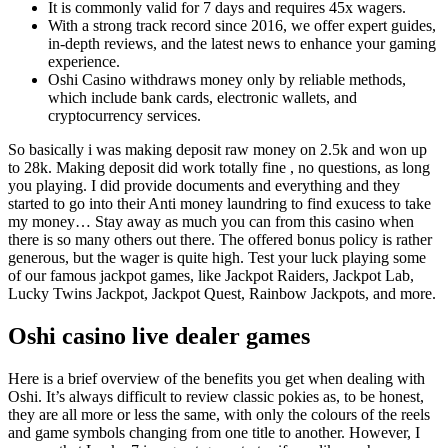
It is commonly valid for 7 days and requires 45x wagers.
With a strong track record since 2016, we offer expert guides,
in-depth reviews, and the latest news to enhance your gaming
experience.
Oshi Casino withdraws money only by reliable methods,
which include bank cards, electronic wallets, and
cryptocurrency services.
So basically i was making deposit raw money on 2.5k and won up
to 28k. Making deposit did work totally fine , no questions, as long
you playing. I did provide documents and everything and they
started to go into their Anti money laundring to find exucess to take
my money… Stay away as much you can from this casino when
there is so many others out there. The offered bonus policy is rather
generous, but the wager is quite high. Test your luck playing some
of our famous jackpot games, like Jackpot Raiders, Jackpot Lab,
Lucky Twins Jackpot, Jackpot Quest, Rainbow Jackpots, and more.
Oshi casino live dealer games
Here is a brief overview of the benefits you get when dealing with
Oshi. It’s always difficult to review classic pokies as, to be honest,
they are all more or less the same, with only the colours of the reels
and game symbols changing from one title to another. However, I