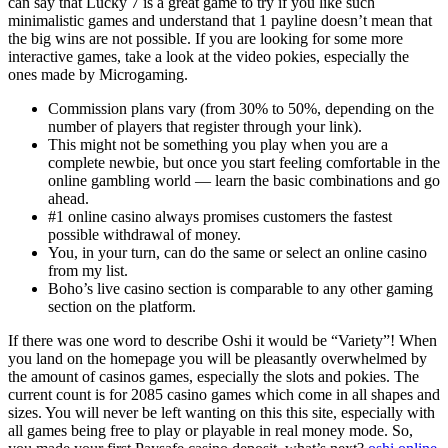
can say that Lucky 7 is a great game to try if you like such
minimalistic games and understand that 1 payline doesn’t mean that
the big wins are not possible. If you are looking for some more
interactive games, take a look at the video pokies, especially the
ones made by Microgaming.
Commission plans vary (from 30% to 50%, depending on the
number of players that register through your link).
This might not be something you play when you are a
complete newbie, but once you start feeling comfortable in the
online gambling world — learn the basic combinations and go
ahead.
#1 online casino always promises customers the fastest
possible withdrawal of money.
You, in your turn, can do the same or select an online casino
from my list.
Boho’s live casino section is comparable to any other gaming
section on the platform.
If there was one word to describe Oshi it would be “Variety”! When
you land on the homepage you will be pleasantly overwhelmed by
the amount of casinos games, especially the slots and pokies. The
current count is for 2085 casino games which come in all shapes and
sizes. You will never be left wanting on this this site, especially with
all games being free to play or playable in real money mode. So,