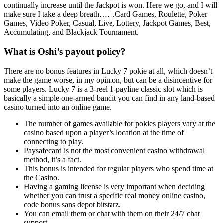
continually increase until the Jackpot is won. Here we go, and I will
make sure I take a deep breath……Card Games, Roulette, Poker
Games, Video Poker, Casual, Live, Lottery, Jackpot Games, Best,
Accumulating, and Blackjack Tournament.
What is Oshi’s payout policy?
There are no bonus features in Lucky 7 pokie at all, which doesn’t
make the game worse, in my opinion, but can be a disincentive for
some players. Lucky 7 is a 3-reel 1-payline classic slot which is
basically a simple one-armed bandit you can find in any land-based
casino turned into an online game.
The number of games available for pokies players vary at the
casino based upon a player’s location at the time of
connecting to play.
Paysafecard is not the most convenient casino withdrawal
method, it’s a fact.
This bonus is intended for regular players who spend time at
the Casino.
Having a gaming license is very important when deciding
whether you can trust a specific real money online casino,
code bonus sans depot bitstarz.
You can email them or chat with them on their 24/7 chat
support.