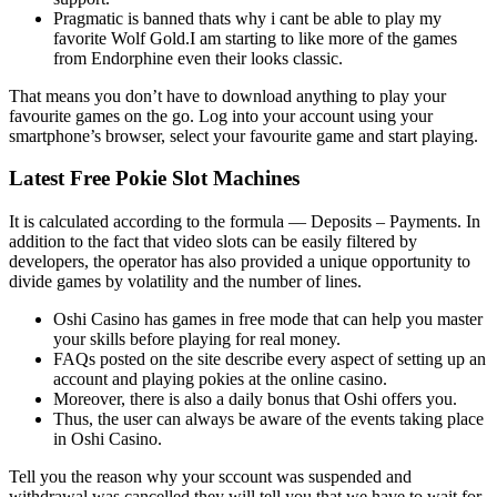
Pragmatic is banned thats why i cant be able to play my
favorite Wolf Gold.I am starting to like more of the games
from Endorphine even their looks classic.
That means you don’t have to download anything to play your
favourite games on the go. Log into your account using your
smartphone’s browser, select your favourite game and start playing.
Latest Free Pokie Slot Machines
It is calculated according to the formula — Deposits – Payments. In
addition to the fact that video slots can be easily filtered by
developers, the operator has also provided a unique opportunity to
divide games by volatility and the number of lines.
Oshi Casino has games in free mode that can help you master
your skills before playing for real money.
FAQs posted on the site describe every aspect of setting up an
account and playing pokies at the online casino.
Moreover, there is also a daily bonus that Oshi offers you.
Thus, the user can always be aware of the events taking place
in Oshi Casino.
Tell you the reason why your sccount was suspended and
withdrawal was cancelled they will tell you that we have to wait for