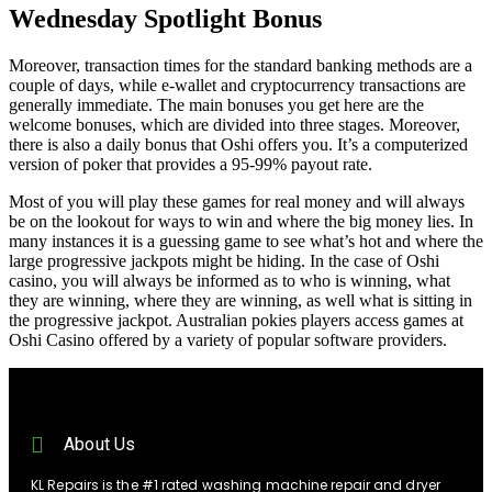
Wednesday Spotlight Bonus
Moreover, transaction times for the standard banking methods are a
couple of days, while e-wallet and cryptocurrency transactions are
generally immediate. The main bonuses you get here are the
welcome bonuses, which are divided into three stages. Moreover,
there is also a daily bonus that Oshi offers you. It’s a computerized
version of poker that provides a 95-99% payout rate.
Most of you will play these games for real money and will always
be on the lookout for ways to win and where the big money lies. In
many instances it is a guessing game to see what’s hot and where the
large progressive jackpots might be hiding. In the case of Oshi
casino, you will always be informed as to who is winning, what
they are winning, where they are winning, as well what is sitting in
the progressive jackpot. Australian pokies players access games at
Oshi Casino offered by a variety of popular software providers.
About Us
KL Repairs is the #1 rated washing machine repair and dryer