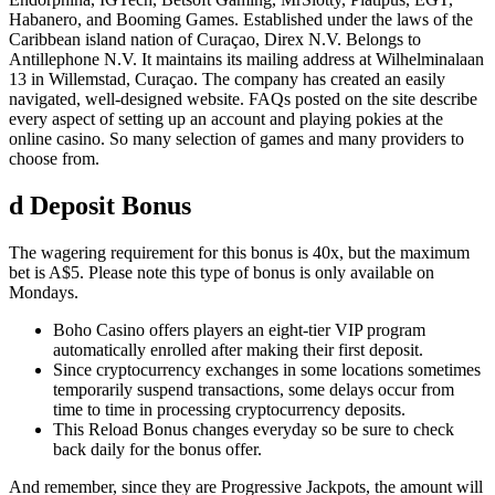
Habanero, and Booming Games. Established under the laws of the
Caribbean island nation of Curaçao, Direx N.V. Belongs to
Antillephone N.V. It maintains its mailing address at Wilhelminalaan
13 in Willemstad, Curaçao. The company has created an easily
navigated, well-designed website. FAQs posted on the site describe
every aspect of setting up an account and playing pokies at the
online casino. So many selection of games and many providers to
choose from.
d Deposit Bonus
The wagering requirement for this bonus is 40x, but the maximum
bet is A$5. Please note this type of bonus is only available on
Mondays.
Boho Casino offers players an eight-tier VIP program
automatically enrolled after making their first deposit.
Since cryptocurrency exchanges in some locations sometimes
temporarily suspend transactions, some delays occur from
time to time in processing cryptocurrency deposits.
This Reload Bonus changes everyday so be sure to check
back daily for the bonus offer.
And remember, since they are Progressive Jackpots, the amount will