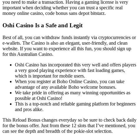
you need to make a transaction. Having a gaming license is very
important when deciding whether you can trust a specific real
money online casino, code bonus sans depot bitstarz.
Oshi Casino Is a Safe and Legit
Best of all, you can withdraw funds instantly via cryptocurrencies or
e-wallets. The Casino is also an elegant, user-friendly, and clean
website. If you want to experience all this fun, you should sign up
for this Australian Casino.
Oshi Casino has incorporated this very well and offers players
a very good playing experience with fast loading games,
which is important for mobile users.
When you register at Boho Online Casino, you can take
advantage of any available Boho welcome bonuses.
We take pride in offering as many winning opportunities as
possible at Oshi Casino!
This is a top-notch and reliable gaming platform for beginners
and pros alike.
This Reload Bonus changes everyday so be sure to check back daily
for the bonus offer. Just from these 12 slots that I’ve mentioned, you
can see the depth and breadth of the pokie-slot selection.