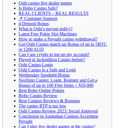
Oshi casino live dealer games
Is Boho Casino Safe?
REAL CLIENTS – REAL RESULTS
📌 Customer Support
d Deposit Bonus
What is Oshi’s payout policy?
Latest Free Pokie Slot Machines
How to make a Paysafe casino withdrawal?
Get Oshi Casino match up Bonus of up to 5BTC
or 1200 AUD
Can I use crypto to top up my account?
Played at Jackmillion Casino before?
Oshi Casino Login
Oshi Casino Is a Safe and Legit
Wednesday Spotlight Bonus
NeoSpin Casino: Login, Register and Get a
Bonus of up to 100 Free Spins + $10,000
Best Boho Online Pokies
Boho Casino Review
Best Casinos Reviews & Bonuses
The casino RTP is too low
Oshi Casino Review 2023: Social Approval
Conclusion to Australian Casinos Accepting
Paysafe
Can I play live dealer games at the casino?