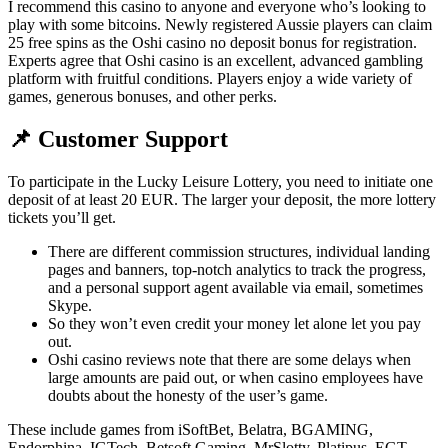
I recommend this casino to anyone and everyone who’s looking to
play with some bitcoins. Newly registered Aussie players can claim
25 free spins as the Oshi casino no deposit bonus for registration.
Experts agree that Oshi casino is an excellent, advanced gambling
platform with fruitful conditions. Players enjoy a wide variety of
games, generous bonuses, and other perks.
📌 Customer Support
To participate in the Lucky Leisure Lottery, you need to initiate one
deposit of at least 20 EUR. The larger your deposit, the more lottery
tickets you’ll get.
There are different commission structures, individual landing
pages and banners, top-notch analytics to track the progress,
and a personal support agent available via email, sometimes
Skype.
So they won’t even credit your money let alone let you pay
out.
Oshi casino reviews note that there are some delays when
large amounts are paid out, or when casino employees have
doubts about the honesty of the user’s game.
These include games from iSoftBet, Belatra, BGAMING,
Endorphina, IGTech, Betsoft Gaming, MrSlotty, Platipus, EGT,