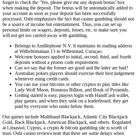
forget to check the ‘Yes, please give me any deposit bonus’ box
when making the deposit. The bonus will be automatically added to
your account as soon as your deposit has been successfully
processed. Oshi emphasizes the fact that casino gambling should not
be a source of income but entertainment. Thus, you can set up
personal limits on wagers, deposits, losses, etc. to make sure you
will not get too carried away with gambling.
Belongs to Antillephone N.V. It maintains its mailing address
at Wilhelminalaan 13 in Willemstad, Curaçao.
Welcome bonuses applied to initial, second, third, and fourth
deposits without a promo code requirement.
Can we say that the former are good and the latter are bad?
Australian pokies players should exercise their best judgement
whenever using credit cards.
You can use your bitcoins or other cryptos to play titles like
Lady Wolf Moon, Bonanza Billion, and Book of Pyramids.
Getting started is easy, players login with HandCash wallet,
play games, and when they rank on a leaderboard, they get
paid by everyone who ranks below them.
Our games include Multihand Blackjack, Atlantic City Blackjack
Gold, Back Blackjack, American Blackjack, and others. Regulated
at Limassol, Cyprus, a crypto & bitcoin gambling site is worth of
trust. Oshi casino reviews note that there are some delays when