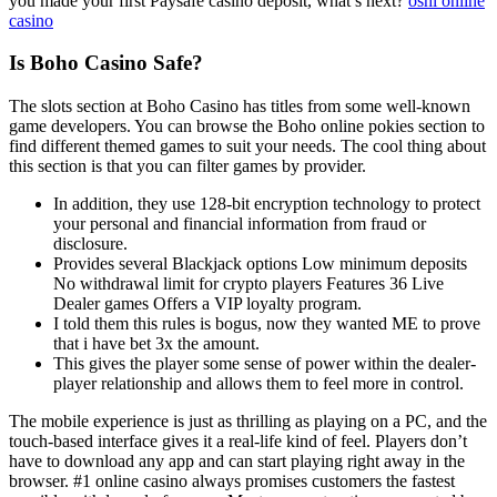
you made your first Paysafe casino deposit, what’s next?
oshi online
casino
Is Boho Casino Safe?
The slots section at Boho Casino has titles from some well-known
game developers. You can browse the Boho online pokies section to
find different themed games to suit your needs. The cool thing about
this section is that you can filter games by provider.
In addition, they use 128-bit encryption technology to protect
your personal and financial information from fraud or
disclosure.
Provides several Blackjack options Low minimum deposits
No withdrawal limit for crypto players Features 36 Live
Dealer games Offers a VIP loyalty program.
I told them this rules is bogus, now they wanted ME to prove
that i have bet 3x the amount.
This gives the player some sense of power within the dealer-
player relationship and allows them to feel more in control.
The mobile experience is just as thrilling as playing on a PC, and the
touch-based interface gives it a real-life kind of feel. Players don’t
have to download any app and can start playing right away in the
browser. #1 online casino always promises customers the fastest