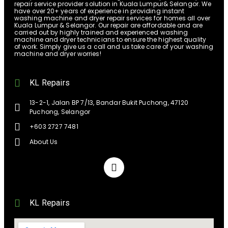
repair service provider solution in Kuala Lumpur& Selangor. We
have over 20+ years of experience in providing instant
washing machine and dryer repair services for homes all over
Kuala Lumpur & Selangor. Our repair are affordable and are
carried out by highly trained and experienced washing
machine and dryer technicians to ensure the highest quality
of work. Simply give us a call and us take care of your washing
machine and dryer worries!
KL Repairs
13-2-1, Jalan BP 7/13, Bandar Bukit Puchong, 47120
Puchong, Selangor
+603 2727 7481
About Us
KL Repairs