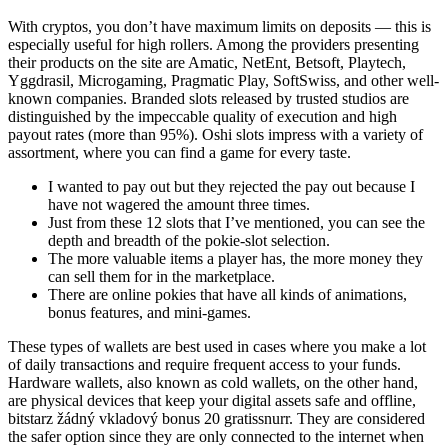
With cryptos, you don’t have maximum limits on deposits — this is
especially useful for high rollers. Among the providers presenting
their products on the site are Amatic, NetEnt, Betsoft, Playtech,
Yggdrasil, Microgaming, Pragmatic Play, SoftSwiss, and other well-
known companies. Branded slots released by trusted studios are
distinguished by the impeccable quality of execution and high
payout rates (more than 95%). Oshi slots impress with a variety of
assortment, where you can find a game for every taste.
I wanted to pay out but they rejected the pay out because I
have not wagered the amount three times.
Just from these 12 slots that I’ve mentioned, you can see the
depth and breadth of the pokie-slot selection.
The more valuable items a player has, the more money they
can sell them for in the marketplace.
There are online pokies that have all kinds of animations,
bonus features, and mini-games.
These types of wallets are best used in cases where you make a lot
of daily transactions and require frequent access to your funds.
Hardware wallets, also known as cold wallets, on the other hand,
are physical devices that keep your digital assets safe and offline,
bitstarz žádný vkladový bonus 20 gratissnurr. They are considered
the safer option since they are only connected to the internet when