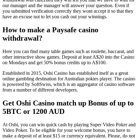
our manager and the manager will answer your question. Even if
you submitted verification correctly they wont accept it so that they
have an excuse not to let you cash out your winnings.
How to make a Paysafe casino
withdrawal?
Here you can find many table games such as roulette, baccarat, and
other interactive show games. Deposit at least A$20 into the Casino
on Mondays and get 50% bonus credits up to A$100.
Established in 2015, Oshi Casino has established itself as a great
online gambling destination for Australian pokies player. The casino
is powered by SoftSwiss, which is an aggregator of casino software
from a number of different developers.
Get Oshi Casino match up Bonus of up to
5BTC or 1200 AUD
At Oshi, you can win quick cash by playing Super Video Poker and
Video Poker. To be eligible for your welcome bonus, you have to
make a deposit of at least $15 or currency equivalent. Please, do not