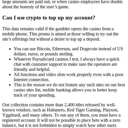
large amounts are paid out, or when casino employees have doubts
about the honesty of the user’s game.
Can I use crypto to top up my account?
This data remains valid if the gambler opens the casino from a
mobile phone. This promo is aimed at those willing to try out the
site’s offerings but without a desire to top up a deposit.
You can use Bitcoin, Ethereum, and Dogecoin instead of US
dollars, euros, or pounds sterling.
Whatever Paysafecard casinos I test, I always have a quick
chat with customer support to make sure the operators are
friendly and helpful.
All functions and video slots work properly even with a poor
Internet connection.
This is the reason we do not feature any such sites on our best
casino sites list, mobile banking allows you to better keep
track of your spending.
Our collection contains more than 2,400 titles released by well-
known vendors, such as Habanero, Red Tiger Gaming, Playson,
Yggdrasil, and many others. To run any of them, you must have a
registered account. It will not be possible to place bets with a zero
balance, but it is not forbidden to simply watch how other users