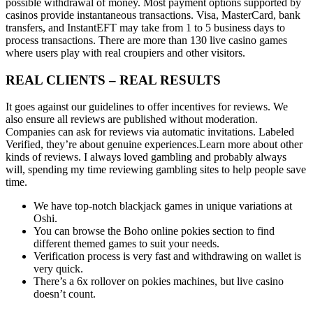
possible withdrawal of money. Most payment options supported by
casinos provide instantaneous transactions. Visa, MasterCard, bank
transfers, and InstantEFT may take from 1 to 5 business days to
process transactions. There are more than 130 live casino games
where users play with real croupiers and other visitors.
REAL CLIENTS – REAL RESULTS
It goes against our guidelines to offer incentives for reviews. We
also ensure all reviews are published without moderation.
Companies can ask for reviews via automatic invitations. Labeled
Verified, they’re about genuine experiences.Learn more about other
kinds of reviews. I always loved gambling and probably always
will, spending my time reviewing gambling sites to help people save
time.
We have top-notch blackjack games in unique variations at
Oshi.
You can browse the Boho online pokies section to find
different themed games to suit your needs.
Verification process is very fast and withdrawing on wallet is
very quick.
There’s a 6x rollover on pokies machines, but live casino
doesn’t count.