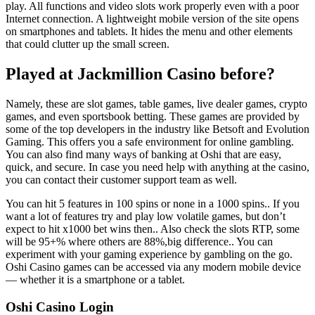
play. All functions and video slots work properly even with a poor
Internet connection. A lightweight mobile version of the site opens
on smartphones and tablets. It hides the menu and other elements
that could clutter up the small screen.
Played at Jackmillion Casino before?
Namely, these are slot games, table games, live dealer games, crypto
games, and even sportsbook betting. These games are provided by
some of the top developers in the industry like Betsoft and Evolution
Gaming. This offers you a safe environment for online gambling.
You can also find many ways of banking at Oshi that are easy,
quick, and secure. In case you need help with anything at the casino,
you can contact their customer support team as well.
You can hit 5 features in 100 spins or none in a 1000 spins.. If you
want a lot of features try and play low volatile games, but don’t
expect to hit x1000 bet wins then.. Also check the slots RTP, some
will be 95+% where others are 88%,big difference.. You can
experiment with your gaming experience by gambling on the go.
Oshi Casino games can be accessed via any modern mobile device
— whether it is a smartphone or a tablet.
Oshi Casino Login