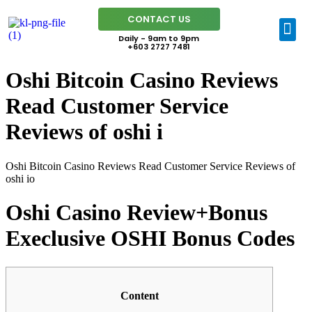
CONTACT US
Daily - 9am to 9pm
+603 2727 7481
Oshi Bitcoin Casino Reviews
Read Customer Service
Reviews of oshi i
Oshi Bitcoin Casino Reviews Read Customer Service Reviews of
oshi io
Oshi Casino Review+Bonus
Execlusive OSHI Bonus Codes
Content