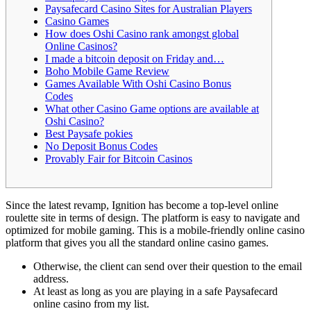
Paysafecard Casino Sites for Australian Players
Casino Games
How does Oshi Casino rank amongst global
Online Casinos?
I made a bitcoin deposit on Friday and…
Boho Mobile Game Review
Games Available With Oshi Casino Bonus
Codes
What other Casino Game options are available at
Oshi Casino?
Best Paysafe pokies
No Deposit Bonus Codes
Provably Fair for Bitcoin Casinos
Since the latest revamp, Ignition has become a top-level online
roulette site in terms of design. The platform is easy to navigate and
optimized for mobile gaming. This is a mobile-friendly online casino
platform that gives you all the standard online casino games.
Otherwise, the client can send over their question to the email
address.
At least as long as you are playing in a safe Paysafecard
online casino from my list.