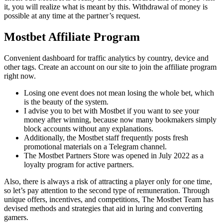
it, you will realize what is meant by this. Withdrawal of money is
possible at any time at the partner’s request.
Mostbet Affiliate Program
Convenient dashboard for traffic analytics by country, device and
other tags. Create an account on our site to join the affiliate program
right now.
Losing one event does not mean losing the whole bet, which
is the beauty of the system.
I advise you to bet with Mostbet if you want to see your
money after winning, because now many bookmakers simply
block accounts without any explanations.
Additionally, the Mostbet staff frequently posts fresh
promotional materials on a Telegram channel.
The Mostbet Partners Store was opened in July 2022 as a
loyalty program for active partners.
Also, there is always a risk of attracting a player only for one time,
so let’s pay attention to the second type of remuneration. Through
unique offers, incentives, and competitions, The Mostbet Team has
devised methods and strategies that aid in luring and converting
gamers.