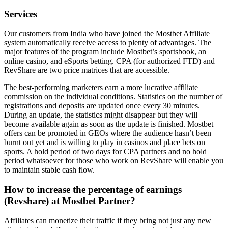
Services
Our customers from India who have joined the Mostbet Affiliate
system automatically receive access to plenty of advantages. The
major features of the program include Mostbet’s sportsbook, an
online casino, and eSports betting. CPA (for authorized FTD) and
RevShare are two price matrices that are accessible.
The best-performing marketers earn a more lucrative affiliate
commission on the individual conditions. Statistics on the number of
registrations and deposits are updated once every 30 minutes.
During an update, the statistics might disappear but they will
become available again as soon as the update is finished. Mostbet
offers can be promoted in GEOs where the audience hasn’t been
burnt out yet and is willing to play in casinos and place bets on
sports. A hold period of two days for CPA partners and no hold
period whatsoever for those who work on RevShare will enable you
to maintain stable cash flow.
How to increase the percentage of earnings
(Revshare) at Mostbet Partner?
Affiliates can monetize their traffic if they bring not just any new