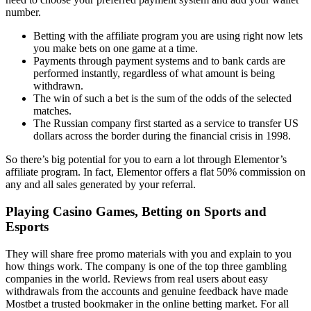
number.
Betting with the affiliate program you are using right now lets
you make bets on one game at a time.
Payments through payment systems and to bank cards are
performed instantly, regardless of what amount is being
withdrawn.
The win of such a bet is the sum of the odds of the selected
matches.
The Russian company first started as a service to transfer US
dollars across the border during the financial crisis in 1998.
So there’s big potential for you to earn a lot through Elementor’s
affiliate program. In fact, Elementor offers a flat 50% commission on
any and all sales generated by your referral.
Playing Casino Games, Betting on Sports and
Esports
They will share free promo materials with you and explain to you
how things work. The company is one of the top three gambling
companies in the world. Reviews from real users about easy
withdrawals from the accounts and genuine feedback have made
Mostbet a trusted bookmaker in the online betting market. For all