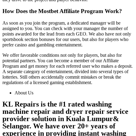
How Does the Mostbet Affiliate Program Work?
As soon as you join the program, a dedicated manager will be
assigned to you. You can check with your manager the number of
points awarded for the lead from each GEO. We also have not only
sportsbook section bonuses for our users, but also for players who
prefer casino and gambling entertainment.
We offer favorable conditions not only for players, but also for
potential partners. You can become a member of our Affiliate
Program and get money for each referred user who makes a deposit.
A separate category of entertainment, divided into several types of
lotteries. Still others accidentally commit mistakes or break the
regulations of a licensed gaming establishment.
About Us
KL Repairs is the #1 rated washing
machine repair and dryer repair service
provider solution in Kuala Lumpur&
Selangor. We have over 20+ years of
experience in providing instant washing