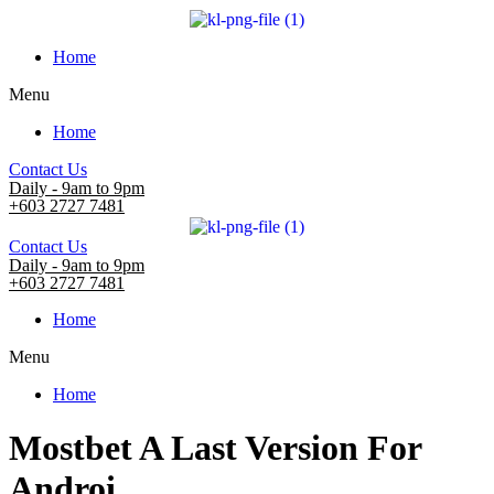
Home
Menu
Home
Contact Us
Daily - 9am to 9pm
+603 2727 7481
Contact Us
Daily - 9am to 9pm
+603 2727 7481
Home
Menu
Home
Mostbet A Last Version For
Androi