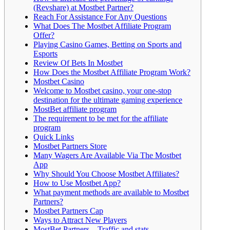
(Revshare) at Mostbet Partner?
Reach For Assistance For Any Questions
What Does The Mostbet Affiliate Program
Offer?
Playing Casino Games, Betting on Sports and
Esports
Review Of Bets In Mostbet
How Does the Mostbet Affiliate Program Work?
Mostbet Casino
Welcome to Mostbet casino, your one-stop
destination for the ultimate gaming experience
MostBet affiliate program
The requirement to be met for the affiliate
program
Quick Links
Mostbet Partners Store
Many Wagers Are Available Via The Mostbet
App
Why Should You Choose Mostbet Affiliates?
How to Use Mostbet App?
What payment methods are available to Mostbet
Partners?
Mostbet Partners Cap
Ways to Attract New Players
MostBet Partners – Traffic and stats