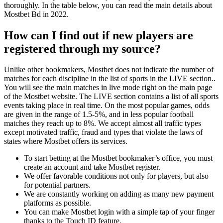
thoroughly. In the table below, you can read the main details about
Mostbet Bd in 2022.
How can I find out if new players are
registered through my source?
Unlike other bookmakers, Mostbet does not indicate the number of
matches for each discipline in the list of sports in the LIVE section..
You will see the main matches in live mode right on the main page
of the Mostbet website. The LIVE section contains a list of all sports
events taking place in real time. On the most popular games, odds
are given in the range of 1.5-5%, and in less popular football
matches they reach up to 8%. We accept almost all traffic types
except motivated traffic, fraud and types that violate the laws of
states where Mostbet offers its services.
To start betting at the Mostbet bookmaker’s office, you must
create an account and take Mostbet register.
We offer favorable conditions not only for players, but also
for potential partners.
We are constantly working on adding as many new payment
platforms as possible.
You can make Mostbet login with a simple tap of your finger
thanks to the Touch ID feature.