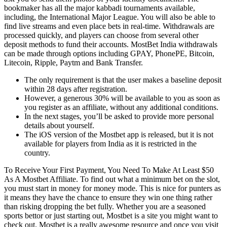
bookmaker has all the major kabbadi tournaments available,
including, the International Major League. You will also be able to
find live streams and even place bets in real-time. Withdrawals are
processed quickly, and players can choose from several other
deposit methods to fund their accounts. MostBet India withdrawals
can be made through options including GPAY, PhonePE, Bitcoin,
Litecoin, Ripple, Paytm and Bank Transfer.
The only requirement is that the user makes a baseline deposit
within 28 days after registration.
However, a generous 30% will be available to you as soon as
you register as an affiliate, without any additional conditions.
In the next stages, you’ll be asked to provide more personal
details about yourself.
The iOS version of the Mostbet app is released, but it is not
available for players from India as it is restricted in the
country.
To Receive Your First Payment, You Need To Make At Least $50
As A Mostbet Affiliate. To find out what a minimum bet on the slot,
you must start in money for money mode. This is nice for punters as
it means they have the chance to ensure they win one thing rather
than risking dropping the bet fully. Whether you are a seasoned
sports bettor or just starting out, Mostbet is a site you might want to
check out. Mostbet is a really awesome resource and once you visit