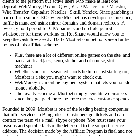
clients to the platform but active users who make at least one
deposit. WebMoney, Paxum, Qiwi, Visa / MasterCard / Maestro,
Wire Transfer, Capitalist, Neteller , Skrill, Yandex. Since gambling is
barred from some GEOs where Mostbet has developed its presence,
traffic is managed using mirror domains and domain redirects. A
two-day hold period for CPA partners and no hold period
whatsoever for those working on RevShare would allow you to
keep the cash flow steady. Daily Mostbet competitions are a further
bonus of this affiliate scheme.
Plus, there are a lot of different online games on the site, and
baccarat, blackjack, keno, sic bo, and of course, slot
machines.
Whether you are a seasoned sports bettor or just starting out,
Mostbet is a site you might want to check out.
WebMoney is an online payment system that lets you transfer
money globally.
The loyalty scheme at Mostbet simply benefits webmasters
since they get paid more the more money a customer spends.
Founded in 2009, Mostbet is one of the leading betting companies
that offer services in Bangladesh. Customers get tickets and can
contact the team via e-mail, skype or phone. You must state your
reasons and specific facts in the letter sent to the support service
address. The decision made by the Affiliate Program is final and not