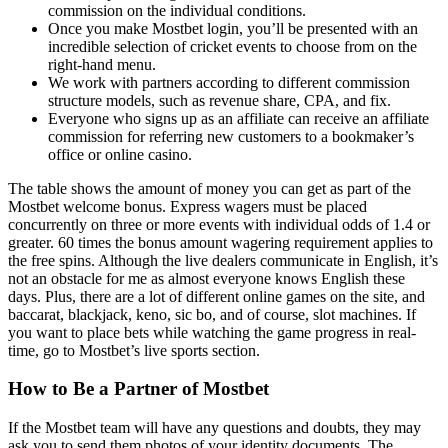
commission on the individual conditions.
Once you make Mostbet login, you’ll be presented with an
incredible selection of cricket events to choose from on the
right-hand menu.
We work with partners according to different commission
structure models, such as revenue share, CPA, and fix.
Everyone who signs up as an affiliate can receive an affiliate
commission for referring new customers to a bookmaker’s
office or online casino.
The table shows the amount of money you can get as part of the
Mostbet welcome bonus. Express wagers must be placed
concurrently on three or more events with individual odds of 1.4 or
greater. 60 times the bonus amount wagering requirement applies to
the free spins. Although the live dealers communicate in English, it’s
not an obstacle for me as almost everyone knows English these
days. Plus, there are a lot of different online games on the site, and
baccarat, blackjack, keno, sic bo, and of course, slot machines. If
you want to place bets while watching the game progress in real-
time, go to Mostbet’s live sports section.
How to Be a Partner of Mostbet
If the Mostbet team will have any questions and doubts, they may
ask you to send them photos of your identity documents. The