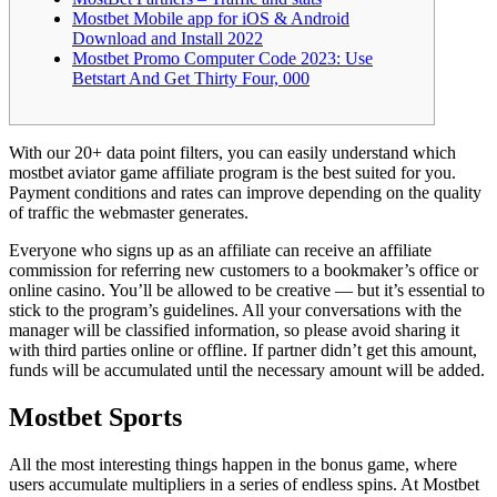
Mostbet Mobile app for iOS & Android
Download and Install 2022
Mostbet Promo Computer Code 2023: Use
Betstart And Get Thirty Four, 000
With our 20+ data point filters, you can easily understand which
mostbet aviator game affiliate program is the best suited for you.
Payment conditions and rates can improve depending on the quality
of traffic the webmaster generates.
Everyone who signs up as an affiliate can receive an affiliate
commission for referring new customers to a bookmaker’s office or
online casino. You’ll be allowed to be creative — but it’s essential to
stick to the program’s guidelines. All your conversations with the
manager will be classified information, so please avoid sharing it
with third parties online or offline. If partner didn’t get this amount,
funds will be accumulated until the necessary amount will be added.
Mostbet Sports
All the most interesting things happen in the bonus game, where
users accumulate multipliers in a series of endless spins. At Mostbet