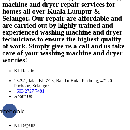
machine and dryer repair services for
homes all over Kuala Lumpur &
Selangor. Our repair are affordable and
are carried out by highly trained and
experienced washing machine and dryer
technicians to ensure the highest quality
of work. Simply give us a call and us take
care of your washing machine and dryer
worries!
KL Repairs
13-2-1, Jalan BP 7/13, Bandar Bukit Puchong, 47120
Puchong, Selangor
+603 2727 7481
About Us
acebook
KL Repairs