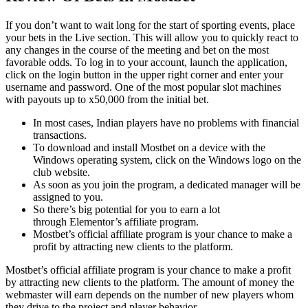
If you don’t want to wait long for the start of sporting events, place
your bets in the Live section. This will allow you to quickly react to
any changes in the course of the meeting and bet on the most
favorable odds. To log in to your account, launch the application,
click on the login button in the upper right corner and enter your
username and password. One of the most popular slot machines
with payouts up to x50,000 from the initial bet.
In most cases, Indian players have no problems with financial
transactions.
To download and install Mostbet on a device with the
Windows operating system, click on the Windows logo on the
club website.
As soon as you join the program, a dedicated manager will be
assigned to you.
So there’s big potential for you to earn a lot
through Elementor’s affiliate program.
Mostbet’s official affiliate program is your chance to make a
profit by attracting new clients to the platform.
Mostbet’s official affiliate program is your chance to make a profit
by attracting new clients to the platform. The amount of money the
webmaster will earn depends on the number of new players whom
they drive to the project and player behavior.