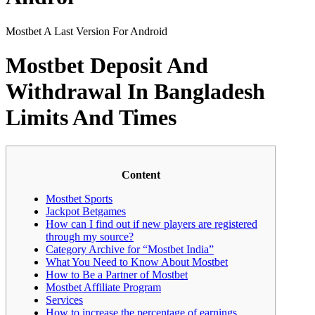
Mostbet A Last Version For Android
Mostbet Deposit And
Withdrawal In Bangladesh
Limits And Times
Content
Mostbet Sports
Jackpot Betgames
How can I find out if new players are registered
through my source?
Category Archive for “Mostbet India”
What You Need to Know About Mostbet
How to Be a Partner of Mostbet
Mostbet Affiliate Program
Services
How to increase the percentage of earnings