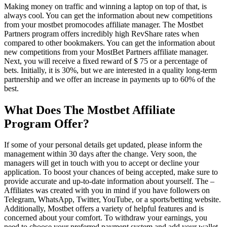
Making money on traffic and winning a laptop on top of that, is
always cool. You can get the information about new competitions
from your mostbet promocodes affiliate manager. The Mostbet
Partners program offers incredibly high RevShare rates when
compared to other bookmakers. You can get the information about
new competitions from your MostBet Partners affiliate manager.
Next, you will receive a fixed reward of $ 75 or a percentage of
bets. Initially, it is 30%, but we are interested in a quality long-term
partnership and we offer an increase in payments up to 60% of the
best.
What Does The Mostbet Affiliate
Program Offer?
If some of your personal details get updated, please inform the
management within 30 days after the change. Very soon, the
managers will get in touch with you to accept or decline your
application. To boost your chances of being accepted, make sure to
provide accurate and up-to-date information about yourself. The –
Affiliates was created with you in mind if you have followers on
Telegram, WhatsApp, Twitter, YouTube, or a sports/betting website.
Additionally, Mostbet offers a variety of helpful features and is
concerned about your comfort. To withdraw your earnings, you
need to choose your preferred payment system and add your wallet