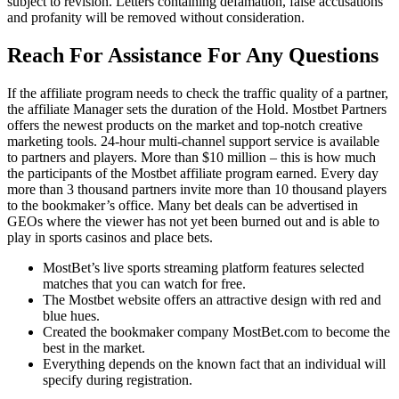
subject to revision. Letters containing defamation, false accusations
and profanity will be removed without consideration.
Reach For Assistance For Any Questions
If the affiliate program needs to check the traffic quality of a partner,
the affiliate Manager sets the duration of the Hold. Mostbet Partners
offers the newest products on the market and top-notch creative
marketing tools. 24-hour multi-channel support service is available
to partners and players. More than $10 million – this is how much
the participants of the Mostbet affiliate program earned. Every day
more than 3 thousand partners invite more than 10 thousand players
to the bookmaker’s office. Many bet deals can be advertised in
GEOs where the viewer has not yet been burned out and is able to
play in sports casinos and place bets.
MostBet’s live sports streaming platform features selected
matches that you can watch for free.
The Mostbet website offers an attractive design with red and
blue hues.
Created the bookmaker company MostBet.com to become the
best in the market.
Everything depends on the known fact that an individual will
specify during registration.