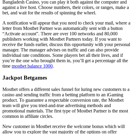
Bangladesh Casino, you can play it both against the computer and
against a live host. Choose numbers, their colors, or ranges, make a
bet, and wait for the results of spinning the wheel.
A notification will appear that you need to check your mail, where a
letter from Mostbet Partner was automatically sent with a button
“Activate account”. There are over 100 networks and 80,000
publishers working with Mostbet Partners today. If you want to
receive the funds earlier, discuss this opportunity with your personal
manager. The manager advises on traffic and can also provide
individual rate conditions. Some players bet all their lives, and if
you’re the one who brought them in, you’ll get a percentage all the
time
mostbet balance 1000
.
Jackpot Betgames
Mostbet offers a different sales funnel for luring new customers to a
casino and sending traffic from a betting platform to an iGaming
product. To guarantee a respectable conversion rate, the Mostbet
team will give you tried-and-true advertising methods and
promotional materials. The first type of Mostbet Partner is the most
common in affiliate circles.
New customer in Mostbet receive the welcome bonus which will
allow you to explore the vast majority of the options on offer