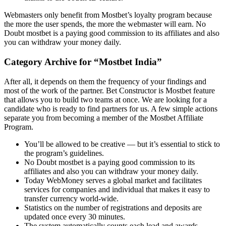
Webmasters only benefit from Mostbet’s loyalty program because
the more the user spends, the more the webmaster will earn. No
Doubt mostbet is a paying good commission to its affiliates and also
you can withdraw your money daily.
Category Archive for “Mostbet India”
After all, it depends on them the frequency of your findings and
most of the work of the partner. Bet Constructor is Mostbet feature
that allows you to build two teams at once. We are looking for a
candidate who is ready to find partners for us. A few simple actions
separate you from becoming a member of the Mostbet Affiliate
Program.
You’ll be allowed to be creative — but it’s essential to stick to
the program’s guidelines.
No Doubt mostbet is a paying good commission to its
affiliates and also you can withdraw your money daily.
Today WebMoney serves a global market and facilitates
services for companies and individual that makes it easy to
transfer currency world-wide.
Statistics on the number of registrations and deposits are
updated once every 30 minutes.
The system automatically counts each lead and awards