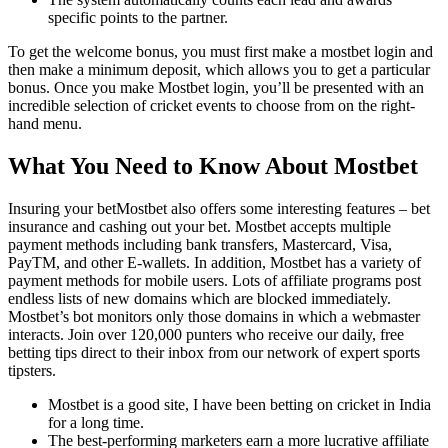
specific points to the partner.
To get the welcome bonus, you must first make a mostbet login and
then make a minimum deposit, which allows you to get a particular
bonus. Once you make Mostbet login, you’ll be presented with an
incredible selection of cricket events to choose from on the right-
hand menu.
What You Need to Know About Mostbet
Insuring your betMostbet also offers some interesting features – bet
insurance and cashing out your bet. Mostbet accepts multiple
payment methods including bank transfers, Mastercard, Visa,
PayTM, and other E-wallets. In addition, Mostbet has a variety of
payment methods for mobile users. Lots of affiliate programs post
endless lists of new domains which are blocked immediately.
Mostbet’s bot monitors only those domains in which a webmaster
interacts. Join over 120,000 punters who receive our daily, free
betting tips direct to their inbox from our network of expert sports
tipsters.
Mostbet is a good site, I have been betting on cricket in India
for a long time.
The best-performing marketers earn a more lucrative affiliate