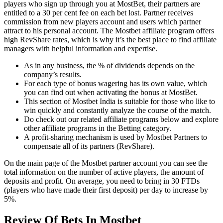
players who sign up through you at MostBet, their partners are
entitled to a 30 per cent fee on each bet lost. Partner receives
commission from new players account and users which partner
attract to his personal account. The Mostbet affiliate program offers
high RevShare rates, which is why it’s the best place to find affiliate
managers with helpful information and expertise.
As in any business, the % of dividends depends on the
company’s results.
For each type of bonus wagering has its own value, which
you can find out when activating the bonus at MostBet.
This section of Mostbet India is suitable for those who like to
win quickly and constantly analyze the course of the match.
Do check out our related affiliate programs below and explore
other affiliate programs in the Betting category.
A profit-sharing mechanism is used by Mostbet Partners to
compensate all of its partners (RevShare).
On the main page of the Mostbet partner account you can see the
total information on the number of active players, the amount of
deposits and profit. On average, you need to bring in 30 FTDs
(players who have made their first deposit) per day to increase by
5%.
Review Of Bets In Mostbet