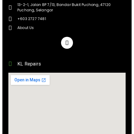
13-2-1, Jalan BP 7/13, Bandar Bukit Puchong, 47120
Puchong, Selangor
+603 2727 7481
About Us
KL Repairs