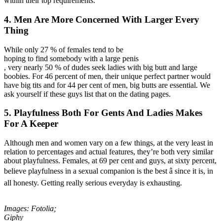
within their top requirements.
4. Men Are More Concerned With Larger Every
Thing
While only 27 % of females tend to be
hoping to find somebody with a large penis
, very nearly 50 % of dudes seek ladies with big butt and large
boobies. For 46 percent of men, their unique perfect partner would
have big tits and for 44 per cent of men, big butts are essential. We
ask yourself if these guys list that on the dating pages.
5. Playfulness Both For Gents And Ladies Makes
For A Keeper
Although men and women vary on a few things, at the very least in
relation to percentages and actual features, they’re both very similar
about playfulness. Females, at 69 per cent and guys, at sixty percent,
believe playfulness in a sexual companion is the best â since it is, in
all honesty. Getting really serious everyday is exhausting.
Images: Fotolia;
Giphy