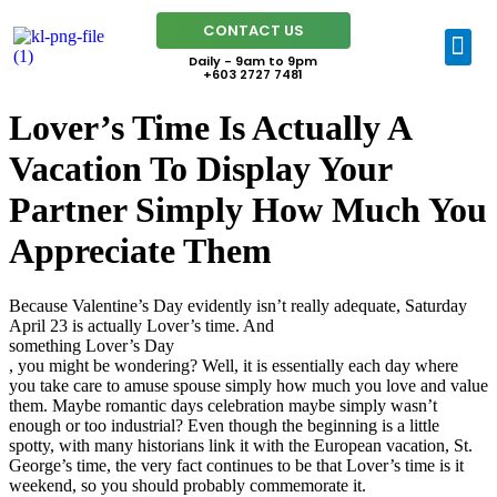
CONTACT US
Daily - 9am to 9pm
+603 2727 7481
Lover’s Time Is Actually A
Vacation To Display Your
Partner Simply How Much You
Appreciate Them
Because Valentine’s Day evidently isn’t really adequate, Saturday
April 23 is actually Lover’s time. And
something Lover’s Day
, you might be wondering? Well, it is essentially each day where
you take care to amuse spouse simply how much you love and value
them. Maybe romantic days celebration maybe simply wasn’t
enough or too industrial? Even though the beginning is a little
spotty, with many historians link it with the European vacation, St.
George’s time, the very fact continues to be that Lover’s time is it
weekend, so you should probably commemorate it.