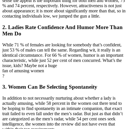
sense the appeal is the important thing for both men and women, 75
% and 74 percent, respectively. However, attractiveness is not just
about appearance; it is more about significantly more than that, so in
contacting individuals low, we jumped the gun a little.
2. Ladies Rate Confidence And Humor More Than
Men Do
While 71 % of females are looking for somebody that’s confident,
just 53 % of males can tell the same. Regarding wit, it really is an
identical circumstance. For 66 % of women, humor is an important
characteristic, while just 52 per cent of men concurred. What’s the
issue, kids? Maybe not a huge
fan of amusing women
?
3. Women Can Be Selecting Spontaneity
In addition to not necessarily nurturing about whether a lady is
actually amusing, while 58 percent in the women out there tend to
be hoping to find spontaneity in an intimate companion, that exact
trait failed to even fall under the men’s radar. But just as that didn’t
are categorized as the men’s radar, while 54 per cent ones seek
intelligence, the women into the review did not have even that