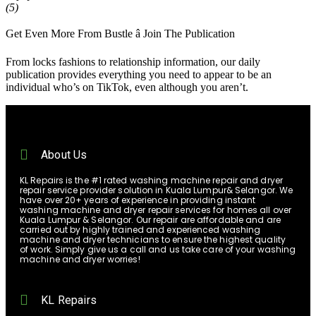
(5)
Get Even More From Bustle â Join The Publication
From locks fashions to relationship information, our daily
publication provides everything you need to appear to be an
individual who’s on TikTok, even although you aren’t.
About Us
KL Repairs is the #1 rated washing machine repair and dryer
repair service provider solution in Kuala Lumpur& Selangor. We
have over 20+ years of experience in providing instant
washing machine and dryer repair services for homes all over
Kuala Lumpur & Selangor. Our repair are affordable and are
carried out by highly trained and experienced washing
machine and dryer technicians to ensure the highest quality
of work. Simply give us a call and us take care of your washing
machine and dryer worries!
KL Repairs