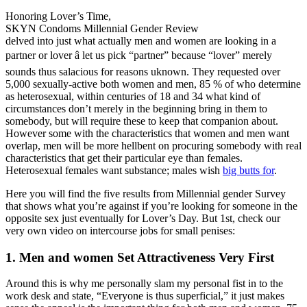
Honoring Lover’s Time,
SKYN Condoms Millennial Gender Review
delved into just what actually men and women are looking in a
partner or lover â let us pick “partner” because “lover” merely
sounds thus salacious for reasons uknown. They requested over
5,000 sexually-active both women and men, 85 % of who determine
as heterosexual, within centuries of 18 and 34 what kind of
circumstances don’t merely in the beginning bring in them to
somebody, but will require these to keep that companion about.
However some with the characteristics that women and men want
overlap, men will be more hellbent on procuring somebody with real
characteristics that get their particular eye than females.
Heterosexual females want substance; males wish
big butts for
.
Here you will find the five results from Millennial gender Survey
that shows what you’re against if you’re looking for someone in the
opposite sex just eventually for Lover’s Day. But 1st, check our
very own video on intercourse jobs for small penises:
1. Men and women Set Attractiveness Very First
Around this is why me personally slam my personal fist in to the
work desk and state, “Everyone is thus superficial,” it just makes