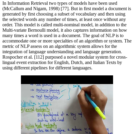
In Information Retrieval two types of models have been used
(McCallum and Nigam, 1998) [77]. But in first model a document is
generated by first choosing a subset of vocabulary and then using
the selected words any number of times, at least once without any
order. This model is called multi-nominal model, in addition to the
Multi-variate Bernoulli model, it also captures information on how
many times a word is used in a document. The goal of NLP is to
accommodate one or more specialties of an algorithm or system. The
metric of NLP assess on an algorithmic system allows for the
integration of language understanding and language generation.
Rospocher et al. [112] purposed a novel modular system for cross-
lingual event extraction for English, Dutch, and Italian Texts by
using different pipelines for different languages.