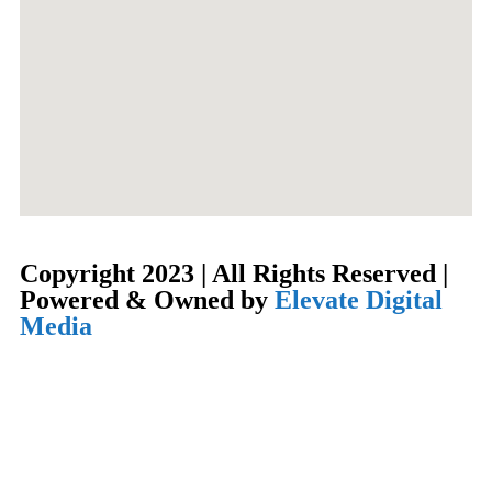
Copyright 2023 | All Rights Reserved |
Powered & Owned by
Elevate Digital
Media