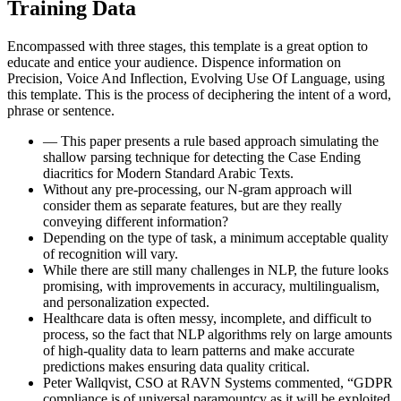
Training Data
Encompassed with three stages, this template is a great option to
educate and entice your audience. Dispence information on
Precision, Voice And Inflection, Evolving Use Of Language, using
this template. This is the process of deciphering the intent of a word,
phrase or sentence.
— This paper presents a rule based approach simulating the
shallow parsing technique for detecting the Case Ending
diacritics for Modern Standard Arabic Texts.
Without any pre-processing, our N-gram approach will
consider them as separate features, but are they really
conveying different information?
Depending on the type of task, a minimum acceptable quality
of recognition will vary.
While there are still many challenges in NLP, the future looks
promising, with improvements in accuracy, multilingualism,
and personalization expected.
Healthcare data is often messy, incomplete, and difficult to
process, so the fact that NLP algorithms rely on large amounts
of high-quality data to learn patterns and make accurate
predictions makes ensuring data quality critical.
Peter Wallqvist, CSO at RAVN Systems commented, “GDPR
compliance is of universal paramountcy as it will be exploited