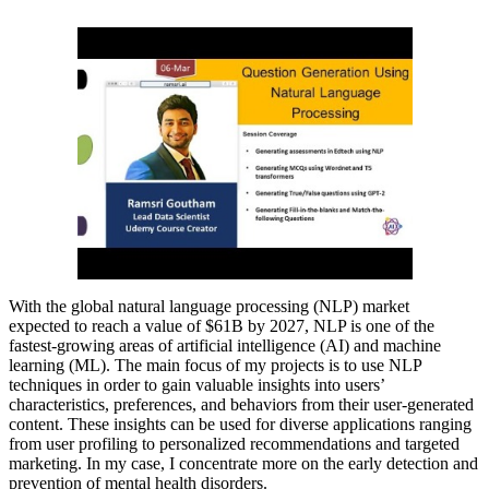
With the global natural language processing (NLP) market
expected to reach a value of $61B by 2027, NLP is one of the
fastest-growing areas of artificial intelligence (AI) and machine
learning (ML). The main focus of my projects is to use NLP
techniques in order to gain valuable insights into users’
characteristics, preferences, and behaviors from their user-generated
content. These insights can be used for diverse applications ranging
from user profiling to personalized recommendations and targeted
marketing. In my case, I concentrate more on the early detection and
prevention of mental health disorders.