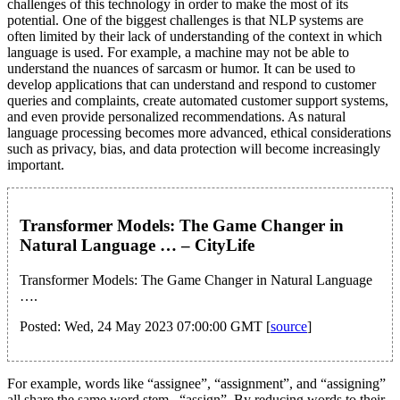
challenges of this technology in order to make the most of its
potential. One of the biggest challenges is that NLP systems are
often limited by their lack of understanding of the context in which
language is used. For example, a machine may not be able to
understand the nuances of sarcasm or humor. It can be used to
develop applications that can understand and respond to customer
queries and complaints, create automated customer support systems,
and even provide personalized recommendations. As natural
language processing becomes more advanced, ethical considerations
such as privacy, bias, and data protection will become increasingly
important.
Transformer Models: The Game Changer in
Natural Language … – CityLife
Transformer Models: The Game Changer in Natural Language
….
Posted: Wed, 24 May 2023 07:00:00 GMT [
source
]
For example, words like “assignee”, “assignment”, and “assigning”
all share the same word stem– “assign”. By reducing words to their