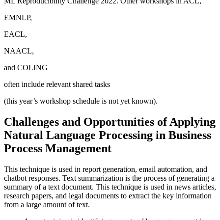
ML Reproducibility Challenge 2022. Other workshops in ACL,
EMNLP,
EACL,
NAACL,
and COLING
often include relevant shared tasks
(this year’s workshop schedule is not yet known).
Challenges and Opportunities of Applying
Natural Language Processing in Business
Process Management
This technique is used in report generation, email automation, and
chatbot responses. Text summarization is the process of generating a
summary of a text document. This technique is used in news articles,
research papers, and legal documents to extract the key information
from a large amount of text.