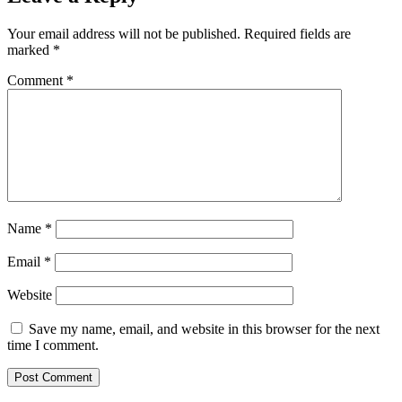
Your email address will not be published.
Required fields are
marked
*
Comment
*
Name
*
Email
*
Website
Save my name, email, and website in this browser for the next
time I comment.