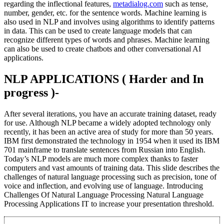
regarding the inflectional features,
metadialog.com
such as tense,
number, gender, etc. for the sentence words. Machine learning is
also used in NLP and involves using algorithms to identify patterns
in data. This can be used to create language models that can
recognize different types of words and phrases. Machine learning
can also be used to create chatbots and other conversational AI
applications.
NLP APPLICATIONS ( Harder and In
progress )-
After several iterations, you have an accurate training dataset, ready
for use. Although NLP became a widely adopted technology only
recently, it has been an active area of study for more than 50 years.
IBM first demonstrated the technology in 1954 when it used its IBM
701 mainframe to translate sentences from Russian into English.
Today’s NLP models are much more complex thanks to faster
computers and vast amounts of training data. This slide describes the
challenges of natural language processing such as precision, tone of
voice and inflection, and evolving use of language. Introducing
Challenges Of Natural Language Processing Natural Language
Processing Applications IT to increase your presentation threshold.