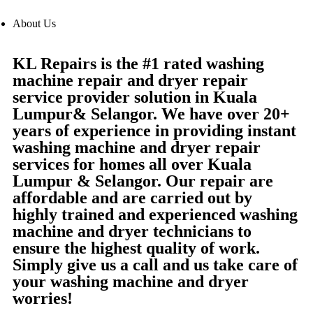
About Us
KL Repairs is the #1 rated washing
machine repair and dryer repair
service provider solution in Kuala
Lumpur& Selangor. We have over 20+
years of experience in providing instant
washing machine and dryer repair
services for homes all over Kuala
Lumpur & Selangor. Our repair are
affordable and are carried out by
highly trained and experienced washing
machine and dryer technicians to
ensure the highest quality of work.
Simply give us a call and us take care of
your washing machine and dryer
worries!