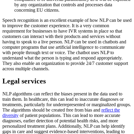
by any organization that controls and processes data
concerning EU citizens.
Speech recognition is an excellent example of how NLP can be used
to improve the customer experience. It is a very common
requirement for businesses to have IVR systems in place so that
customers can interact with their products and services without
having to speak to a live person. NLP can be used in chatbots and
computer programs that use artificial intelligence to communicate
with people through text or voice. The chatbot uses NLP to
understand what the person is typing and respond appropriately.
They also enable an organization to provide 24/7 customer support
across multiple channels.
Legal services
NLP algorithms can reflect the biases present in the data used to
train them. In healthcare, this can lead to inaccurate diagnoses or
treatments, particularly for underrepresented or marginalized groups.
The algorithms should be created free from bias and
reflect the
diversity
of patient populations. This can lead to more accurate
diagnoses, earlier detection of potential health risks, and more
personalized treatment plans. Additionally, NLP can help identify
gaps in care and suggest evidence-based interventions, leading to