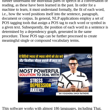
further understand the individual parts of speech in a conversation or
reading, as these have been learned in the past. In order for a
machine to learn, it must understand formally, the fit of each word,
i.e., how the word positions itself into the sentence, paragraph,
document or corpus. In general, NLP applications employ a set of
POS tagging tools that assign a POS tag to each word or symbol in
a given text. Subsequently, the position of each word in a sentence is
determined by a dependency graph, generated in the same
procedure. Those POS tags can be further processed to create
meaningful single or compound vocabulary terms.
This software works with almost 186 languages, including Thai,