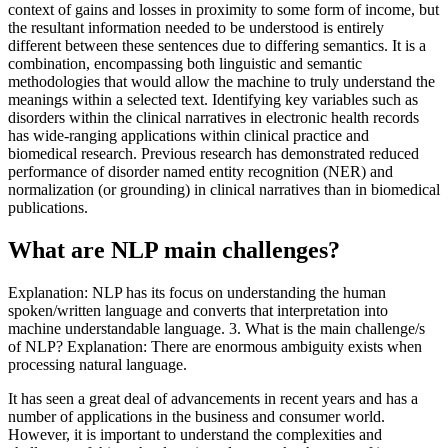
context of gains and losses in proximity to some form of income, but
the resultant information needed to be understood is entirely
different between these sentences due to differing semantics. It is a
combination, encompassing both linguistic and semantic
methodologies that would allow the machine to truly understand the
meanings within a selected text. Identifying key variables such as
disorders within the clinical narratives in electronic health records
has wide-ranging applications within clinical practice and
biomedical research. Previous research has demonstrated reduced
performance of disorder named entity recognition (NER) and
normalization (or grounding) in clinical narratives than in biomedical
publications.
What are NLP main challenges?
Explanation: NLP has its focus on understanding the human
spoken/written language and converts that interpretation into
machine understandable language. 3. What is the main challenge/s
of NLP? Explanation: There are enormous ambiguity exists when
processing natural language.
It has seen a great deal of advancements in recent years and has a
number of applications in the business and consumer world.
However, it is important to understand the complexities and