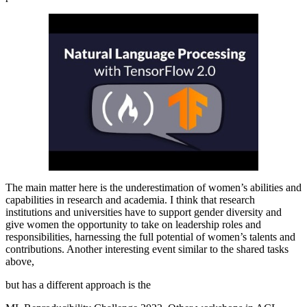
The main matter here is the underestimation of women’s abilities and
capabilities in research and academia. I think that research
institutions and universities have to support gender diversity and
give women the opportunity to take on leadership roles and
responsibilities, harnessing the full potential of women’s talents and
contributions. Another interesting event similar to the shared tasks
above,
but has a different approach is the