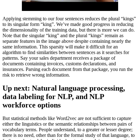
Applying stemming to our four sentences reduces the plural “kings”
to its singular form “king”. We’ve made good progress in reducing
the dimensionality of the training data, but there is more we can do.
Note that the singular “king” and the plural “kings” remain as
separate features in the image above despite containing nearly the
same information. This sparsity will make it difficult for an
algorithm to find similarities between sentences as it searches for
patterns. Say your sales department receives a package of
documents containing invoices, customs declarations, and
insurances. Parsing each document from that package, you run the
risk to retrieve wrong information.
Up next: Natural language processing,
data labeling for NLP, and NLP
workforce options
But statistical methods like Word2vec are not sufficient to capture
either the linguistics or the semantic relationships between pairs of
vocabulary terms. People understand, to a greater or lesser degree;
there is no need, other than for the formal study of that language, to