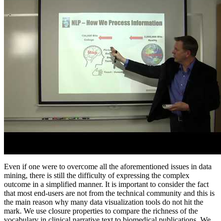
Even if one were to overcome all the aforementioned issues in data
mining, there is still the difficulty of expressing the complex
outcome in a simplified manner. It is important to consider the fact
that most end-users are not from the technical community and this is
the main reason why many data visualization tools do not hit the
mark. We use closure properties to compare the richness of the
vocabulary in clinical narrative text to biomedical publications. We