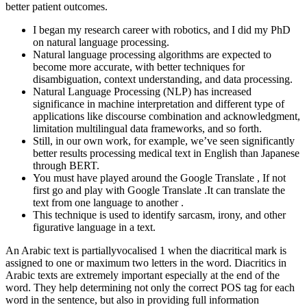
better patient outcomes.
I began my research career with robotics, and I did my PhD
on natural language processing.
Natural language processing algorithms are expected to
become more accurate, with better techniques for
disambiguation, context understanding, and data processing.
Natural Language Processing (NLP) has increased
significance in machine interpretation and different type of
applications like discourse combination and acknowledgment,
limitation multilingual data frameworks, and so forth.
Still, in our own work, for example, we’ve seen significantly
better results processing medical text in English than Japanese
through BERT.
You must have played around the Google Translate , If not
first go and play with Google Translate .It can translate the
text from one language to another .
This technique is used to identify sarcasm, irony, and other
figurative language in a text.
An Arabic text is partiallyvocalised 1 when the diacritical mark is
assigned to one or maximum two letters in the word. Diacritics in
Arabic texts are extremely important especially at the end of the
word. They help determining not only the correct POS tag for each
word in the sentence, but also in providing full information