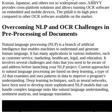
Korean, Japanese, and others not so widespread ones. ABBYY
provides cross-platform solutions and allows running OCR software
on embedded and mobile devices. The pitfall is its high price
compared to other OCR software available on the market.
Overcoming NLP and OCR Challenges in
Pre-Processing of Documents
Natural language processing (NLP) is a branch of artificial
intelligence that enables machines to understand and generate
human language. It has many applications in various industries, such
as customer service, marketing, healthcare, legal, and education. It
involves several challenges and risks that you need to be aware of
and address before launching your NLP project. Current approaches
to natural language processing are based on deep learning, a type of
AI that examines and uses patterns in data to improve a program’s
understanding. Deep learning techniques, such as neural networks,
have been used to develop more sophisticated NLP models that can
handle complex language tasks like natural language understanding,
sentiment analysis, and language translation.