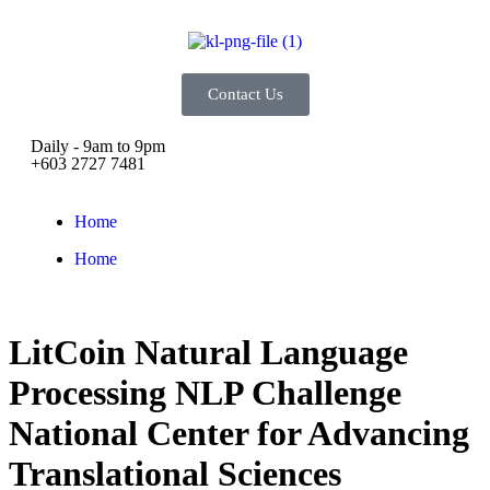
Contact Us
Daily - 9am to 9pm
+603 2727 7481
Home
Home
LitCoin Natural Language
Processing NLP Challenge
National Center for Advancing
Translational Sciences