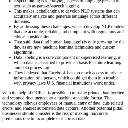
Aspect mining is identifying aspects of language present in
text, such as parts-of-speech tagging.
This makes it challenging to develop NLP systems that can
accurately analyze and generate language across different
domains.
By addressing these challenges, we can develop NLP models
that are accurate, reliable, and compliant with regulations and
ethical considerations.
That said, data (and human language!) is only growing by the
day, as are new machine learning techniques and custom
algorithms.
Data labeling is a core component of supervised learning, in
which data is classified to provide a basis for future learning
and data processing.
They believed that Facebook has too much access to private
information of a person, which could get them into trouble
with privacy laws U.S. financial institutions work under.
With the help of OCR, it is possible to translate printed, handwritten,
and scanned documents into a machine-readable format. The
technology relieves employees of manual entry of data, cuts related
errors, and enables automated data capture. Another potential pitfall
businesses should consider is the risk of making inaccurate
predictions due to incomplete or incorrect data.