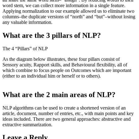
word stem, we can collect more information in a single feature.
Applying normalization to our example allowed us to eliminate two
columns–the duplicate versions of “north” and “but”–without losing
any valuable information.
What are the 3 pillars of NLP?
The 4 “Pillars” of NLP
As the diagram below illustrates, these four pillars consist of
Sensory acuity, Rapport skills, and Behavioural flexibility, all of
which combine to focus people on Outcomes which are important
(either to an individual him or herself or to others).
What are the 2 main areas of NLP?
NLP algorithms can be used to create a shortened version of an
article, document, number of entries, etc., with main points and key
ideas included. There are two general approaches: abstractive and
extractive summarization.
Leave a Reply