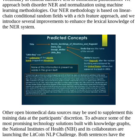
approach both disorder NER and normalization using machine
learning methodologies. Our NER methodology is based on linear-
chain conditional random fields with a rich feature approach, and we
introduce several improvements to enhance the lexical knowledge of
the NER system.
Other open biomedical data sources may be used to supplement this
training data at the participants’ discretion. To advance some of the
most promising technology solutions built with knowledge graphs,
the National Institutes of Health (NIH) and its collaborators are
launching the LitCoin NLP Challenge. Both sentences have the