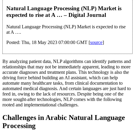
Natural Language Processing (NLP) Market is
expected to rise at A … – Digital Journal
Natural Language Processing (NLP) Market is expected to rise
at A ….
Posted: Thu, 18 May 2023 07:00:00 GMT [
source
]
By analyzing patient data, NLP algorithms can identify patterns and
relationships that may not be immediately apparent, leading to more
accurate diagnoses and treatment plans. This technology is also the
driving force behind building an AI assistant, which can help
automate many healthcare tasks, from clinical documentation to
automated medical diagnosis. And certain languages are just hard to
feed in, owing to the lack of resources. Despite being one of the
more sought-after technologies, NLP comes with the following
rooted and implementational challenges.
Challenges in Arabic Natural Language
Processing