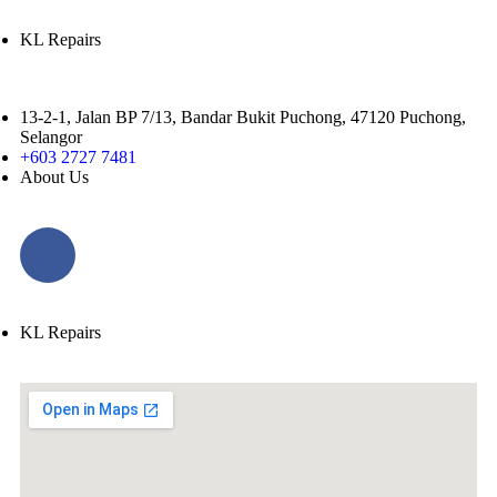
KL Repairs
13-2-1, Jalan BP 7/13, Bandar Bukit Puchong, 47120 Puchong,
Selangor
+603 2727 7481
About Us
KL Repairs