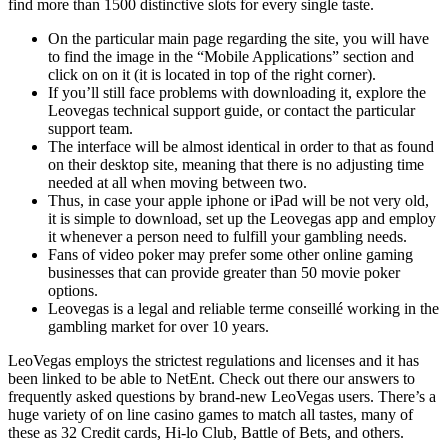
find more than 1500 distinctive slots for every single taste.
On the particular main page regarding the site, you will have
to find the image in the “Mobile Applications” section and
click on on it (it is located in top of the right corner).
If you’ll still face problems with downloading it, explore the
Leovegas technical support guide, or contact the particular
support team.
The interface will be almost identical in order to that as found
on their desktop site, meaning that there is no adjusting time
needed at all when moving between two.
Thus, in case your apple iphone or iPad will be not very old,
it is simple to download, set up the Leovegas app and employ
it whenever a person need to fulfill your gambling needs.
Fans of video poker may prefer some other online gaming
businesses that can provide greater than 50 movie poker
options.
Leovegas is a legal and reliable terme conseillé working in the
gambling market for over 10 years.
LeoVegas employs the strictest regulations and licenses and it has
been linked to be able to NetEnt. Check out there our answers to
frequently asked questions by brand-new LeoVegas users. There’s a
huge variety of on line casino games to match all tastes, many of
these as 32 Credit cards, Hi-lo Club, Battle of Bets, and others.