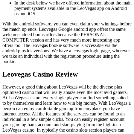
In the desk below we have offered information about the main
payment systems available in the LeoVegas app on Android
os and iOS.
With the android software, you can even claim your winnings before
the match up ends. Leovegas Google android app offers the same
welcome added bonus offers because the PERSONAL
COMPUTER version and has very much more interesting app
offers too. The leovegas bookie software is accessible via the
android plus ios versions. We have a leovegas login page, wherever
we take an individual with the registration procedure using the
bookie.
Leovegas Casino Review
However, a good thing about LeoVegas will be the diverse plus
optimized casino that will really amaze even the most avid gamers.
At LeoVegas casino, every single player can find something suited
to by themselves and learn how to win big money. With LeoVegas a
person can enjoy comfortable gaming from anyplace you have
internet access. All the features of the services can be found to an
individual in a few simple clicks. You can easily register, account
your gaming bank account and start playing from the high-tech
LeoVegas casino. In typically the casino slots section players can