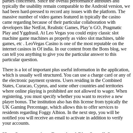
parties concerned. Since the overall performance attributes and
typically the usability remain comparable to the Android version, we
had been hard-pressed to record any issues with the platform. The
massive number of video games featured in typically the casino
came regarding because of their particular collaboration with
developers like NetEnt, Realistic Games, Play’n GO, Pragmatic
Play and Yggdrasil. At Leo Vegas you could enjoy classic slot
machine game machines as properly as video slot machines, table
games, etc . LeoVegas Casino is one of the most reputable on the
internet casinos in Of india. In our content from the Bons blog, we
can tell you anything to give you the particular answer to this
particular question.
There is a lot of important plus useful information in the application,
which is usually well structured. You can use a charge card or any of
the electronic payment systems. Users residing in the Combined
States, Curacao, Cyprus, and some other countries and territories
where online playing is prohibited are not allowed to wager. When
registering, you must specify whether you want to receive a new
player bonus. The institution also has this license from typically the
UK Gaming Percentage, which allows this to offer services to
residents regarding Foggy Albion. In the next step, you will be
notified you will receive an email to activate in addition to verify
your accounts.