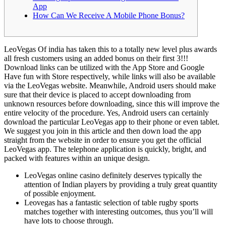
App
How Can We Receive A Mobile Phone Bonus?
LeoVegas Of india has taken this to a totally new level plus awards
all fresh customers using an added bonus on their first 3!!!
Download links can be utilized with the App Store and Google
Have fun with Store respectively, while links will also be available
via the LeoVegas website. Meanwhile, Android users should make
sure that their device is placed to accept downloading from
unknown resources before downloading, since this will improve the
entire velocity of the procedure. Yes, Android users can certainly
download the particular LeoVegas app to their phone or even tablet.
We suggest you join in this article and then down load the app
straight from the website in order to ensure you get the official
LeoVegas app. The telephone application is quickly, bright, and
packed with features within an unique design.
LeoVegas online casino definitely deserves typically the
attention of Indian players by providing a truly great quantity
of possible enjoyment.
Leovegas has a fantastic selection of table rugby sports
matches together with interesting outcomes, thus you’ll will
have lots to choose through.