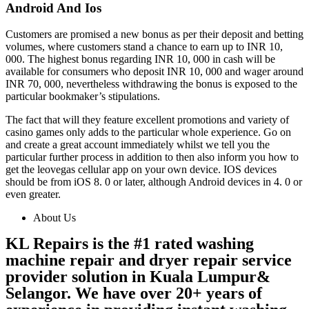
Android And Ios
Customers are promised a new bonus as per their deposit and betting
volumes, where customers stand a chance to earn up to INR 10,
000. The highest bonus regarding INR 10, 000 in cash will be
available for consumers who deposit INR 10, 000 and wager around
INR 70, 000, nevertheless withdrawing the bonus is exposed to the
particular bookmaker’s stipulations.
The fact that will they feature excellent promotions and variety of
casino games only adds to the particular whole experience. Go on
and create a great account immediately whilst we tell you the
particular further process in addition to then also inform you how to
get the leovegas cellular app on your own device. IOS devices
should be from iOS 8. 0 or later, although Android devices in 4. 0 or
even greater.
About Us
KL Repairs is the #1 rated washing
machine repair and dryer repair service
provider solution in Kuala Lumpur&
Selangor. We have over 20+ years of