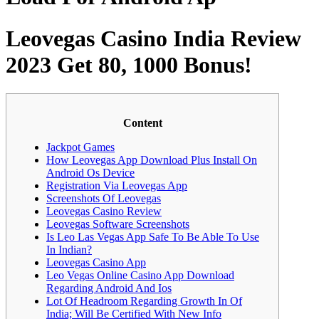
Leovegas Casino India Review
2023 Get 80, 1000 Bonus!
Content
Jackpot Games
How Leovegas App Download Plus Install On
Android Os Device
Registration Via Leovegas App
Screenshots Of Leovegas
Leovegas Casino Review
Leovegas Software Screenshots
Is Leo Las Vegas App Safe To Be Able To Use
In Indian?
Leovegas Casino App
Leo Vegas Online Casino App Download
Regarding Android And Ios
Lot Of Headroom Regarding Growth In Of
India; Will Be Certified With New Info