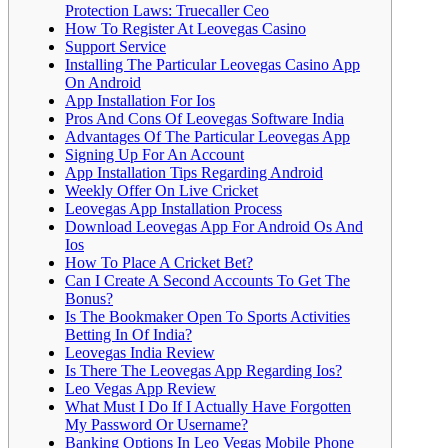
Protection Laws: Truecaller Ceo
How To Register At Leovegas Casino
Support Service
Installing The Particular Leovegas Casino App
On Android
App Installation For Ios
Pros And Cons Of Leovegas Software India
Advantages Of The Particular Leovegas App
Signing Up For An Account
App Installation Tips Regarding Android
Weekly Offer On Live Cricket
Leovegas App Installation Process
Download Leovegas App For Android Os And
Ios
How To Place A Cricket Bet?
Can I Сreate A Second Accounts To Get The
Bonus?
Is The Bookmaker Open To Sports Activities
Betting In Of India?
Leovegas India Review
Is There The Leovegas App Regarding Ios?
Leo Vegas App Review
What Must I Do If I Actually Have Forgotten
My Password Or Username?
Banking Options In Leo Vegas Mobile Phone