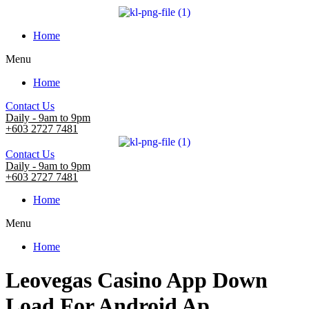
Home
Menu
Home
Contact Us
Daily - 9am to 9pm
+603 2727 7481
Contact Us
Daily - 9am to 9pm
+603 2727 7481
Home
Menu
Home
Leovegas Casino App Down
Load For Android Ap