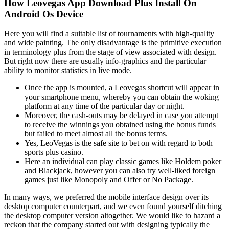
How Leovegas App Download Plus Install On
Android Os Device
Here you will find a suitable list of tournaments with high-quality
and wide painting. The only disadvantage is the primitive execution
in terminology plus from the stage of view associated with design.
But right now there are usually info-graphics and the particular
ability to monitor statistics in live mode.
Once the app is mounted, a Leovegas shortcut will appear in
your smartphone menu, whereby you can obtain the woking
platform at any time of the particular day or night.
Moreover, the cash-outs may be delayed in case you attempt
to receive the winnings you obtained using the bonus funds
but failed to meet almost all the bonus terms.
Yes, LeoVegas is the safe site to bet on with regard to both
sports plus casino.
Here an individual can play classic games like Holdem poker
and Blackjack, however you can also try well-liked foreign
games just like Monopoly and Offer or No Package.
In many ways, we preferred the mobile interface design over its
desktop computer counterpart, and we even found yourself ditching
the desktop computer version altogether. We would like to hazard a
reckon that the company started out with designing typically the