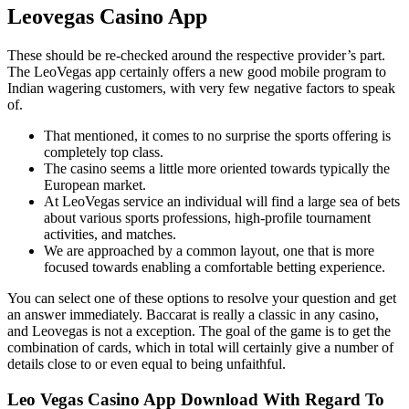
Leovegas Casino App
These should be re-checked around the respective provider’s part.
The LeoVegas app certainly offers a new good mobile program to
Indian wagering customers, with very few negative factors to speak
of.
That mentioned, it comes to no surprise the sports offering is
completely top class.
The casino seems a little more oriented towards typically the
European market.
At LeoVegas service an individual will find a large sea of bets
about various sports professions, high-profile tournament
activities, and matches.
We are approached by a common layout, one that is more
focused towards enabling a comfortable betting experience.
You can select one of these options to resolve your question and get
an answer immediately. Baccarat is really a classic in any casino,
and Leovegas is not a exception. The goal of the game is to get the
combination of cards, which in total will certainly give a number of
details close to or even equal to being unfaithful.
Leo Vegas Casino App Download With Regard To