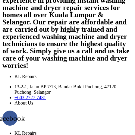
experience in providing instant washing
machine and dryer repair services for
homes all over Kuala Lumpur &
Selangor. Our repair are affordable and
are carried out by highly trained and
experienced washing machine and dryer
technicians to ensure the highest quality
of work. Simply give us a call and us take
care of your washing machine and dryer
worries!
KL Repairs
13-2-1, Jalan BP 7/13, Bandar Bukit Puchong, 47120
Puchong, Selangor
+603 2727 7481
About Us
acebook
KL Repairs