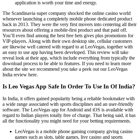
application is worth your time and energy.
The Scandinavia super company shocked the online casino world
whenever launching a completely mobile phone dedicated product
back in 2013. They were the very first movers into centering all their
resources about offering a mobile-first product and that paid off.
You’ll even find among the best free bets gives plus promotions for
VIP-players. Along with their own desktop site, cellular customers
are likewise well catered with regard to at LeoVegas, together with
an easy to use app having been developed. This review will take
reveal look at their app, which include everything from typically the
download process to be able to features. If you need to learn more
about the site we recommend you take a peek out our LeoVegas
India review here.
Is Leo Vegas App Safe In Order To Use In Of India?
In India, it offers gained popularity being a reliable bookmaker with
a wide range associated with sports disciplines and an user-friendly
software. The LeoVegas app for Android and iOS is available with
regard to Indian players totally free of charge. That being said, it has
all the functionality you might need for your betting requirements.
LeoVegas is a mobile phone gaming company giving casino
games such as slots, table games, live casino and sports