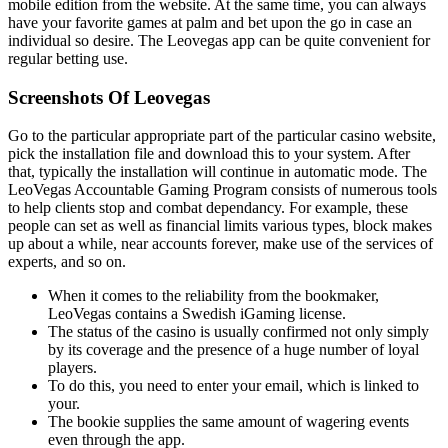
mobile edition from the website. At the same time, you can always
have your favorite games at palm and bet upon the go in case an
individual so desire. The Leovegas app can be quite convenient for
regular betting use.
Screenshots Of Leovegas
Go to the particular appropriate part of the particular casino website,
pick the installation file and download this to your system. After
that, typically the installation will continue in automatic mode. The
LeoVegas Accountable Gaming Program consists of numerous tools
to help clients stop and combat dependancy. For example, these
people can set as well as financial limits various types, block makes
up about a while, near accounts forever, make use of the services of
experts, and so on.
When it comes to the reliability from the bookmaker,
LeoVegas contains a Swedish iGaming license.
The status of the casino is usually confirmed not only simply
by its coverage and the presence of a huge number of loyal
players.
To do this, you need to enter your email, which is linked to
your.
The bookie supplies the same amount of wagering events
even through the app.