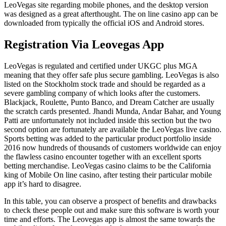
LeoVegas site regarding mobile phones, and the desktop version
was designed as a great afterthought. The on line casino app can be
downloaded from typically the official iOS and Android stores.
Registration Via Leovegas App
LeoVegas is regulated and certified under UKGC plus MGA
meaning that they offer safe plus secure gambling. LeoVegas is also
listed on the Stockholm stock trade and should be regarded as a
severe gambling company of which looks after the customers.
Blackjack, Roulette, Punto Banco, and Dream Catcher are usually
the scratch cards presented. Jhandi Munda, Andar Bahar, and Young
Patti are unfortunately not included inside this section but the two
second option are fortunately are available the LeoVegas live casino.
Sports betting was added to the particular product portfolio inside
2016 now hundreds of thousands of customers worldwide can enjoy
the flawless casino encounter together with an excellent sports
betting merchandise. LeoVegas casino claims to be the California
king of Mobile On line casino, after testing their particular mobile
app it’s hard to disagree.
In this table, you can observe a prospect of benefits and drawbacks
to check these people out and make sure this software is worth your
time and efforts. The Leovegas app is almost the same towards the