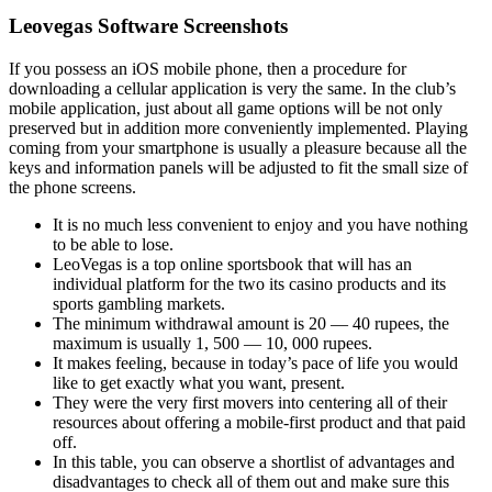
Leovegas Software Screenshots
If you possess an iOS mobile phone, then a procedure for
downloading a cellular application is very the same. In the club’s
mobile application, just about all game options will be not only
preserved but in addition more conveniently implemented. Playing
coming from your smartphone is usually a pleasure because all the
keys and information panels will be adjusted to fit the small size of
the phone screens.
It is no much less convenient to enjoy and you have nothing
to be able to lose.
LeoVegas is a top online sportsbook that will has an
individual platform for the two its casino products and its
sports gambling markets.
The minimum withdrawal amount is 20 — 40 rupees, the
maximum is usually 1, 500 — 10, 000 rupees.
It makes feeling, because in today’s pace of life you would
like to get exactly what you want, present.
They were the very first movers into centering all of their
resources about offering a mobile-first product and that paid
off.
In this table, you can observe a shortlist of advantages and
disadvantages to check all of them out and make sure this