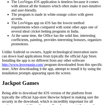
The LeoVegas iOS application is timeless because it comes
with almost all the features which often make it user-intuitive
and user-friendly.
The program is made in white-orange colors with green
accents.
The LeoVegas app on iOS has the lowest method
requirements when compared with some other apps one of
several ideal cricket betting programs in India.
At the same time, the Office has the solid line, interesting
coefficients, painting, provides interesting bonuses, organizes
promotions.
Unlike Android os owners, Apple technological innovation users
can down load applications from typically the official App Store.
Installing the app is no different from any other software
http://www.leovegasin.com/
program downloaded from this specific
store. After downloading it the app, attempt to install it by using the
installation prompts appearing upon the screen.
Jackpot Games
Being able to download the iOS version of the platform from
typically the official App-store likewise helped in making sure the
security in the download, which is incredibly important for all