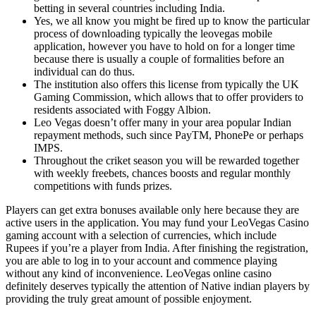
betting in several countries including India.
Yes, we all know you might be fired up to know the particular
process of downloading typically the leovegas mobile
application, however you have to hold on for a longer time
because there is usually a couple of formalities before an
individual can do thus.
The institution also offers this license from typically the UK
Gaming Commission, which allows that to offer providers to
residents associated with Foggy Albion.
Leo Vegas doesn’t offer many in your area popular Indian
repayment methods, such since PayTM, PhonePe or perhaps
IMPS.
Throughout the criket season you will be rewarded together
with weekly freebets, chances boosts and regular monthly
competitions with funds prizes.
Players can get extra bonuses available only here because they are
active users in the application. You may fund your LeoVegas Casino
gaming account with a selection of currencies, which include
Rupees if you’re a player from India. After finishing the registration,
you are able to log in to your account and commence playing
without any kind of inconvenience. LeoVegas online casino
definitely deserves typically the attention of Native indian players by
providing the truly great amount of possible enjoyment.