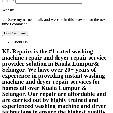
Email
*
Website
Save my name, email, and website in this browser for the next
time I comment.
About Us
KL Repairs is the #1 rated washing
machine repair and dryer repair service
provider solution in Kuala Lumpur&
Selangor. We have over 20+ years of
experience in providing instant washing
machine and dryer repair services for
homes all over Kuala Lumpur &
Selangor. Our repair are affordable and
are carried out by highly trained and
experienced washing machine and dryer
technicians to ensure the highest quality