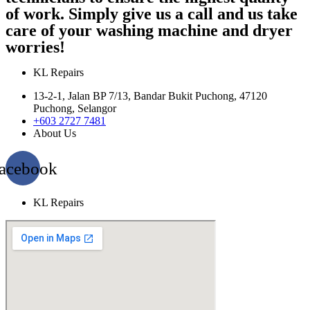
of work. Simply give us a call and us take
care of your washing machine and dryer
worries!
KL Repairs
13-2-1, Jalan BP 7/13, Bandar Bukit Puchong, 47120
Puchong, Selangor
+603 2727 7481
About Us
acebook
KL Repairs