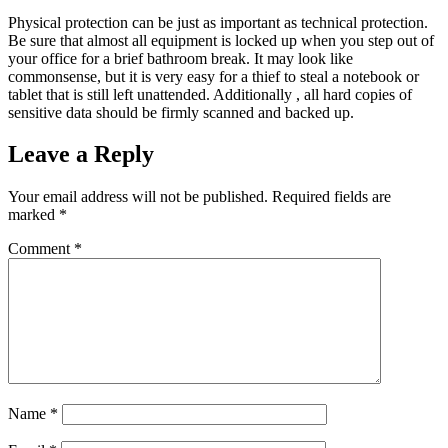
Physical protection can be just as important as technical protection.
Be sure that almost all equipment is locked up when you step out of
your office for a brief bathroom break. It may look like
commonsense, but it is very easy for a thief to steal a notebook or
tablet that is still left unattended. Additionally , all hard copies of
sensitive data should be firmly scanned and backed up.
Leave a Reply
Your email address will not be published.
Required fields are
marked
*
Comment
*
Name
*