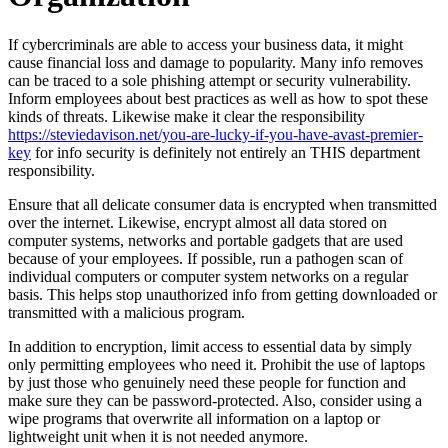
If cybercriminals are able to access your business data, it might
cause financial loss and damage to popularity. Many info removes
can be traced to a sole phishing attempt or security vulnerability.
Inform employees about best practices as well as how to spot these
kinds of threats. Likewise make it clear the responsibility
https://steviedavison.net/you-are-lucky-if-you-have-avast-premier-
key
for info security is definitely not entirely an THIS department
responsibility.
Ensure that all delicate consumer data is encrypted when transmitted
over the internet. Likewise, encrypt almost all data stored on
computer systems, networks and portable gadgets that are used
because of your employees. If possible, run a pathogen scan of
individual computers or computer system networks on a regular
basis. This helps stop unauthorized info from getting downloaded or
transmitted with a malicious program.
In addition to encryption, limit access to essential data by simply
only permitting employees who need it. Prohibit the use of laptops
by just those who genuinely need these people for function and
make sure they can be password-protected. Also, consider using a
wipe programs that overwrite all information on a laptop or
lightweight unit when it is not needed anymore.