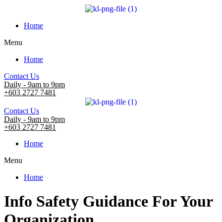
Home
Menu
Home
Contact Us
Daily - 9am to 9pm
+603 2727 7481
Contact Us
Daily - 9am to 9pm
+603 2727 7481
Home
Menu
Home
Info Safety Guidance For Your
Organization