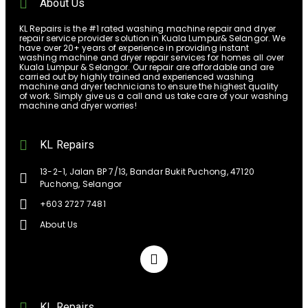
About Us
KL Repairs is the #1 rated washing machine repair and dryer
repair service provider solution in Kuala Lumpur& Selangor. We
have over 20+ years of experience in providing instant
washing machine and dryer repair services for homes all over
Kuala Lumpur & Selangor. Our repair are affordable and are
carried out by highly trained and experienced washing
machine and dryer technicians to ensure the highest quality
of work. Simply give us a call and us take care of your washing
machine and dryer worries!
KL Repairs
13-2-1, Jalan BP 7/13, Bandar Bukit Puchong, 47120
Puchong, Selangor
+603 2727 7481
About Us
KL Repairs