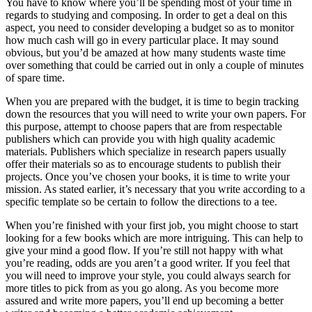
You have to know where you’ll be spending most of your time in
regards to studying and composing. In order to get a deal on this
aspect, you need to consider developing a budget so as to monitor
how much cash will go in every particular place. It may sound
obvious, but you’d be amazed at how many students waste time
over something that could be carried out in only a couple of minutes
of spare time.
When you are prepared with the budget, it is time to begin tracking
down the resources that you will need to write your own papers. For
this purpose, attempt to choose papers that are from respectable
publishers which can provide you with high quality academic
materials. Publishers which specialize in research papers usually
offer their materials so as to encourage students to publish their
projects. Once you’ve chosen your books, it is time to write your
mission. As stated earlier, it’s necessary that you write according to a
specific template so be certain to follow the directions to a tee.
When you’re finished with your first job, you might choose to start
looking for a few books which are more intriguing. This can help to
give your mind a good flow. If you’re still not happy with what
you’re reading, odds are you aren’t a good writer. If you feel that
you will need to improve your style, you could always search for
more titles to pick from as you go along. As you become more
assured and write more papers, you’ll end up becoming a better