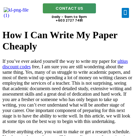
CONTACT US
Daily - 9am to 9pm
+603 2727 7481
How I Can Write My Paper
Cheaply
If you’ve ever asked yourself the way to write my paper for
ultius
discount codes
free, I am sure you are still wondering about the
same thing. Yes, many of us struggle to write academic papers, and
most of them wind up spending a lot of money on writing classes or
employing the services of a teacher.
This is not surprising, seeing
that academic documents need detailed study, extensive writing and
assessment skills and a great deal of dedication and hard work. If
you are a fresher or someone who has only begun to take up
writing, you can’t ever understand what will be another stage of
your career. One important component of preparing for this next
stage is to have the ability to write well. In this article, we will look
at some tips on the best way to begin with this undertaking.
Before anything else, you want to make or get a research schedule.