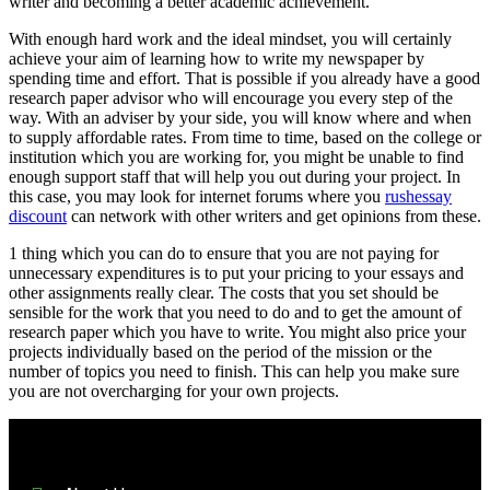
writer and becoming a better academic achievement.
With enough hard work and the ideal mindset, you will certainly
achieve your aim of learning how to write my newspaper by
spending time and effort. That is possible if you already have a good
research paper advisor who will encourage you every step of the
way. With an adviser by your side, you will know where and when
to supply affordable rates. From time to time, based on the college or
institution which you are working for, you might be unable to find
enough support staff that will help you out during your project. In
this case, you may look for internet forums where you
rushessay
discount
can network with other writers and get opinions from these.
1 thing which you can do to ensure that you are not paying for
unnecessary expenditures is to put your pricing to your essays and
other assignments really clear. The costs that you set should be
sensible for the work that you need to do and to get the amount of
research paper which you have to write. You might also price your
projects individually based on the period of the mission or the
number of topics you need to finish. This can help you make sure
you are not overcharging for your own projects.