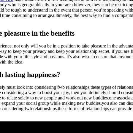
ody who is geographically in your area.however, they can be restrictin
uld be tough to understand in the event that person you’re speaking wit
 time-consuming to arrange.ultimately, the best way to find a compatib
 pleasure in the benefits
rience. not only will you be in a position to take pleasure in the advant
 way to keep your privacy and keep your relationship secret. if you are f
e with your life style and passions. it’s also wise to ensure that anyone 
ith the idea.
h lasting happiness?
ely must look into considering fwb relationships.these types of relatio
 considering a way to boost your joy, then you definitely should conside
to relate solely to new people and work out new buddies.one associated 
to expand your social group while making new buddies.you also can disc
considering fwb relationships.these forms of relationships can provide 