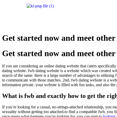
Get started now and meet other 
Get started now and meet other 
If you are considering an online dating website that caters specifical
dating website. fwb dating website is a website which was created with 
search of the same. there is a large number of advantages to utilizing f
to communicate with those matches. 2nd, fwb dating website is a websi
information private. your website is filled with fun tasks, and also th
What is fwb and exactly how to get the rig
If you’re looking for a casual, no-strings-attached relationship, you ma
sexuality without getting too attached.to find a compatible fwb, you
once guess what happens you’re looking for, you can start to
looking 