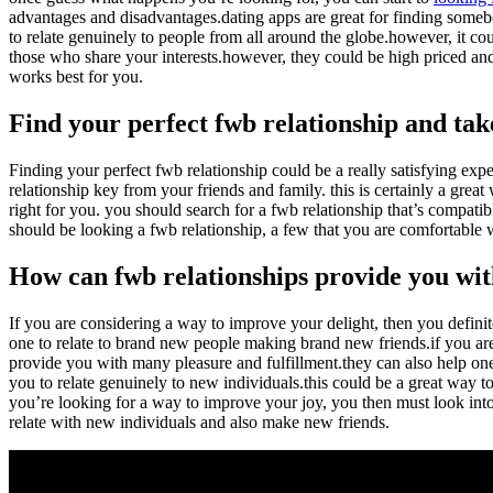
advantages and disadvantages.dating apps are great for finding someb
to relate genuinely to people from all around the globe.however, it co
those who share your interests.however, they could be high priced and
works best for you.
Find your perfect fwb relationship and take
Finding your perfect fwb relationship could be a really satisfying expe
relationship key from your friends and family. this is certainly a great
right for you. you should search for a fwb relationship that’s compatibl
should be looking a fwb relationship, a few that you are comfortable w
How can fwb relationships provide you wit
If you are considering a way to improve your delight, then you definit
one to relate to brand new people making brand new friends.if you are
provide you with many pleasure and fulfillment.they can also help one 
you to relate genuinely to new individuals.this could be a great way 
you’re looking for a way to improve your joy, you then must look into 
relate with new individuals and also make new friends.