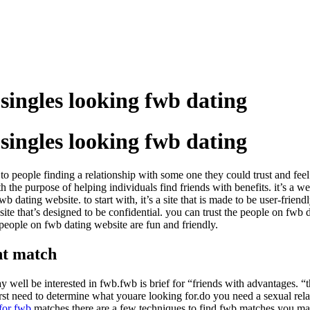
singles looking fwb dating
singles looking fwb dating
ly to people finding a relationship with some one they could trust and f
the purpose of helping individuals find friends with benefits. it’s a we
wb dating website. to start with, it’s a site that is made to be user-frie
te that’s designed to be confidential. you can trust the people on fwb 
e people on fwb dating website are fun and friendly.
ht match
y well be interested in fwb.fwb is brief for “friends with advantages. “th
 first need to determine what youare looking for.do you need a sexual r
for fwb
matches.there are a few techniques to find fwb matches.you may