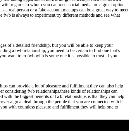
g with regards to whom you can meet.social media are a great option
h is a real person or a fake account.meetups can be a great way to meet
le fwb is always to experiment.try different methods and see what
ages of a detailed friendship, but you will be able to keep your
inding a fwb relationship, you need to be certain to find one that’s
you want to to fwb with is some one it is possible to trust. if you
nships can provide
a lot of pleasure and fulfillment.they can also help
r considering fwb relationships.these kinds of relationships can
with the biggest benefits of fwb relationships is that they can help
over a great deal through the people that you are connected with.if
you with countless pleasure and fulfillment.they will help one to