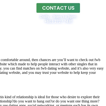
CONTACT US
Home
Daily - 9am to 9pm
+603 2727 7481
eel comfortable around, then chances are you’ll want to check out fwb
bsite which made to help people interact with other singles that in
ndly. you can find matches on fwb dating website, and it’s also very easy
dating website, and you may trust your website to help keep your
is kind of relationship is ideal for those who desire to explore their
elationship?do you want to hang out?or do you want one thing more?
 use dating apps, social networking, or meetups.each has its own