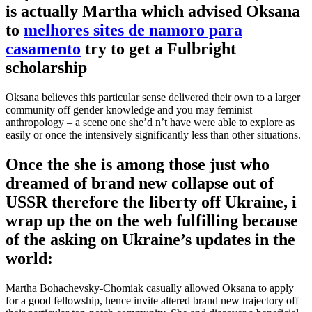
is actually Martha which advised Oksana
to
melhores sites de namoro para
casamento
try to get a Fulbright
scholarship
Oksana believes this particular sense delivered their own to a larger
community off gender knowledge and you may feminist
anthropology – a scene one she’d n’t have were able to explore as
easily or once the intensively significantly less than other situations.
Once the she is among those just who
dreamed of brand new collapse out of
USSR therefore the liberty off Ukraine, i
wrap up the on the web fulfilling because
of the asking on Ukraine’s updates in the
world:
Martha Bohachevsky-Chomiak casually allowed Oksana to apply
for a good fellowship, hence invite altered brand new trajectory off