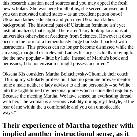
this research situation need sources and you may appeal the fresh
new scholars. She was here for all of us; she served, advised and
you can motivated united states – as an excellent patron out-of
Ukrainian ladies’ education and you may Ukrainian ladies
background. The historical past off Ukrainian feminine isn’t yet
institutionalized, that’s right. There aren’t any lookup locations at
universities otherwise at Academy from Sciences. However it does
occur in the form of a tremendously large bookshelf packed with
instructions. This process can no longer become dismissed while the
amazing, marginal or irrelevant. Ladies history is actually moving to
the the new popular – little by little. Instead of Martha’s book and
her issues, I do not envision it might possess occurred.”
Oksana Kis considers Martha Bohachevsky-Chomiak their coach.
“During my scholarly profession, I had no genuine browse mentor –
none a male neither a lady advisor to aid me personally – so White
into the Light turned my personal guide which i consulted regularly.
Because the meeting Martha, We have sensed an everlasting thread
with her. The woman is a serious visibility during my lifestyle, at the
rear of me within the a comfortable and you can unnoticeable
ways.”
Their experience of Martha together with
implied another instructional sense, as it