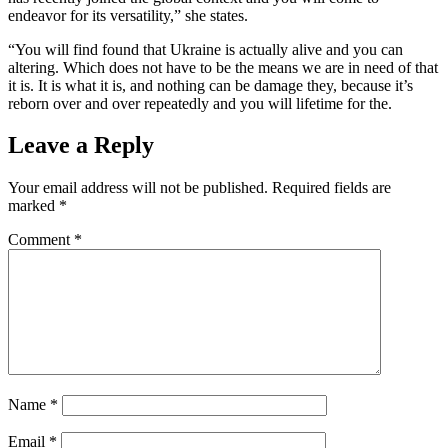
endeavor for its versatility,” she states.
“You will find found that Ukraine is actually alive and you can
altering. Which does not have to be the means we are in need of that
it is. It is what it is, and nothing can be damage they, because it’s
reborn over and over repeatedly and you will lifetime for the.
Leave a Reply
Your email address will not be published.
Required fields are
marked
*
Comment
*
Name
*
Email
*