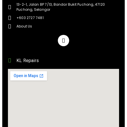
13-2-1, Jalan BP 7/13, Bandar Bukit Puchong, 47120
Puchong, Selangor
+603 2727 7481
About Us
KL Repairs