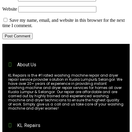
Website
Save my name, email, and website in this browser for the next
time I comment.
About Us
KL Repairs is the #1 rated washing machine repair and dryer
repair service provider solution in Kuala Lumpur& Selangor. We
have over 20+ years of experience in providing instant
washing machine and dryer repair services for homes all over
Kuala Lumpur & Selangor. Our repair are affordable and are
carried out by highly trained and experienced washing
machine and dryer technicians to ensure the highest quality
of work. Simply give us a call and us take care of your washing
machine and dryer worries!
KL Repairs