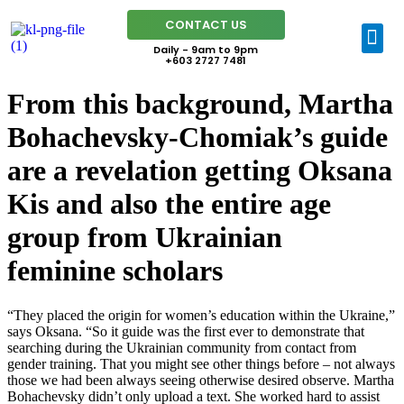
CONTACT US
Daily - 9am to 9pm
+603 2727 7481
From this background, Martha
Bohachevsky-Chomiak’s guide
are a revelation getting Oksana
Kis and also the entire age
group from Ukrainian
feminine scholars
“They placed the origin for women’s education within the Ukraine,”
says Oksana. “So it guide was the first ever to demonstrate that
searching during the Ukrainian community from contact from
gender training. That you might see other things before – not always
those we had been always seeing otherwise desired observe. Martha
Bohachevsky didn’t only upload a text.
She worked hard to assist