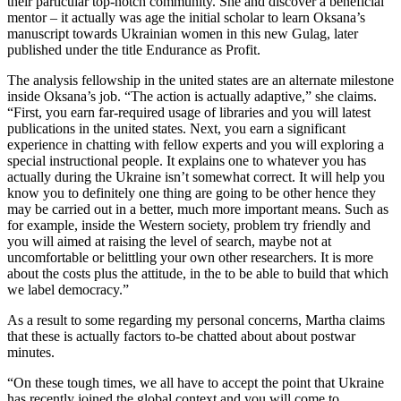
their particular top-notch community. She and discover a beneficial
mentor – it actually was age the initial scholar to learn Oksana’s
manuscript towards Ukrainian women in this new Gulag, later
published under the title Endurance as Profit.
The analysis fellowship in the united states are an alternate milestone
inside Oksana’s job. “The action is actually adaptive,” she claims.
“First, you earn far-required usage of libraries and you will latest
publications in the united states. Next, you earn a significant
experience in chatting with fellow experts and you will exploring a
special instructional people. It explains one to whatever you has
actually during the Ukraine isn’t somewhat correct. It will help you
know you to definitely one thing are going to be other hence they
may be carried out in a better, much more important means. Such as
for example, inside the Western society, problem try friendly and
you will aimed at raising the level of search, maybe not at
uncomfortable or belittling your own other researchers. It is more
about the costs plus the attitude, in the to be able to build that which
we label democracy.”
As a result to some regarding my personal concerns, Martha claims
that these is actually factors to-be chatted about about postwar
minutes.
“On these tough times, we all have to accept the point that Ukraine
has recently joined the global context and you will come to