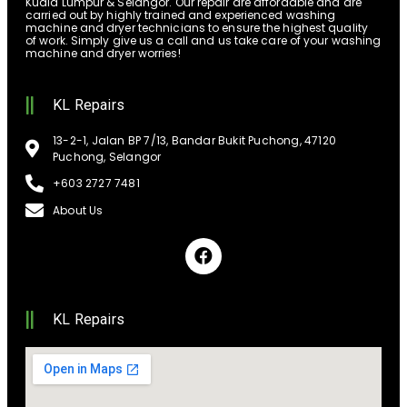
Kuala Lumpur & Selangor. Our repair are affordable and are
carried out by highly trained and experienced washing
machine and dryer technicians to ensure the highest quality
of work. Simply give us a call and us take care of your washing
machine and dryer worries!
KL Repairs
13-2-1, Jalan BP 7/13, Bandar Bukit Puchong, 47120
Puchong, Selangor
+603 2727 7481
About Us
KL Repairs