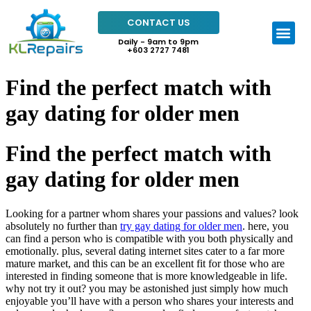
CONTACT US
Daily - 9am to 9pm
+603 2727 7481
Find the perfect match with
gay dating for older men
Find the perfect match with
gay dating for older men
Looking for a partner whom shares your passions and values? look
absolutely no further than
try gay dating for older men
. here, you
can find a person who is compatible with you both physically and
emotionally. plus, several dating internet sites cater to a far more
mature market, and this can be an excellent fit for those who are
interested in finding someone that is more knowledgeable in life.
why not try it out? you may be astonished just simply how much
enjoyable you’ll have with a person who shares your interests and