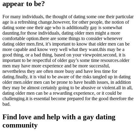
appear to be?
For many individuals, the thought of dating some one their particular
age is a refreshing change.however, for other people, the notion of
dating some one their age who is additionally gay is somewhat
daunting.for those individuals, dating older men might a more
comfortable option.there are some things to consider whenever
dating older men.first, it’s important to know that older men can be
more capable and know very well what they want.this may be a
good thing, or a bad thing, based on your viewpoint.second, it is
important to be respectful of older guy’s some time resources.older
men may have more experience and be more successful,
nevertheless they are often more busy and have less time for
dating.finally, it is vital to be aware of the risks tangled up in dating
older men.older men can be prone to have health issues, in addition
they may be almost certainly going to be abusive or violent.all in all,
dating older men can be a rewarding experience, or it could be
challenging.it is essential become prepared for the good therefore the
bad.
Find love and help with a gay dating
community