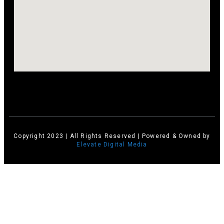
Copyright 2023 | All Rights Reserved | Powered & Owned by
Elevate Digital Media