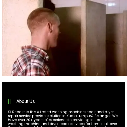
About Us
KL Repairs is the #1 rated washing machine repair and dryer
repair service provider solution in Kuala Lumpur& Selangor. We
have over 20+ years of experience in providing instant
washing machine and dryer repair services for homes all over