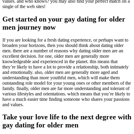
values. and who knows? you may also find your perfect match on a
single of the web sites!
Get started on your gay dating for older
men journey now
If you are looking for a fresh dating experience, or perhaps want to
broaden your horizons, then you should think about dating older
men. there are a number of reasons why dating older men are an
excellent decision. for one, older men are generally more
knowledgeable and experienced in the planet. this means that
they’re likely to have a lot to provide a relationship, both intimately
and emotionally. also, older men are generally more aged and
understanding than more youthful men, which will make them
outstanding role model for your young ones or other members of the
family. finally, older men are far more understanding and tolerant of
various lifestyles and orientations. which means that you’re likely to
have a much easier time finding someone who shares your passions
and values.
Take your love life to the next degree with
gay dating for older men