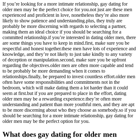
If you’re looking for a more intimate relationship, gay dating for
older men may be the perfect choice for you.not just are these men
experienced and proficient in love, nonetheless they’re also more
likely to show patience and understanding.plus, they truly are
probably be more discerning with regards to selecting a partner,
making them an ideal choice if you should be searching for a
committed relationship.if you’re interested in dating older men, there
are some things you have to keep in mind.first, make sure you be
respectful and honest together.these men have lots of experience and
knowledge, and they’re not likely to just take kindly to any variety
of deception or manipulation.second, make sure you be upfront
regarding the objectives.older men are often more capable and tend
to be probably be more demanding when it comes to
relationships.finally, be prepared to invest countless effort.older men
often have some responsibilities and commitments not in the
bedroom, which will make dating them a lot harder than it could
seem at first.but if you are prepared to place in the effort, dating
older men may be a rewarding experience.they’re often more
understanding and patient than more youthful men, and they are apt
to be more discerning about who they choose as somebody.so if you
should be searching for a more intimate relationship, gay dating for
older men may be the perfect option for you.
What does gay dating for older men