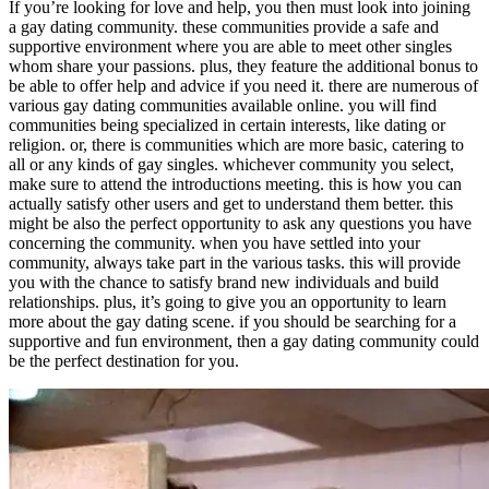
If you’re looking for love and help, you then must look into joining
a gay dating community. these communities provide a safe and
supportive environment where you are able to meet other singles
whom share your passions. plus, they feature the additional bonus to
be able to offer help and advice if you need it. there are numerous of
various gay dating communities available online. you will find
communities being specialized in certain interests, like dating or
religion. or, there is communities which are more basic, catering to
all or any kinds of gay singles. whichever community you select,
make sure to attend the introductions meeting. this is how you can
actually satisfy other users and get to understand them better. this
might be also the perfect opportunity to ask any questions you have
concerning the community. when you have settled into your
community, always take part in the various tasks. this will provide
you with the chance to satisfy brand new individuals and build
relationships. plus, it’s going to give you an opportunity to learn
more about the gay dating scene. if you should be searching for a
supportive and fun environment, then a gay dating community could
be the perfect destination for you.