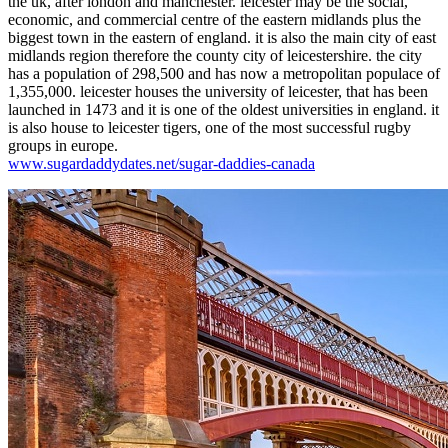
the uk, after london and manchester. leicester may be the social,
economic, and commercial centre of the eastern midlands plus the
biggest town in the eastern of england. it is also the main city of east
midlands region therefore the county city of leicestershire. the city
has a population of 298,500 and has now a metropolitan populace of
1,355,000. leicester houses the university of leicester, that has been
launched in 1473 and it is one of the oldest universities in england. it
is also house to leicester tigers, one of the most successful rugby
groups in europe.
www.sugardaddydates.net/sugar-daddies-canada