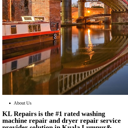
About Us
KL Repairs is the #1 rated washing
machine repair and dryer repair service
provider solution in Kuala Lumpur&