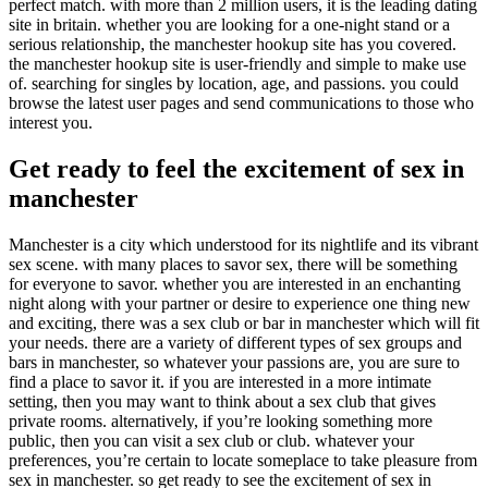
perfect match. with more than 2 million users, it is the leading dating
site in britain. whether you are looking for a one-night stand or a
serious relationship, the manchester hookup site has you covered.
the manchester hookup site is user-friendly and simple to make use
of. searching for singles by location, age, and passions. you could
browse the latest user pages and send communications to those who
interest you.
Get ready to feel the excitement of sex in
manchester
Manchester is a city which understood for its nightlife and its vibrant
sex scene. with many places to savor sex, there will be something
for everyone to savor. whether you are interested in an enchanting
night along with your partner or desire to experience one thing new
and exciting, there was a sex club or bar in manchester which will fit
your needs. there are a variety of different types of sex groups and
bars in manchester, so whatever your passions are, you are sure to
find a place to savor it. if you are interested in a more intimate
setting, then you may want to think about a sex club that gives
private rooms. alternatively, if you’re looking something more
public, then you can visit a sex club or club. whatever your
preferences, you’re certain to locate someplace to take pleasure from
sex in manchester. so get ready to see the excitement of sex in