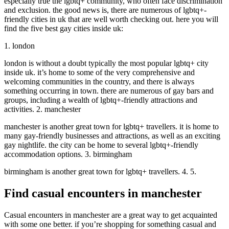
especially true the lgbtq+ community, who often face discrimination
and exclusion. the good news is, there are numerous of lgbtq+-
friendly cities in uk that are well worth checking out. here you will
find the five best gay cities inside uk:
1. london
london is without a doubt typically the most popular lgbtq+ city
inside uk. it’s home to some of the very comprehensive and
welcoming communities in the country, and there is always
something occurring in town. there are numerous of gay bars and
groups, including a wealth of lgbtq+-friendly attractions and
activities. 2. manchester
manchester is another great town for lgbtq+ travellers. it is home to
many gay-friendly businesses and attractions, as well as an exciting
gay nightlife. the city can be home to several lgbtq+-friendly
accommodation options. 3. birmingham
birmingham is another great town for lgbtq+ travellers. 4. 5.
Find casual encounters in manchester
Casual encounters in manchester are a great way to get acquainted
with some one better. if you’re shopping for something casual and