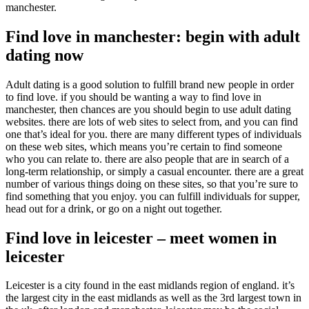
manchester.
Find love in manchester: begin with adult
dating now
Adult dating is a good solution to fulfill brand new people in order
to find love. if you should be wanting a way to find love in
manchester, then chances are you should begin to use adult dating
websites. there are lots of web sites to select from, and you can find
one that’s ideal for you. there are many different types of individuals
on these web sites, which means you’re certain to find someone
who you can relate to. there are also people that are in search of a
long-term relationship, or simply a casual encounter. there are a great
number of various things doing on these sites, so that you’re sure to
find something that you enjoy. you can fulfill individuals for supper,
head out for a drink, or go on a night out together.
Find love in leicester – meet women in
leicester
Leicester is a city found in the east midlands region of england. it’s
the largest city in the east midlands as well as the 3rd largest town in