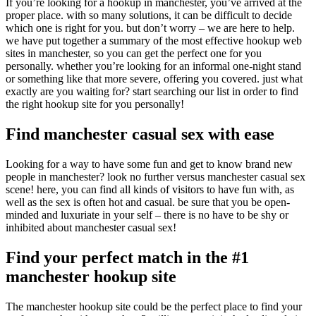
If you’re looking for a hookup in manchester, you’ve arrived at the
proper place. with so many solutions, it can be difficult to decide
which one is right for you. but don’t worry – we are here to help.
we have put together a summary of the most effective hookup web
sites in manchester, so you can get the perfect one for you
personally. whether you’re looking for an informal one-night stand
or something like that more severe, offering you covered. just what
exactly are you waiting for? start searching our list in order to find
the right hookup site for you personally!
Find manchester casual sex with ease
Looking for a way to have some fun and get to know brand new
people in manchester? look no further versus manchester casual sex
scene! here, you can find all kinds of visitors to have fun with, as
well as the sex is often hot and casual. be sure that you be open-
minded and luxuriate in your self – there is no have to be shy or
inhibited about manchester casual sex!
Find your perfect match in the #1
manchester hookup site
The manchester hookup site could be the perfect place to find your