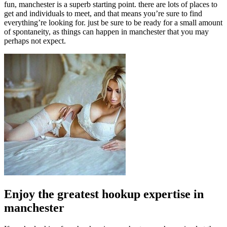
fun, manchester is a superb starting point. there are lots of places to
get and individuals to meet, and that means you’re sure to find
everything’re looking for. just be sure to be ready for a small amount
of spontaneity, as things can happen in manchester that you may
perhaps not expect.
Enjoy the greatest hookup expertise in
manchester