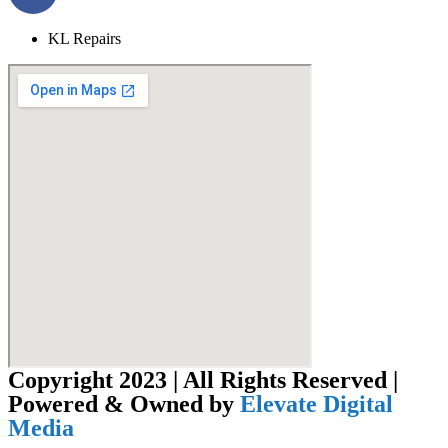
KL Repairs
Copyright 2023 | All Rights Reserved |
Powered & Owned by
Elevate Digital
Media