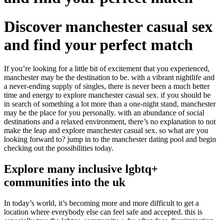
Discover manchester casual sex
and find your perfect match
If you’re looking for a little bit of excitement that you experienced,
manchester may be the destination to be. with a vibrant nightlife and
a never-ending supply of singles, there is never been a much better
time and energy to explore manchester casual sex. if you should be
in search of something a lot more than a one-night stand, manchester
may be the place for you personally. with an abundance of social
destinations and a relaxed environment, there’s no explanation to not
make the leap and explore manchester casual sex. so what are you
looking forward to? jump in to the manchester dating pool and begin
checking out the possibilities today.
Explore many inclusive lgbtq+
communities into the uk
In today’s world, it’s becoming more and more difficult to get a
location where everybody else can feel safe and accepted. this is