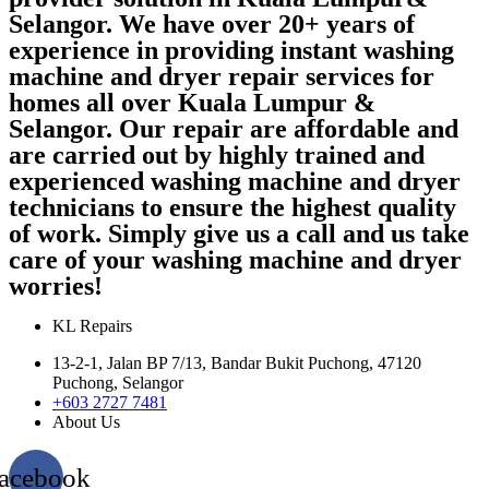
Selangor. We have over 20+ years of
experience in providing instant washing
machine and dryer repair services for
homes all over Kuala Lumpur &
Selangor. Our repair are affordable and
are carried out by highly trained and
experienced washing machine and dryer
technicians to ensure the highest quality
of work. Simply give us a call and us take
care of your washing machine and dryer
worries!
KL Repairs
13-2-1, Jalan BP 7/13, Bandar Bukit Puchong, 47120
Puchong, Selangor
+603 2727 7481
About Us
acebook