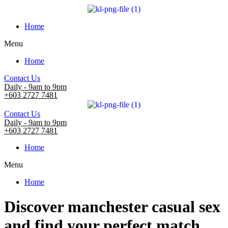
Home
Menu
Home
Contact Us
Daily - 9am to 9pm
+603 2727 7481
Contact Us
Daily - 9am to 9pm
+603 2727 7481
Home
Menu
Home
Discover manchester casual sex
and find your perfect match