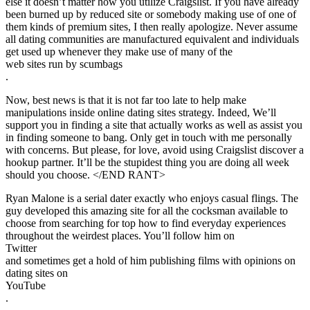
else it doesn’t matter how you utilize Craigslist. If you have already
been burned up by reduced site or somebody making use of one of
them kinds of premium sites, I then really apologize. Never assume
all dating communities are manufactured equivalent and individuals
get used up whenever they make use of many of the
web sites run by scumbags
.
Now, best news is that it is not far too late to help make
manipulations inside online dating sites strategy. Indeed, We’ll
support you in finding a site that actually works as well as assist you
in finding someone to bang. Only get in touch with me personally
with concerns. But please, for love, avoid using Craigslist discover a
hookup partner. It’ll be the stupidest thing you are doing all week
should you choose. </END RANT>
Ryan Malone is a serial dater exactly who enjoys casual flings. The
guy developed this amazing site for all the cocksman available to
choose from searching for top how to find everyday experiences
throughout the weirdest places. You’ll follow him on
Twitter
and sometimes get a hold of him publishing films with opinions on
dating sites on
YouTube
.