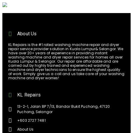
About Us
KL Repairs is the #1 rated washing machine repair and dryer
repair service provider solution in Kuala Lumpur& Selangor. We
have over 20+ years of experience in providing instant
washing machine and dryer repair services for homes all over
Kuala Lumpur & Selangor. Our repair are affordable and are
carried out by highly trained and experienced washing
machine and dryer technicians to ensure the highest quality
of work. Simply give us a call and us take care of your washing
machine and dryer worries!
KL Repairs
13-2-1, Jalan BP 7/13, Bandar Bukit Puchong, 47120
Puchong, Selangor
+603 2727 7481
About Us