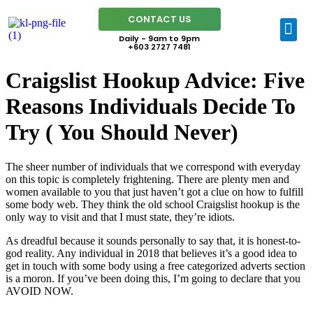
CONTACT US
Daily - 9am to 9pm
+603 2727 7481
Craigslist Hookup Advice: Five
Reasons Individuals Decide To
Try ( You Should Never)
The sheer number of individuals that we correspond with everyday
on this topic is completely frightening. There are plenty men and
women available to you that just haven’t got a clue on how to fulfill
some body web. They think the old school Craigslist hookup is the
only way to visit and that I must state, they’re idiots.
As dreadful because it sounds personally to say that, it is honest-to-
god reality. Any individual in 2018 that believes it’s a good idea to
get in touch with some body using a free categorized adverts section
is a moron. If you’ve been doing this, I’m going to declare that you
AVOID NOW.