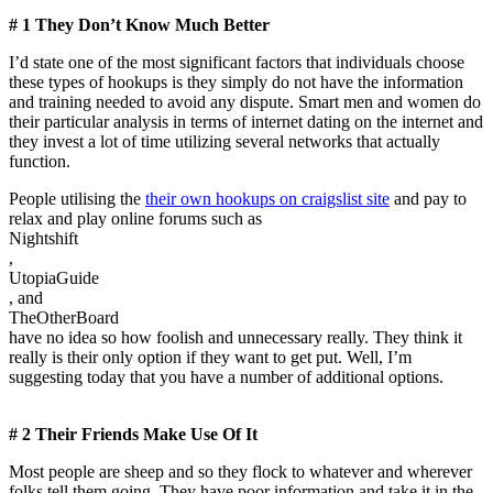
# 1 They Don’t Know Much Better
I’d state one of the most significant factors that individuals choose
these types of hookups is they simply do not have the information
and training needed to avoid any dispute. Smart men and women do
their particular analysis in terms of internet dating on the internet and
they invest a lot of time utilizing several networks that actually
function.
People utilising the
their own hookups on craigslist site
and pay to
relax and play online forums such as
Nightshift
,
UtopiaGuide
, and
TheOtherBoard
have no idea so how foolish and unnecessary really. They think it
really is their only option if they want to get put. Well, I’m
suggesting today that you have a number of additional options.
# 2 Their Friends Make Use Of It
Most people are sheep and so they flock to whatever and wherever
folks tell them going. They have poor information and take it in the