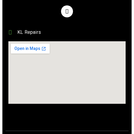
KL Repairs