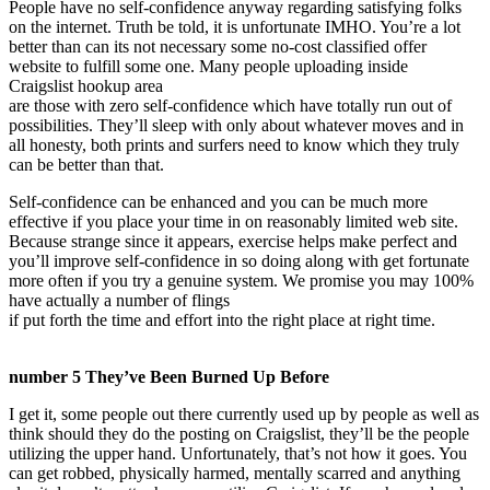
People have no self-confidence anyway regarding satisfying folks
on the internet. Truth be told, it is unfortunate IMHO. You’re a lot
better than can its not necessary some no-cost classified offer
website to fulfill some one. Many people uploading inside
Craigslist hookup area
are those with zero self-confidence which have totally run out of
possibilities. They’ll sleep with only about whatever moves and in
all honesty, both prints and surfers need to know which they truly
can be better than that.
Self-confidence can be enhanced and you can be much more
effective if you place your time in on reasonably limited web site.
Because strange since it appears, exercise helps make perfect and
you’ll improve self-confidence in so doing along with get fortunate
more often if you try a genuine system. We promise you may 100%
have actually a number of flings
if put forth the time and effort into the right place at right time.
number 5 They’ve Been Burned Up Before
I get it, some people out there currently used up by people as well as
think should they do the posting on Craigslist, they’ll be the people
utilizing the upper hand. Unfortunately, that’s not how it goes. You
can get robbed, physically harmed, mentally scarred and anything