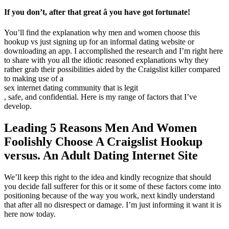
If you don’t, after that great â you have got fortunate!
You’ll find the explanation why men and women choose this
hookup vs just signing up for an informal dating website or
downloading an app. I accomplished the research and I’m right here
to share with you all the idiotic reasoned explanations why they
rather grab their possibilities aided by the Craigslist killer compared
to making use of a
sex internet dating community that is legit
, safe, and confidential. Here is my range of factors that I’ve
develop.
Leading 5 Reasons Men And Women
Foolishly Choose A Craigslist Hookup
versus. An Adult Dating Internet Site
We’ll keep this right to the idea and kindly recognize that should
you decide fall sufferer for this or it some of these factors come into
positioning because of the way you work, next kindly understand
that after all no disrespect or damage. I’m just informing it want it is
here now today.