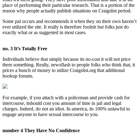
place of performing their particular research. That is a portion of the
reason why people actually publish situations on Craigslist period.
Some pal occurs and recommends it when they on their own haven’t
ever utilized the site. It really is therefore foolish but folks just do
exactly what or as suggested in most cases.
no. 3 It’s Totally Free
Individuals believe that simply because its no-cost it will not price
them something. Really, newsflash to people folks who think that, it
prices a bunch of money to utilize Craigslist.org that additional
hookup forums.
For example, if you attach with a policeman and provide cash for
intercourse, itshould cost you amount of time in jail and legal
charges. Indeed, do not an idiot. In america, its 100% unlawful to
engage anyone to have sexual intercourse to you.
number 4 They Have No Confidence