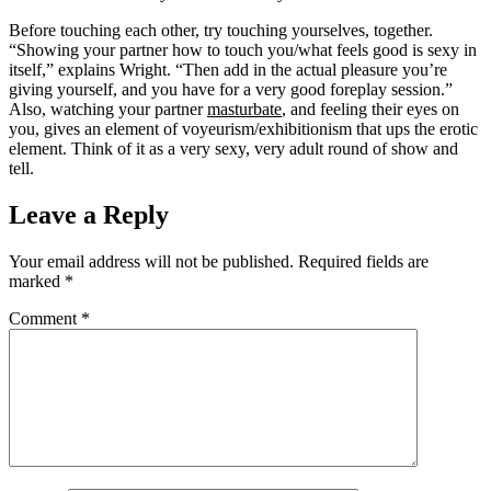
Before touching each other, try touching yourselves, together.
“Showing your partner how to touch you/what feels good is sexy in
itself,” explains Wright. “Then add in the actual pleasure you’re
giving yourself, and you have for a very good foreplay session.”
Also, watching your partner
masturbate
, and feeling their eyes on
you, gives an element of voyeurism/exhibitionism that ups the erotic
element. Think of it as a very sexy, very adult round of show and
tell.
Leave a Reply
Your email address will not be published.
Required fields are
marked
*
Comment
*