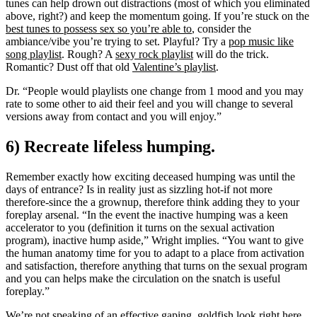
tunes can help drown out distractions (most of which you eliminated
above, right?) and keep the momentum going. If you’re stuck on the
best tunes to possess sex so you’re able to
, consider the
ambiance/vibe you’re trying to set. Playful? Try a
pop music like
song playlist
. Rough? A
sexy rock playlist
will do the trick.
Romantic? Dust off that old
Valentine’s playlist
.
Dr. “People would playlists one change from 1 mood and you may
rate to some other to aid their feel and you will change to several
versions away from contact and you will enjoy.”
6) Recreate lifeless humping.
Remember exactly how exciting deceased humping was until the
days of entrance? Is in reality just as sizzling hot-if not more
therefore-since the a grownup, therefore think adding they to your
foreplay arsenal. “In the event the inactive humping was a keen
accelerator to you (definition it turns on the sexual activation
program), inactive hump aside,” Wright implies. “You want to give
the human anatomy time for you to adapt to a place from activation
and satisfaction, therefore anything that turns on the sexual program
and you can helps make the circulation on the snatch is useful
foreplay.”
We’re not speaking of an effective gaping, goldfish look right here.