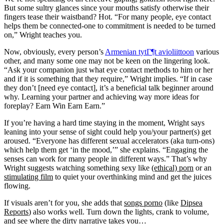
But some sultry glances since your mouths satisfy otherwise their
fingers tease their waistband? Hot. “For many people, eye contact
helps them be connected-one to commitment is needed to be turned
on,” Wright teaches you.
Now, obviously, every person’s
Armenian tytГ¶t avioliittoon
various
other, and many some one may not be keen on the lingering look.
“Ask your companion just what eye contact methods to him or her
and if it is something that they require,” Wright implies. “If in case
they don’t [need eye contact], it’s a beneficial talk beginner around
why. Learning your partner and achieving way more ideas for
foreplay? Earn Win Earn Earn.”
If you’re having a hard time staying in the moment, Wright says
leaning into your sense of sight could help you/your partner(s) get
aroused. “Everyone has different sexual accelerators (aka turn-ons)
which help them get ‘in the mood,’” she explains. “Engaging the
senses can work for many people in different ways.” That’s why
Wright suggests watching something sexy like
(ethical) porn
or an
stimulating film
to quiet your overthinking mind and get the juices
flowing.
If visuals aren’t for you, she adds that
songs porno
(like
Dipsea
Reports
) also works well. Turn down the lights, crank to volume,
and see where the dirty narrative takes you…