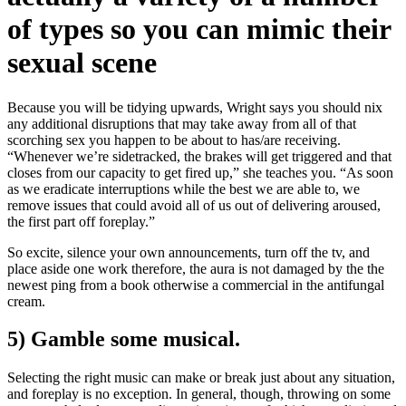
of types so you can mimic their
sexual scene
Because you will be tidying upwards, Wright says you should nix
any additional disruptions that may take away from all of that
scorching sex you happen to be about to has/are receiving.
“Whenever we’re sidetracked, the brakes will get triggered and that
closes from our capacity to get fired up,” she teaches you. “As soon
as we eradicate interruptions while the best we are able to, we
remove issues that could avoid all of us out of delivering aroused,
the first part off foreplay.”
So excite, silence your own announcements, turn off the tv, and
place aside one work therefore, the aura is not damaged by the the
newest ping from a book otherwise a commercial in the antifungal
cream.
5) Gamble some musical.
Selecting the right music can make or break just about any situation,
and foreplay is no exception. In general, though, throwing on some