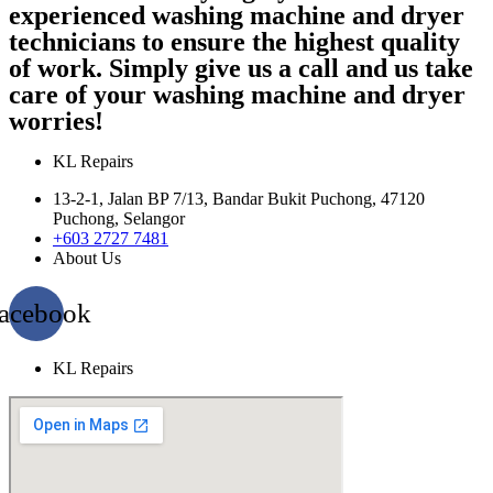
experienced washing machine and dryer
technicians to ensure the highest quality
of work. Simply give us a call and us take
care of your washing machine and dryer
worries!
KL Repairs
13-2-1, Jalan BP 7/13, Bandar Bukit Puchong, 47120
Puchong, Selangor
+603 2727 7481
About Us
acebook
KL Repairs