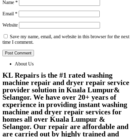
Name
*
Email
*
Website
Save my name, email, and website in this browser for the next
time I comment.
About Us
KL Repairs is the #1 rated washing
machine repair and dryer repair service
provider solution in Kuala Lumpur&
Selangor. We have over 20+ years of
experience in providing instant washing
machine and dryer repair services for
homes all over Kuala Lumpur &
Selangor. Our repair are affordable and
are carried out by highly trained and