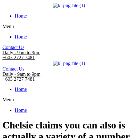
Home
Menu
Home
Contact Us
Daily - 9am to 9pm
+603 2727 7481
Contact Us
Daily - 9am to 9pm
+603 2727 7481
Home
Menu
Home
Chelsie claims you can also is
actually a variety of a number