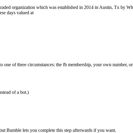
 traded organization which was established in 2014 in Austin, Tx by Whi
se days valued at
e to one of three circumstances: the fb membership, your own number, o
nstead of a bot.)
ut Bumble lets you complete this step afterwards if you want.