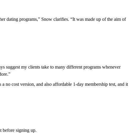
ther dating programs,” Snow clarifies. “It was made up of the aim of
always suggest my clients take to many different programs whenever
dore.”
a no cost version, and also affordable 1-day membership test, and it
st before signing up.