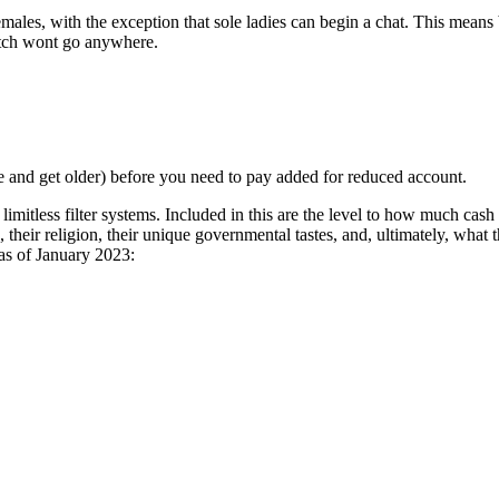
males, with the exception that sole ladies can begin a chat. This mea
match wont go anywhere.
ge and get older) before you need to pay added for reduced account.
imitless filter systems. Included in this are the level to how much cash
 their religion, their unique governmental tastes, and, ultimately, what
 as of January 2023: