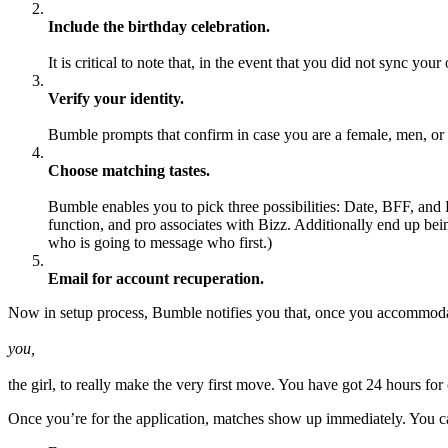
Include the birthday celebration.
It is critical to note that, in the event that you did not sync y
Verify your identity.
Bumble prompts that confirm in case you are a female, men, or
Choose matching tastes.
Bumble enables you to pick three possibilities: Date, BFF, and 
function, and pro associates with Bizz. Additionally end up be
who is going to message who first.)
Email for account recuperation.
Now in setup process, Bumble notifies you that, once you accommoda
you,
the girl, to really make the very first move. You have got 24 hours fo
Once you’re for the application, matches show up immediately. You can