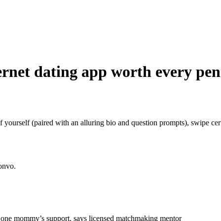
ternet dating app worth every pe
 yourself (paired with an alluring bio and question prompts), swipe certa
convo.
 in one mommy’s support, says licensed matchmaking mentor