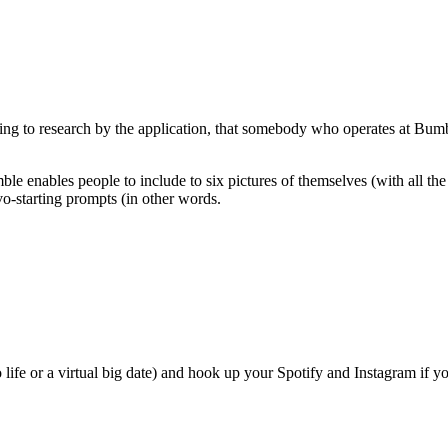
rding to research by the application, that somebody who operates at Bumble
e enables people to include to six pictures of themselves (with all the a
vo-starting prompts (in other words.
o life or a virtual big date) and hook up your Spotify and Instagram if 