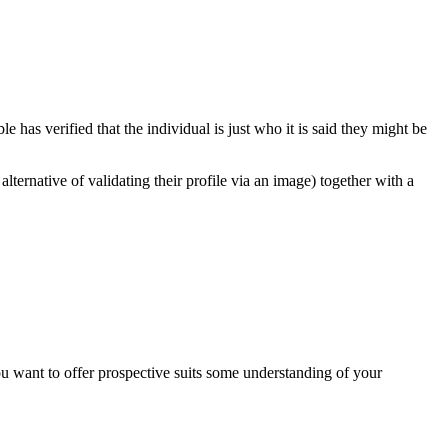
 has verified that the individual is just who it is said they might be
lternative of validating their profile via an image) together with a
you want to offer prospective suits some understanding of your