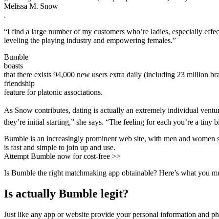
Melissa M. Snow
.
“I find a large number of my customers who’re ladies, especially effec
leveling the playing industry and empowering females.”
Bumble
boasts
that there exists 94,000 new users extra daily (including 23 million br
friendship
feature for platonic associations.
As Snow contributes, dating is actually an extremely individual venture
they’re initial starting,” she says. “The feeling for each you’re a tiny
Bumble is an increasingly prominent web site, with men and women sign
is fast and simple to join up and use.
Attempt Bumble now for cost-free >>
Is Bumble the right matchmaking app obtainable? Here’s what you m
Is actually Bumble legit?
Just like any app or website provide your personal information and phot