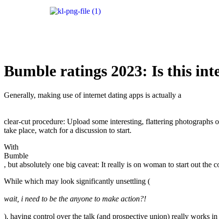
Bumble ratings 2023: Is this in
Generally, making use of internet dating apps is actually a
clear-cut procedure: Upload some interesting, flattering photographs of
take place, watch for a discussion to start.
With
Bumble
, but absolutely one big caveat: It really is on woman to start out the 
While which may look significantly unsettling (
wait, i need to be the anyone to make action?!
), having control over the talk (and prospective union) really works