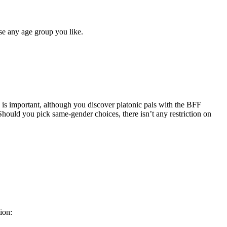
ose any age group you like.
e is important, although you discover platonic pals with the BFF
hould you pick same-gender choices, there isn’t any restriction on
ion: