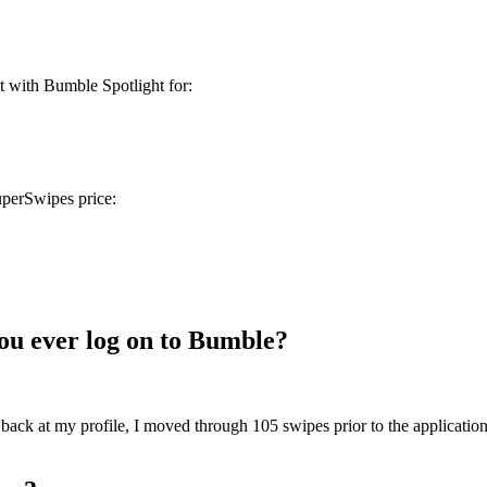
t with Bumble Spotlight for:
uperSwipes price:
ou ever log on to Bumble?
 back at my profile, I moved through 105 swipes prior to the applicatio