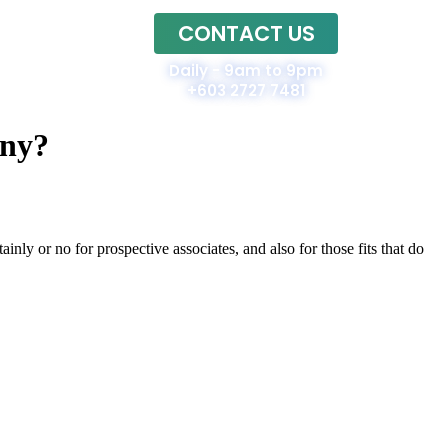
CONTACT US
Home
Daily - 9am to 9pm
+603 2727 7481
nny?
inly or no for prospective associates, and also for those fits that do