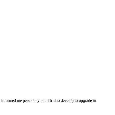
n informed me personally that I had to develop to upgrade to