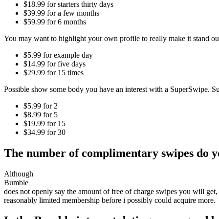
$18.99 for starters thirty days
$39.99 for a few months
$59.99 for 6 months
You may want to highlight your own profile to really make it stand ou
$5.99 for example day
$14.99 for five days
$29.99 for 15 times
Possible show some body you have an interest with a SuperSwipe. S
$5.99 for 2
$8.99 for 5
$19.99 for 15
$34.99 for 30
The number of complimentary swipes do y
Although
Bumble
does not openly say the amount of free of charge swipes you will get,
reasonably limited membership before i possibly could acquire more.