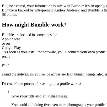
But, be assured, your information is safe with Bumble: It’s an openly
Bumble is backed by entrepreneur Andrey Andreev, and Bumble is the
$8 billion.
How might Bumble work?
Bumble are located in sometimes the
Apple Store
or on
Google Play
. As soon as you install the software, you’ll connect your own profil
really
your
ââand the individuals you swipe across are legit human beings, also, i
Discover how process for setting-up a profile works:
Give your title and an initial image.
You could add doing five even more photographs your profile, b