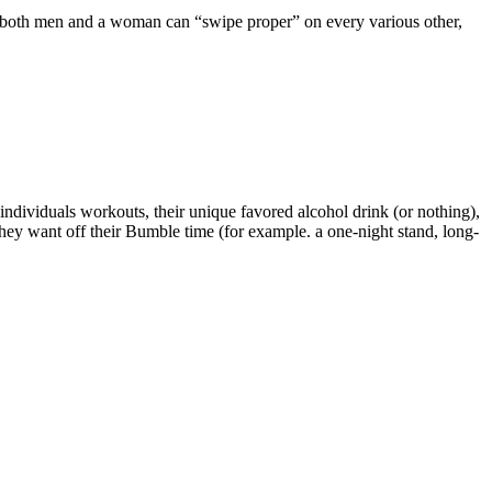
ns both men and a woman can “swipe proper” on every various other,
 individuals workouts, their unique favored alcohol drink (or nothing),
 they want off their Bumble time (for example. a one-night stand, long-