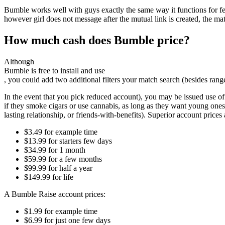
Bumble works well with guys exactly the same way it functions for fe
however girl does not message after the mutual link is created, the 
How much cash does Bumble price?
Although
Bumble is free to install and use
, you could add two additional filters your match search (besides ran
In the event that you pick reduced account), you may be issued use of l
if they smoke cigars or use cannabis, as long as they want young ones,
lasting relationship, or friends-with-benefits). Superior account prices
$3.49 for example time
$13.99 for starters few days
$34.99 for 1 month
$59.99 for a few months
$99.99 for half a year
$149.99 for life
A Bumble Raise account prices:
$1.99 for example time
$6.99 for just one few days