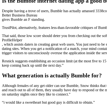
Is the Bumble internet dating app a good 
Despite having a trove of users, Bumble has actually amassed 3338comp
Better Business Bureau
gives Bumble an F standing.
TrustPilot, alternatively, features less-than-favorable critiques of Bum
That said, those low score should deter you from checking out the so
ProfileHelper
, which assists daters in creating great web users. You just need to be
dating sites. When you get a notification of a match, your mind conta
trigger visitors to unconsciously overuse the application inside the se
Resnick suggests establishing an occasion limit (at the most five to 1
keep coming back up until the next day.”
What generation is actually Bumble for?
Although females of any get older can use Bumble, Snow thinks that t
and reach out to all of them, they usually have day to respond or the 
on saturday nights once they like to connect.”
“i would like a sweetheart but good guy is difficult to obtain.”