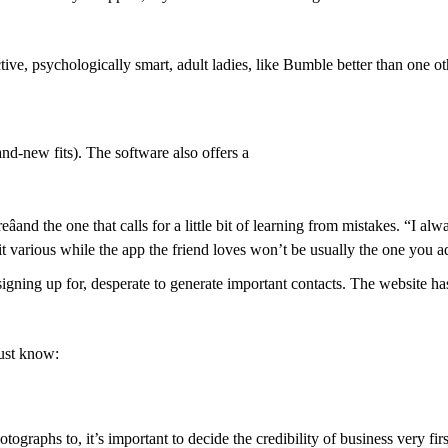
tive, psychologically smart, adult ladies, like Bumble better than one o
and-new fits). The software also offers a
âand the one that calls for a little bit of learning from mistakes. “I 
 bit various while the app the friend loves won’t be usually the one you a
ing up for, desperate to generate important contacts. The website has 
ust know:
ographs to, it’s important to decide the credibility of business very fir