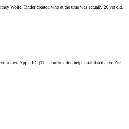
tney Wolfe, Tinder creator, who at the time was actually 26 yrs old.
r your own Apple ID. (This confirmation helps establish that you’re