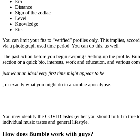
Era
Distance
Sign of the zodiac
Level
Knowledge
Etc.
You can limit your fits to “verified” profiles only. This implies, acco
via a photograph used time period. You can do this, as well.
The past action before you begin swiping? Setting-up the profile. Bumbl
section or a quick bio, interests, work and education, and various con
just what an ideal very first time might appear to be
, or exactly what you might do in a zombie apocalypse.
You may identify the COVID tastes (either you should fulfill in true t
individual music tastes and general lifestyle.
How does Bumble work with guys?