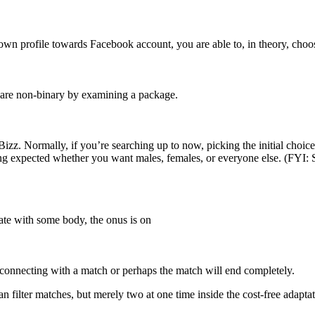
our own profile towards Facebook account, you are able to, in theory, cho
 are non-binary by examining a package.
Bizz. Normally, if you’re searching up to now, picking the initial choic
ing expected whether you want males, females, or everyone else. (FYI: S
te with some body, the onus is on
r connecting with a match or perhaps the match will end completely.
 filter matches, but merely two at one time inside the cost-free adaptat