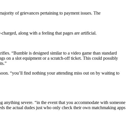
majority of grievances pertaining to payment issues. The
charged, along with a feeling that pages are artificial.
larifies. “Bumble is designed similar to a video game than standard
s on a slot equipment or a scratch-off ticket. This could possibly
ts.”
soon. “you’ll find nothing your attending miss out on by waiting to
ting anything severe. “in the event that you accommodate with someone
t weeds the actual dudes just who only check their own matchmaking apps