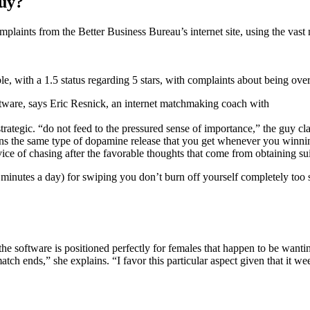
buy?
laints from the Better Business Bureau’s internet site, using the vast 
ble, with a 1.5 status regarding 5 stars, with complaints about being over-
ftware, says Eric Resnick, an internet matchmaking coach with
 strategic. “do not feed to the pressured sense of importance,” the guy c
ins the same type of dopamine release that you get whenever you winning
rvice of chasing after the favorable thoughts that come from obtaining sui
5 minutes a day) for swiping you don’t burn off yourself completely too 
he software is positioned perfectly for females that happen to be wan
match ends,” she explains. “I favor this particular aspect given that i