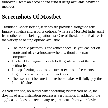
turnover. Create an account and fund it using available payment
methods.
Screenshots Of Mostbet
Traditional sports betting services are provided alongside with
fantasy athletics and esports options. What sets MostBet India apart
from other online betting platforms? One of the standout features is
the variety of betting options available.
The mobile platform is convenient because you can bet on
sports and play casinos anywhere without a personal
computer.
It is hard to imagine a sports betting site without the live
betting feature.
It keeps betting options on current events at the clients’
fingertips or wins short-term jackpots.
The user must be sure that the bookmaker will fully pay the
funds it’s due.
As you can see, no matter what operating system you have, the
download and installation process is very simple. In addition, the
application does not need many requirements from your device.