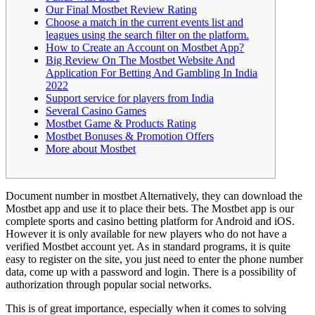
Our Final Mostbet Review Rating
Choose a match in the current events list and
leagues using the search filter on the platform.
How to Create an Account on Mostbet App?
Big Review On The Mostbet Website And
Application For Betting And Gambling In India
2022
Support service for players from India
Several Casino Games
Mostbet Game & Products Rating
Mostbet Bonuses & Promotion Offers
More about Mostbet
Document number in mostbet Alternatively, they can download the
Mostbet app and use it to place their bets. The Mostbet app is our
complete sports and casino betting platform for Android and iOS.
However it is only available for new players who do not have a
verified Mostbet account yet. As in standard programs, it is quite
easy to register on the site, you just need to enter the phone number
data, come up with a password and login. There is a possibility of
authorization through popular social networks.
This is of great importance, especially when it comes to solving