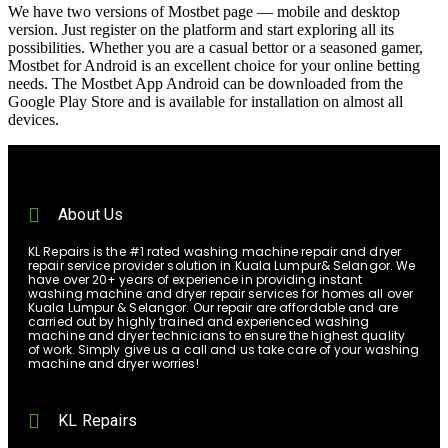
We have two versions of Mostbet page — mobile and desktop
version. Just register on the platform and start exploring all its
possibilities. Whether you are a casual bettor or a seasoned gamer,
Mostbet for Android is an excellent choice for your online betting
needs. The Mostbet App Android can be downloaded from the
Google Play Store and is available for installation on almost all
devices.
About Us
KL Repairs is the #1 rated washing machine repair and dryer
repair service provider solution in Kuala Lumpur& Selangor. We
have over 20+ years of experience in providing instant
washing machine and dryer repair services for homes all over
Kuala Lumpur & Selangor. Our repair are affordable and are
carried out by highly trained and experienced washing
machine and dryer technicians to ensure the highest quality
of work. Simply give us a call and us take care of your washing
machine and dryer worries!
KL Repairs