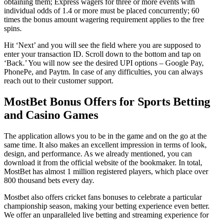
obtaining them; Express wagers for three or more events with
individual odds of 1.4 or more must be placed concurrently; 60
times the bonus amount wagering requirement applies to the free
spins.
Hit ‘Next’ and you will see the field where you are supposed to
enter your transaction ID. Scroll down to the bottom and tap on
‘Back.’ You will now see the desired UPI options – Google Pay,
PhonePe, and Paytm. In case of any difficulties, you can always
reach out to their customer support.
MostBet Bonus Offers for Sports Betting
and Casino Games
The application allows you to be in the game and on the go at the
same time. It also makes an excellent impression in terms of look,
design, and performance. As we already mentioned, you can
download it from the official website of the bookmaker. In total,
MostBet has almost 1 million registered players, which place over
800 thousand bets every day.
Mostbet also offers cricket fans bonuses to celebrate a particular
championship season, making your betting experience even better.
We offer an unparalleled live betting and streaming experience for