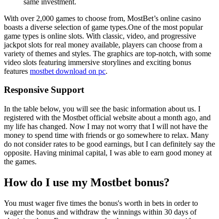
same investment.
With over 2,000 games to choose from, MostBet’s online casino
boasts a diverse selection of game types.One of the most popular
game types is online slots. With classic, video, and progressive
jackpot slots for real money available, players can choose from a
variety of themes and styles. The graphics are top-notch, with some
video slots featuring immersive storylines and exciting bonus
features
mostbet download on pc
.
Responsive Support
In the table below, you will see the basic information about us. I
registered with the Mostbet official website about a month ago, and
my life has changed. Now I may not worry that I will not have the
money to spend time with friends or go somewhere to relax. Many
do not consider rates to be good earnings, but I can definitely say the
opposite. Having minimal capital, I was able to earn good money at
the games.
How do I use my Mostbet bonus?
You must wager five times the bonus's worth in bets in order to
wager the bonus and withdraw the winnings within 30 days of