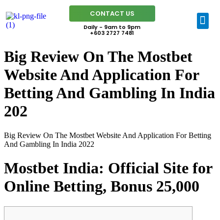
CONTACT US
Daily - 9am to 9pm
+603 2727 7481
Big Review On The Mostbet
Website And Application For
Betting And Gambling In India
202
Big Review On The Mostbet Website And Application For Betting
And Gambling In India 2022
Mostbet India: Official Site for
Online Betting, Bonus 25,000