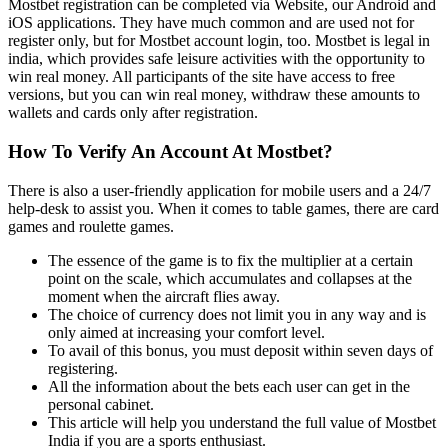
Mostbet registration can be completed via Website, our Android and
iOS applications. They have much common and are used not for
register only, but for Mostbet account login, too. Mostbet is legal in
india, which provides safe leisure activities with the opportunity to
win real money. All participants of the site have access to free
versions, but you can win real money, withdraw these amounts to
wallets and cards only after registration.
How To Verify An Account At Mostbet?
There is also a user-friendly application for mobile users and a 24/7
help-desk to assist you. When it comes to table games, there are card
games and roulette games.
The essence of the game is to fix the multiplier at a certain
point on the scale, which accumulates and collapses at the
moment when the aircraft flies away.
The choice of currency does not limit you in any way and is
only aimed at increasing your comfort level.
To avail of this bonus, you must deposit within seven days of
registering.
All the information about the bets each user can get in the
personal cabinet.
This article will help you understand the full value of Mostbet
India if you are a sports enthusiast.