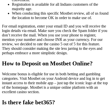
Registration is available for all Indians customers of the
majority age.
When conducting this specific Mostbet review, all of us found
the location to become OK in order to make use of.
For email registration, enter your email ID and you will receive the
login details via email. Make sure you check the Spam folder if you
don’t receive the mail. When you use your phone to register,
mention your number and choose INR as your currency. For our
review, we decided to rate the casino 5 out of 5 for this feature.
They should consider making the site less jarring to the eyes and
perhaps embrace a more simplistic design.
How to Deposit on Mostbet Online?
Welcome bonus is eligible for use in both betting and gambling
categories. Visit Mostbet on your Android device and log in to get
instant access to their mobile app – just tap the iconic logo at the top
of the homepage. Mostbet is a unique online platform with an
excellent casino section.
Is there fake bet365?