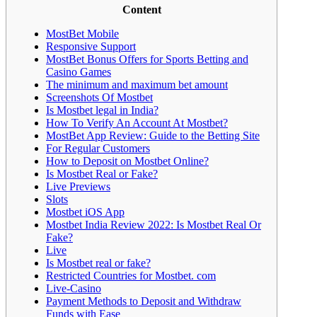
Content
MostBet Mobile
Responsive Support
MostBet Bonus Offers for Sports Betting and
Casino Games
The minimum and maximum bet amount
Screenshots Of Mostbet
Is Mostbet legal in India?
How To Verify An Account At Mostbet?
MostBet App Review: Guide to the Betting Site
For Regular Customers
How to Deposit on Mostbet Online?
Is Mostbet Real or Fake?
Live Previews
Slots
Mostbet iOS App
Mostbet India Review 2022: Is Mostbet Real Or
Fake?
Live
Is Mostbet real or fake?
Restricted Countries for Mostbet. com
Live-Casino
Payment Methods to Deposit and Withdraw
Funds with Ease