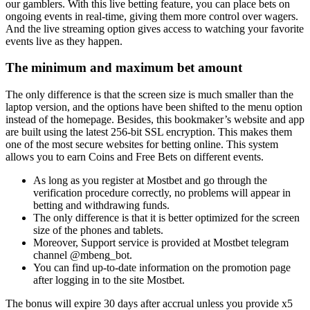
our gamblers. With this live betting feature, you can place bets on
ongoing events in real-time, giving them more control over wagers.
And the live streaming option gives access to watching your favorite
events live as they happen.
The minimum and maximum bet amount
The only difference is that the screen size is much smaller than the
laptop version, and the options have been shifted to the menu option
instead of the homepage. Besides, this bookmaker’s website and app
are built using the latest 256-bit SSL encryption. This makes them
one of the most secure websites for betting online. This system
allows you to earn Coins and Free Bets on different events.
As long as you register at Mostbet and go through the
verification procedure correctly, no problems will appear in
betting and withdrawing funds.
The only difference is that it is better optimized for the screen
size of the phones and tablets.
Moreover, Support service is provided at Mostbet telegram
channel @mbeng_bot.
You can find up-to-date information on the promotion page
after logging in to the site Mostbet.
The bonus will expire 30 days after accrual unless you provide x5