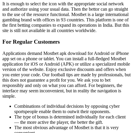
It is enough to select the icon with the appropriate social network
and authorize using your usual data. Then the bettor can go straight
to the use of the resource functional. Mostbet is a large international
gambling brand with offices in 93 countries. This platform is one of
the first betting companies to expand its operations in India. But this
site is still not available in all countries worldwide.
For Regular Customers
Applications demand Mostbet apk download for Android or iPhone
app set on a phone or tablet. You can install a full-fledged Mostbet
application for iOS or Android (APK) or utilize a specialized mobile
version of the website. Enjoy exclusive discounts and offers when
you enter your code. Our football tips are made by professionals, but
this does not guarantee a profit for you. We ask you to bet
responsibly and only on what you can afford. For beginners, the
interface may seem inconvenient, but in reality the navigation is
simple.
Combinations of individual decisions by opposing cyber
sportspeople enable them to outwit their opponents.
The type of bonus is determined individually for each client
— the more active the player, the better the gift.
The most obvious advantage of Mostbet is that it is very
convenient.