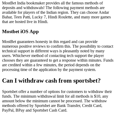
MostBet India bookmaker provides all the famous methods of
deposits and withdrawals! The following payment methods are
available for players of the Indian region. They can choose Andar
Bahar, Teen Patti, Lucky 7, Hindi Roulette, and many more games
that are hosted live in Hindi.
Mostbet iOS App
MostBet guarantees honesty in this regard and can provide
numerous positive reviews to confirm this. The possibility to contact
technical support in different ways is pleasantly noted by many
users. Whichever method of contacting tech support the player
chooses they are guaranteed to get a response within minutes. Funds
are credited within a few minutes, the period depends on the
processing time of the application by the payment system.
Can I withdraw cash from sportsbet?
Sportsbet offer a number of options for customers to withdraw their
funds. The minimum withdrawal limit for all methods is $10, any
amount below the minimum cannot be processed. The withdraw
methods offered by Sportsbet are Bank Transfer, Credit Card,
PayPal, BPay and Sportsbet Cash Card.