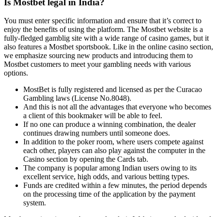
Is Mostbet legal in India?
You must enter specific information and ensure that it’s correct to
enjoy the benefits of using the platform. The Mostbet website is a
fully-fledged gamblig site with a wide range of casino games, but it
also features a Mostbet sportsbook. Like in the online casino section,
we emphasize sourcing new products and introducing them to
Mostbet customers to meet your gambling needs with various
options.
MostBet is fully registered and licensed as per the Curacao
Gambling laws (License No.8048).
And this is not all the advantages that everyone who becomes
a client of this bookmaker will be able to feel.
If no one can produce a winning combination, the dealer
continues drawing numbers until someone does.
In addition to the poker room, where users compete against
each other, players can also play against the computer in the
Casino section by opening the Cards tab.
The company is popular among Indian users owing to its
excellent service, high odds, and various betting types.
Funds are credited within a few minutes, the period depends
on the processing time of the application by the payment
system.