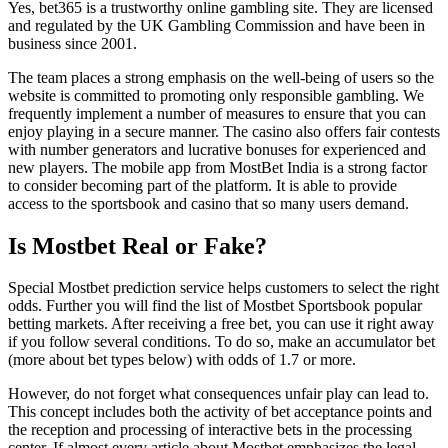
Yes, bet365 is a trustworthy online gambling site. They are licensed
and regulated by the UK Gambling Commission and have been in
business since 2001.
The team places a strong emphasis on the well-being of users so the
website is committed to promoting only responsible gambling. We
frequently implement a number of measures to ensure that you can
enjoy playing in a secure manner. The casino also offers fair contests
with number generators and lucrative bonuses for experienced and
new players. The mobile app from MostBet India is a strong factor
to consider becoming part of the platform. It is able to provide
access to the sportsbook and casino that so many users demand.
Is Mostbet Real or Fake?
Special Mostbet prediction service helps customers to select the right
odds. Further you will find the list of Mostbet Sportsbook popular
betting markets. After receiving a free bet, you can use it right away
if you follow several conditions. To do so, make an accumulator bet
(more about bet types below) with odds of 1.7 or more.
However, do not forget what consequences unfair play can lead to.
This concept includes both the activity of bet acceptance points and
the reception and processing of interactive bets in the processing
center. If almost every article about Mostbet emphasizes the legal