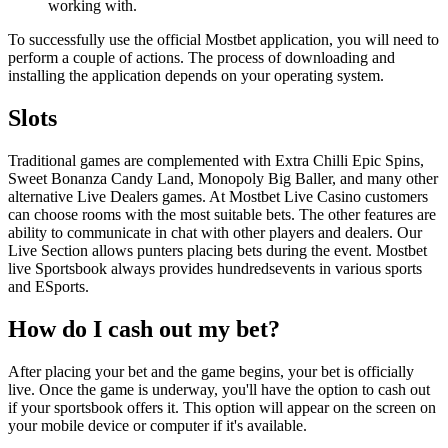
working with.
To successfully use the official Mostbet application, you will need to
perform a couple of actions. The process of downloading and
installing the application depends on your operating system.
Slots
Traditional games are complemented with Extra Chilli Epic Spins,
Sweet Bonanza Candy Land, Monopoly Big Baller, and many other
alternative Live Dealers games. At Mostbet Live Casino customers
can choose rooms with the most suitable bets. The other features are
ability to communicate in chat with other players and dealers. Our
Live Section allows punters placing bets during the event. Mostbet
live Sportsbook always provides hundredsevents in various sports
and ESports.
How do I cash out my bet?
After placing your bet and the game begins, your bet is officially
live. Once the game is underway, you'll have the option to cash out
if your sportsbook offers it. This option will appear on the screen on
your mobile device or computer if it's available.