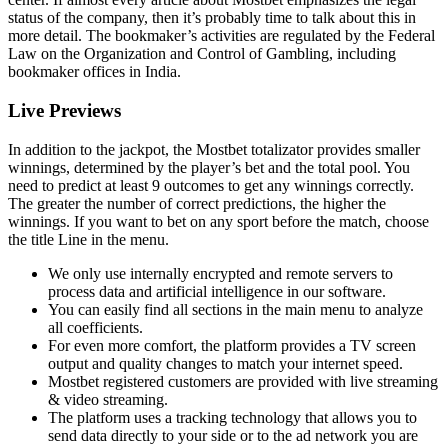
status of the company, then it’s probably time to talk about this in
more detail. The bookmaker’s activities are regulated by the Federal
Law on the Organization and Control of Gambling, including
bookmaker offices in India.
Live Previews
In addition to the jackpot, the Mostbet totalizator provides smaller
winnings, determined by the player’s bet and the total pool. You
need to predict at least 9 outcomes to get any winnings correctly.
The greater the number of correct predictions, the higher the
winnings. If you want to bet on any sport before the match, choose
the title Line in the menu.
We only use internally encrypted and remote servers to
process data and artificial intelligence in our software.
You can easily find all sections in the main menu to analyze
all coefficients.
For even more comfort, the platform provides a TV screen
output and quality changes to match your internet speed.
Mostbet registered customers are provided with live streaming
& video streaming.
The platform uses a tracking technology that allows you to
send data directly to your side or to the ad network you are