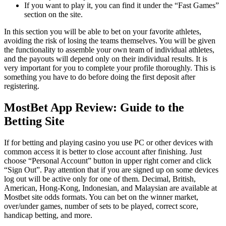
If you want to play it, you can find it under the “Fast Games”
section on the site.
In this section you will be able to bet on your favorite athletes,
avoiding the risk of losing the teams themselves. You will be given
the functionality to assemble your own team of individual athletes,
and the payouts will depend only on their individual results. It is
very important for you to complete your profile thoroughly. This is
something you have to do before doing the first deposit after
registering.
MostBet App Review: Guide to the
Betting Site
If for betting and playing casino you use PC or other devices with
common access it is better to close account after finishing. Just
choose “Personal Account” button in upper right corner and click
“Sign Out”. Pay attention that if you are signed up on some devices
log out will be active only for one of them. Decimal, British,
American, Hong-Kong, Indonesian, and Malaysian are available at
Mostbet site odds formats. You can bet on the winner market,
over/under games, number of sets to be played, correct score,
handicap betting, and more.