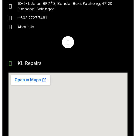
13-2-1, Jalan BP 7/13, Bandar Bukit Puchong, 47120
Puchong, Selangor
+603 2727 7481
About Us
KL Repairs