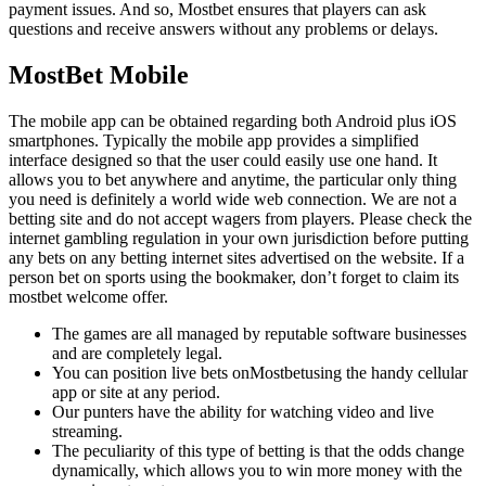
payment issues. And so, Mostbet ensures that players can ask
questions and receive answers without any problems or delays.
MostBet Mobile
The mobile app can be obtained regarding both Android plus iOS
smartphones. Typically the mobile app provides a simplified
interface designed so that the user could easily use one hand. It
allows you to bet anywhere and anytime, the particular only thing
you need is definitely a world wide web connection. We are not a
betting site and do not accept wagers from players. Please check the
internet gambling regulation in your own jurisdiction before putting
any bets on any betting internet sites advertised on the website. If a
person bet on sports using the bookmaker, don’t forget to claim its
mostbet welcome offer.
The games are all managed by reputable software businesses
and are completely legal.
You can position live bets onMostbetusing the handy cellular
app or site at any period.
Our punters have the ability for watching video and live
streaming.
The peculiarity of this type of betting is that the odds change
dynamically, which allows you to win more money with the