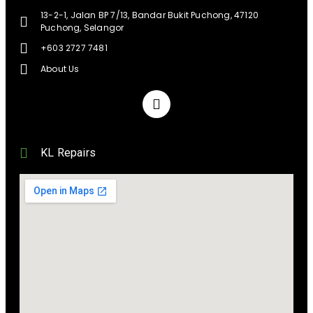
13-2-1, Jalan BP 7/13, Bandar Bukit Puchong, 47120
Puchong, Selangor
+603 2727 7481
About Us
KL Repairs