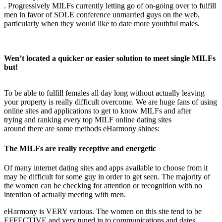
. Progressively MILFs currently letting go of on-going over to fulfill
men in favor of SOLE conference unmarried guys on the web,
particularly when they would like to date more youthful males.
Wen’t located a quicker or easier solution to meet single MILFs
but!
To be able to fulfill females all day long without actually leaving
your property is really difficult overcome. We are huge fans of using
online sites and applications to get to know MILFs and after
trying and ranking every top MILF online dating sites
around there are some methods eHarmony shines:
The MILFs are really receptive and energetic
Of many internet dating sites and apps available to choose from it
may be difficult for some guy in order to get seen. The majority of
the women can be checking for attention or recognition with no
intention of actually meeting with men.
eHarmony is VERY various. The women on this site tend to be
EFFECTIVE and very tuned in to communications and dates