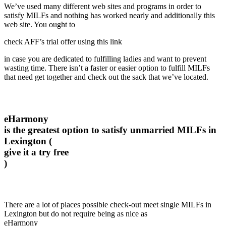
We’ve used many different web sites and programs in order to
satisfy MILFs and nothing has worked nearly and additionally this
web site. You ought to
check AFF’s trial offer using this link
in case you are dedicated to fulfilling ladies and want to prevent
wasting time. There isn’t a faster or easier option to fulfill MILFs
that need get together and check out the sack that we’ve located.
eHarmony
is the greatest option to satisfy unmarried MILFs in
Lexington (
give it a try free
)
There are a lot of places possible check-out meet single MILFs in
Lexington but do not require being as nice as
eHarmony