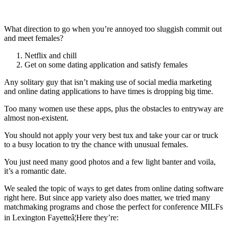
What direction to go when you’re annoyed too sluggish commit out
and meet females?
Netflix and chill
Get on some dating application and satisfy females
Any solitary guy that isn’t making use of social media marketing
and online dating applications to have times is dropping big time.
Too many women use these apps, plus the obstacles to entryway are
almost non-existent.
You should not apply your very best tux and take your car or truck
to a busy location to try the chance with unusual females.
You just need many good photos and a few light banter and voila,
it’s a romantic date.
We sealed the topic of ways to get dates from online dating software
right here. But since app variety also does matter, we tried many
matchmaking programs and chose the perfect for conference MILFs
in Lexington Fayetteâ¦Here they’re: