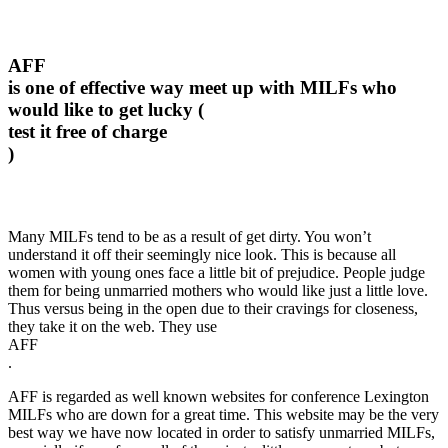
AFF
is one of effective way meet up with MILFs who
would like to get lucky (
test it free of charge
)
Many MILFs tend to be as a result of get dirty. You won’t
understand it off their seemingly nice look. This is because all
women with young ones face a little bit of prejudice. People judge
them for being unmarried mothers who would like just a little love.
Thus versus being in the open due to their cravings for closeness,
they take it on the web. They use
AFF
.
AFF is regarded as well known websites for conference Lexington
MILFs who are down for a great time. This website may be the very
best way we have now located in order to satisfy unmarried MILFs,