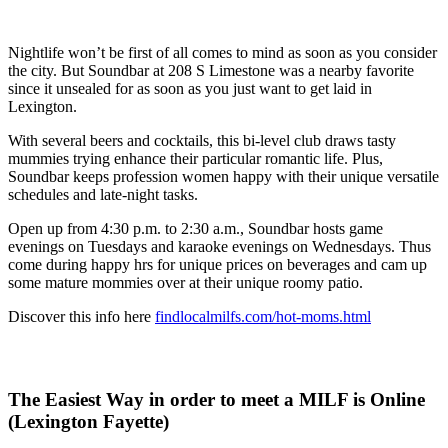
Nightlife won’t be first of all comes to mind as soon as you consider
the city. But Soundbar at 208 S Limestone was a nearby favorite
since it unsealed for as soon as you just want to get laid in
Lexington.
With several beers and cocktails, this bi-level club draws tasty
mummies trying enhance their particular romantic life. Plus,
Soundbar keeps profession women happy with their unique versatile
schedules and late-night tasks.
Open up from 4:30 p.m. to 2:30 a.m., Soundbar hosts game
evenings on Tuesdays and karaoke evenings on Wednesdays. Thus
come during happy hrs for unique prices on beverages and cam up
some mature mommies over at their unique roomy patio.
Discover this info here
findlocalmilfs.com/hot-moms.html
The Easiest Way in order to meet a MILF is Online
(Lexington Fayette)