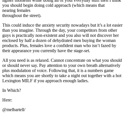
lighter moments while doing all of your everyday stuff then I think
you should begin doing cold approach (which means that
nearing females
throughout the street).
This could induce the anxiety security nowadays but it’s a lot easier
than you imagine. Through the day, your competitors from other
guys is practically non-existent and you also will not discover her
enclosed by half a dozen of dehydrated men buying the woman
products. Plus, females love a confident man who isn’t fazed by
their appearance you currently have the stage-set.
All you need is as relaxed. Cannot concentrate on what you should
or should never say. Pay attention to your own breath alternatively
plus modulation of voice. Following that, it is a numbers game
which means you are shortly to take a night out together with a hot
Lexington MILF if you approach enough ladies.
In Which?
Here:
@melbartell/