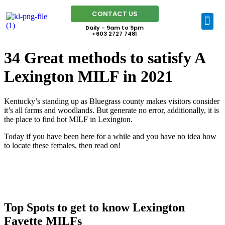
CONTACT US
Daily - 9am to 9pm
+603 2727 7481
34 Great methods to satisfy A
Lexington MILF in 2021
Kentucky’s standing up as Bluegrass county makes visitors consider
it’s all farms and woodlands. But generate no error, additionally, it is
the place to find hot MILF in Lexington.
Today if you have been here for a while and you have no idea how
to locate these females, then read on!
Top Spots to get to know Lexington
Fayette MILFs