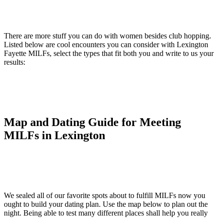
There are more stuff you can do with women besides club hopping.
Listed below are cool encounters you can consider with Lexington
Fayette MILFs, select the types that fit both you and write to us your
results:
Map and Dating Guide for Meeting
MILFs in Lexington
We sealed all of our favorite spots about to fulfill MILFs now you
ought to build your dating plan. Use the map below to plan out the
night. Being able to test many different places shall help you really