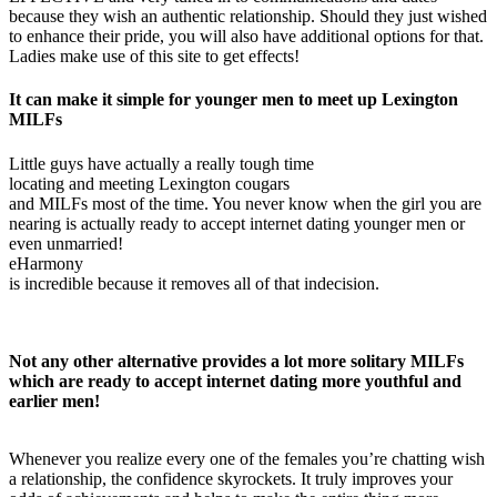
because they wish an authentic relationship. Should they just wished
to enhance their pride, you will also have additional options for that.
Ladies make use of this site to get effects!
It can make it simple for younger men to meet up Lexington
MILFs
Little guys have actually a really tough time
locating and meeting Lexington cougars
and MILFs most of the time. You never know when the girl you are
nearing is actually ready to accept internet dating younger men or
even unmarried!
eHarmony
is incredible because it removes all of that indecision.
Not any other alternative provides a lot more solitary MILFs
which are ready to accept internet dating more youthful and
earlier men!
Whenever you realize every one of the females you’re chatting wish
a relationship, the confidence skyrockets. It truly improves your