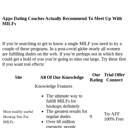
Apps Dating Coaches Actually Recommend To Meet Up With
MILFs
If you’re searching to get to know a single MILF you need to try a
couple of these programs. In a post-covid globe nearly all women
are fulfilling dudes on the web. If you’re perhaps not in which they
could get a hold of you you’re going to miss out large. Try these first
if you want real effects:
Our
Trial Offer
Site
All Of Our Knowledge
Rating
Connect
Knowledge Features
The ultimate way to
fulfill MILFs for
hookups definitely
The greatest results for
Most readily useful
Try AFF
regular dudes
9
Hookup Site For
100% Free
Over 60 million
MILFs
energetic people