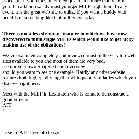
especially if you fancy all of them just a little more mature, but
you’ll in addition satisfy most younger MILFs right here. In any
event, it is the great web site to utilize if you want a buddy with
benefits or something like that further everyday.
There is not a less strenuous manner in which we have now
discovered to fulfill single MILFs which would like to get lucky
making use of the obligations!
We’ve examined completely and reviewed most of the very top web
sites available to you and most of them are very bad,
see our very own SnapSext.com overview
should you want to see one example. Hardly any other website
features both high quality together with quantity of ladies which you
discover right here.
Meet with the MILF in Lexington who is going to demonstrate a
good time on
AFF
!
Take To AFF Free-of-charge!