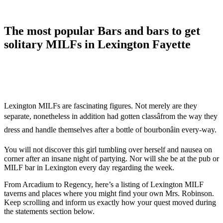
The most popular Bars and bars to get
solitary MILFs in Lexington Fayette
Lexington MILFs are fascinating figures. Not merely are they
separate, nonetheless in addition had gotten classâfrom the way they
dress and handle themselves after a bottle of bourbonâin every-way.
You will not discover this girl tumbling over herself and nausea on
corner after an insane night of partying. Nor will she be at the pub or
MILF bar in Lexington every day regarding the week.
From Arcadium to Regency, here’s a listing of Lexington MILF
taverns and places where you might find your own Mrs. Robinson.
Keep scrolling and inform us exactly how your quest moved during
the statements section below.