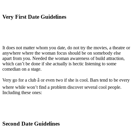
Very First Date Guidelines
It does not matter whom you date, do not try the movies, a theatre or
anywhere where the woman focus should be on somebody else
apart from you. Needed the woman awareness of build attraction,
which can’t be done if she actually is hectic listening to some
comedian on a stage.
Very go for a club â or even two if she is cool. Bars tend to be every
where while won’t find a problem discover several cool people.
Including these ones:
Second Date Guidelines