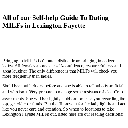
All of our Self-help Guide To Dating
MILFs in Lexington Fayette
Bringing in MILFs isn’t much distinct from bringing in college
ladies. All females appreciate self-confidence, resourcefulness and
great laughter. The only difference is that MILFs will check you
more frequently than ladies.
She’d been with dudes before and she is able to tell who is artificial
and who isn’t. Very prepare to manage some resistance â aka. Crap
assessments. She will be slightly stubborn or tease you regarding the
top, get older or funds. But that’ll prevent for the lady lightly and act
like you never care and attention. So when to locations to take
Lexington Fayette MILFs out, listed here are our leading decisions: