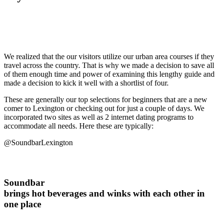
We realized that the our visitors utilize our urban area courses if they
travel across the country. That is why we made a decision to save all
of them enough time and power of examining this lengthy guide and
made a decision to kick it well with a shortlist of four.
These are generally our top selections for beginners that are a new
comer to Lexington or checking out for just a couple of days. We
incorporated two sites as well as 2 internet dating programs to
accommodate all needs. Here these are typically:
@SoundbarLexington
Soundbar
brings hot beverages and winks with each other in
one place