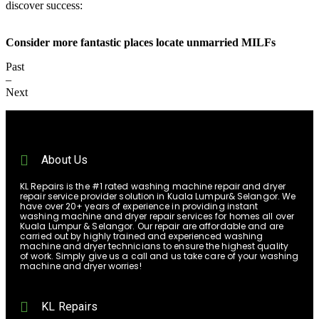
discover success:
Consider more fantastic places locate unmarried MILFs
Past
–
Next
About Us
KL Repairs is the #1 rated washing machine repair and dryer
repair service provider solution in Kuala Lumpur& Selangor. We
have over 20+ years of experience in providing instant
washing machine and dryer repair services for homes all over
Kuala Lumpur & Selangor. Our repair are affordable and are
carried out by highly trained and experienced washing
machine and dryer technicians to ensure the highest quality
of work. Simply give us a call and us take care of your washing
machine and dryer worries!
KL Repairs