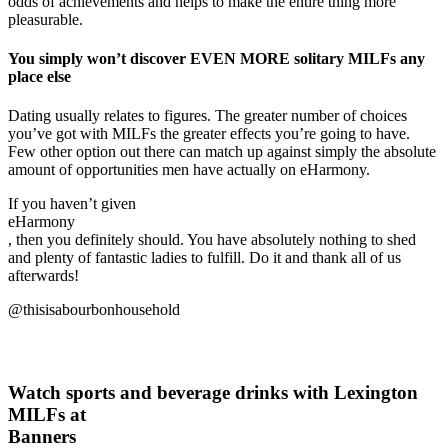
odds of achievements and helps to make the entire thing more
pleasurable.
You simply won’t discover EVEN MORE solitary MILFs any
place else
Dating usually relates to figures. The greater number of choices
you’ve got with MILFs the greater effects you’re going to have.
Few other option out there can match up against simply the absolute
amount of opportunities men have actually on eHarmony.
If you haven’t given
eHarmony
, then you definitely should. You have absolutely nothing to shed
and plenty of fantastic ladies to fulfill. Do it and thank all of us
afterwards!
@thisisabourbonhousehold
Watch sports and beverage drinks with Lexington
MILFs at
Banners