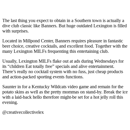
The last thing you expect to obtain in a Southern town is actually a
dive club classic like Banners. But huge outdated Lexington is filled
with surprises.
Located in Millpond Center, Banners requires pleasure in fantastic
beer choice, creative cocktails, and excellent food. Together with the
many Lexington MILFs frequenting this entertaining club.
Usually, Lexington MILFs flake out at ads during Wednesdays for
its “children Eat totally free” specials and alive entertainment.
There’s really no cocktail system with no fuss, just cheap products
and action-packed sporting events functions.
Saunter in for a Kentucky Wildcats video game and remain for the
potato skins as well as the pretty mommas on stand-by. Break the ice
with a laid-back hello therefore might-be set for a hot jelly roll this
evening.
@creativecollectivelex