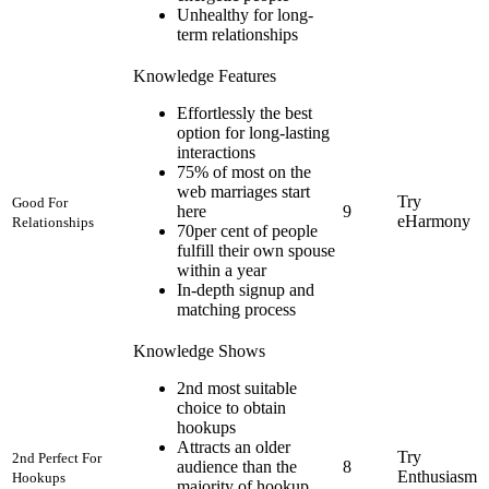
Unhealthy for long-
term relationships
Knowledge Features
Effortlessly the best
option for long-lasting
interactions
75% of most on the
web marriages start
Try
Good For
here
9
eHarmony
Relationships
70per cent of people
fulfill their own spouse
within a year
In-depth signup and
matching process
Knowledge Shows
2nd most suitable
choice to obtain
hookups
Attracts an older
Try
2nd Perfect For
audience than the
8
Enthusiasm
Hookups
majority of hookup