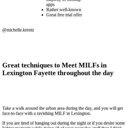
apps
Rather well-known
Great free trial offer
@michelle.krentz
Great techniques to Meet MILFs in
Lexington Fayette throughout the day
Take a walk around the urban area during the day, and you will get
face-to-face with a ravishing MILF in Lexington.
If you are tired of hanging out during the night or if you desire some