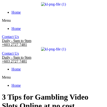
Home
Menu
Home
Contact Us
Daily - 9am to 9pm
+603 2727 7481
Contact Us
Daily - 9am to 9pm
+603 2727 7481
Home
Menu
Home
3 Tips for Gambling Video
Slots Online at no cost