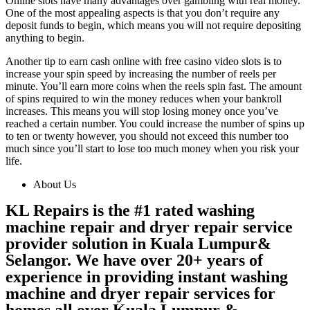
Online slots have many advantages over gambling with real money.
One of the most appealing aspects is that you don’t require any
deposit funds to begin, which means you will not require depositing
anything to begin.
Another tip to earn cash online with free casino video slots is to
increase your spin speed by increasing the number of reels per
minute. You’ll earn more coins when the reels spin fast. The amount
of spins required to win the money reduces when your bankroll
increases. This means you will stop losing money once you’ve
reached a certain number. You could increase the number of spins up
to ten or twenty however, you should not exceed this number too
much since you’ll start to lose too much money when you risk your
life.
About Us
KL Repairs is the #1 rated washing
machine repair and dryer repair service
provider solution in Kuala Lumpur&
Selangor. We have over 20+ years of
experience in providing instant washing
machine and dryer repair services for
homes all over Kuala Lumpur &