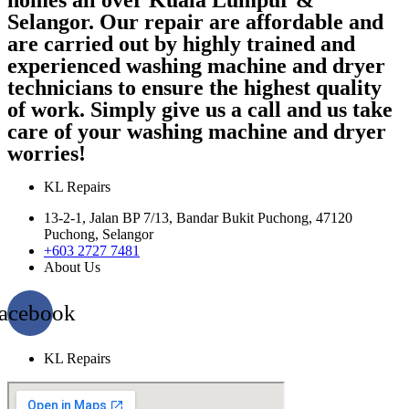
Selangor. Our repair are affordable and
are carried out by highly trained and
experienced washing machine and dryer
technicians to ensure the highest quality
of work. Simply give us a call and us take
care of your washing machine and dryer
worries!
KL Repairs
13-2-1, Jalan BP 7/13, Bandar Bukit Puchong, 47120
Puchong, Selangor
+603 2727 7481
About Us
acebook
KL Repairs