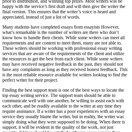
prior to distribution, and winning top prizes. Most writers will be
happy with the service’s first draft and will then give the writer the
final version. This ensures that the writer’s voice is heard and
appreciated, instead of just a list of words.
Many students have completed essays from essayists However,
what’s remarkable is the number of writers are there who don’t
know how to handle their clients. While some writers can meet all
requirements and are content to meet them, many are not able to.
These writers should be working with professional essay writing
services that are aware of the requirements of the client and utilize
the resources to get the best from each client. While some writers
may have received negative feedback in the past, they should not
have any complaints as long as they received honest feedback. This
is the most reliable resource available for writers looking to find the
perfect writer for their project.
Finding the best support team is one of the best ways to locate the
top essay writing service. The support team should be able to
communicate well with one another, be willing to assist each with
each other, and be readily available to the writer at any time they
require assistance. If a writer has a poor experiences with an essay
service they usually blame the writer, but in reality, the writer was
simply doing what they were supposed to be doing. When there is
support, it will be evident in the quality of the work, not just