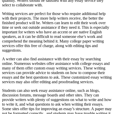
quantity. Writers should be satisfied with any essay service they
select to collaborate with.
Writing services are perfect for those who require additional help
with their projects. The more help writers receive, the better the
finished product will be. Writers can learn to edit their work over
time or seek out outside assistance if they need it. This is especially
important for writers who have an accent or are native English
speakers, as it can be difficult to read someone else’s work and
comprehend the meaning behind it. Many college paper writing
services offer this free of charge, along with editing tips and
suggestions.
A writer can also find assistance with their essay by searching
online. Numerous websites offer assistance with college essays and
many of them offer custom essay writing services. These writing
services can provide advice to students on how to compose their
essays and the best questions to ask. These customized essay writing
services may also offer editing and proofreading services.
Students can also seek essay assistance online, such as blogs,
discussion forums, message boards and other sites. They can
provide writers with plenty of suggestions on what to write and how
to write it, and what questions to ask when writing their essays.
Some sites offer tips for improving an essay’s structure. A paper may
not be formatted correctly , and students may have trouble writing it.