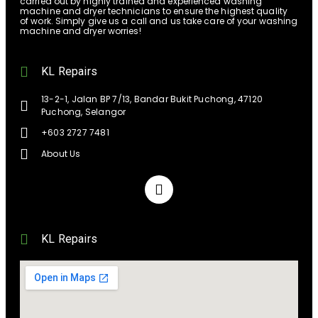
carried out by highly trained and experienced washing
machine and dryer technicians to ensure the highest quality
of work. Simply give us a call and us take care of your washing
machine and dryer worries!
KL Repairs
13-2-1, Jalan BP 7/13, Bandar Bukit Puchong, 47120
Puchong, Selangor
+603 2727 7481
About Us
KL Repairs