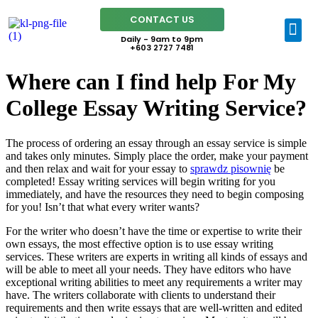
CONTACT US
Daily - 9am to 9pm
+603 2727 7481
Where can I find help For My
College Essay Writing Service?
The process of ordering an essay through an essay service is simple
and takes only minutes. Simply place the order, make your payment
and then relax and wait for your essay to
sprawdz pisownię
be
completed! Essay writing services will begin writing for you
immediately, and have the resources they need to begin composing
for you! Isn’t that what every writer wants?
For the writer who doesn’t have the time or expertise to write their
own essays, the most effective option is to use essay writing
services. These writers are experts in writing all kinds of essays and
will be able to meet all your needs. They have editors who have
exceptional writing abilities to meet any requirements a writer may
have. The writers collaborate with clients to understand their
requirements and then write essays that are well-written and edited