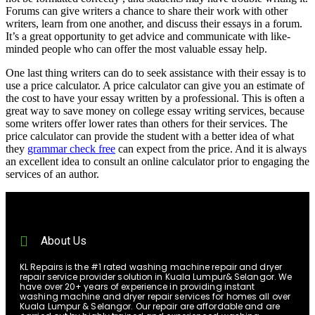
Forums can give writers a chance to share their work with other
writers, learn from one another, and discuss their essays in a forum.
It’s a great opportunity to get advice and communicate with like-
minded people who can offer the most valuable essay help.
One last thing writers can do to seek assistance with their essay is to
use a price calculator. A price calculator can give you an estimate of
the cost to have your essay written by a professional. This is often a
great way to save money on college essay writing services, because
some writers offer lower rates than others for their services. The
price calculator can provide the student with a better idea of what
they
grammar check free
can expect from the price. And it is always
an excellent idea to consult an online calculator prior to engaging the
services of an author.
About Us
KL Repairs is the #1 rated washing machine repair and dryer
repair service provider solution in Kuala Lumpur& Selangor. We
have over 20+ years of experience in providing instant
washing machine and dryer repair services for homes all over
Kuala Lumpur & Selangor. Our repair are affordable and are