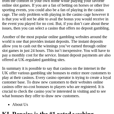
from the comfort of your own home while playing your favorite
online slot games. If you are a fan of betting on horses or other live
sporting events, you could also be a fan of playing in the casino
cage. The only problem with playing in the casino cage however it
is that you will not be able to avail the bonus you would receive in
the event you played for no cost. But, if you don’t care about these
issues, then you can select a casino that offers no deposit gambling.
Another of the most popular online gambling websites around the
world is one that provides instant deposits. The instant deposits
allow you to cash out the winnings you’ve earned through online
slot games in just 24 hours. This isn’t inexpensive. You will have to
pay a monthly cost for the service. Instant deposit payments are also
offered at UK-regulated gambling sites.
In summary it is possible to say that casinos on the internet in the
UK offer various gambling site bonuses to entice more customers to
play at their casinos. Every casino operator is trying to create a loyal
customer base. To draw new customers to their websites online
casinos offer no-cost bonuses to players who are registered. It is
crucial to check the casino you’re interested in visiting and to see
what bonuses they offer to draw new customers.
About Us
KL Repairs is the #1 rated washing