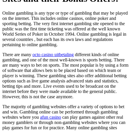
Online gambling is any type or type of gambling that may be played
on the internet. This includes online casinos, online poker and
sporting betting. The very first internet gambling site opened to the
public was the first time ticketing was offered at the well known
World Series of Poker in October 1994. Online gambling is legal in
several countries , but each has its own laws and regulations
pertaining to online gambling.
There are many
octo casino uitbetaling
different kinds of online
gambling, and one of the most well-known is sports betting. There
are many ways to bet on sports. The most popular is by using a form
of software that allows bets to be placed based on which team or
player is winning. These gambling sites also offer additional betting
options such as live game analysis advanced stats and statistics,
betting tips and more. Live events used to be broadcast on the
internet before they were made available to the general public.
However, this is not the case anymore.
The majority of gambling websites offer a variety of options to bet
and win. Gambling online can be performed through gambling
websites where you
afun casino
can play games against other real
money gamblers or through non-gambling websites where you can
play games for fun or for practice. Many online gambling sites