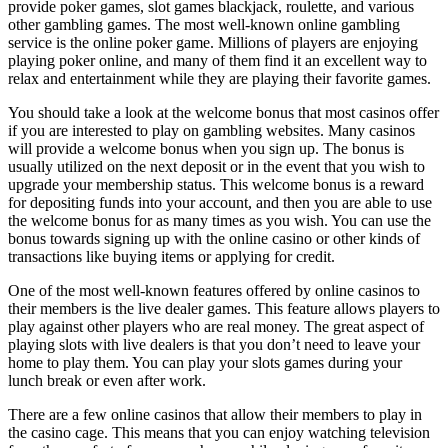
provide poker games, slot games blackjack, roulette, and various
other gambling games. The most well-known online gambling
service is the online poker game. Millions of players are enjoying
playing poker online, and many of them find it an excellent way to
relax and entertainment while they are playing their favorite games.
You should take a look at the welcome bonus that most casinos offer
if you are interested to play on gambling websites. Many casinos
will provide a welcome bonus when you sign up. The bonus is
usually utilized on the next deposit or in the event that you wish to
upgrade your membership status. This welcome bonus is a reward
for depositing funds into your account, and then you are able to use
the welcome bonus for as many times as you wish. You can use the
bonus towards signing up with the online casino or other kinds of
transactions like buying items or applying for credit.
One of the most well-known features offered by online casinos to
their members is the live dealer games. This feature allows players to
play against other players who are real money. The great aspect of
playing slots with live dealers is that you don’t need to leave your
home to play them. You can play your slots games during your
lunch break or even after work.
There are a few online casinos that allow their members to play in
the casino cage. This means that you can enjoy watching television