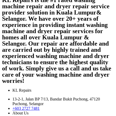
machine repair and dryer repair service
provider solution in Kuala Lumpur&
Selangor. We have over 20+ years of
experience in providing instant washing
machine and dryer repair services for
homes all over Kuala Lumpur &
Selangor. Our repair are affordable and
are carried out by highly trained and
experienced washing machine and dryer
technicians to ensure the highest quality
of work. Simply give us a call and us take
care of your washing machine and dryer
worries!
KL Repairs
13-2-1, Jalan BP 7/13, Bandar Bukit Puchong, 47120
Puchong, Selangor
+603 2727 7481
About Us