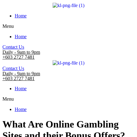
Home
Menu
Home
Contact Us
Daily - 9am to 9pm
+603 2727 7481
Contact Us
Daily - 9am to 9pm
+603 2727 7481
Home
Menu
Home
What Are Online Gambling
Sites and their Bonus Offers?