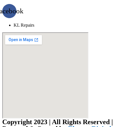
acebook
KL Repairs
Copyright 2023 | All Rights Reserved |