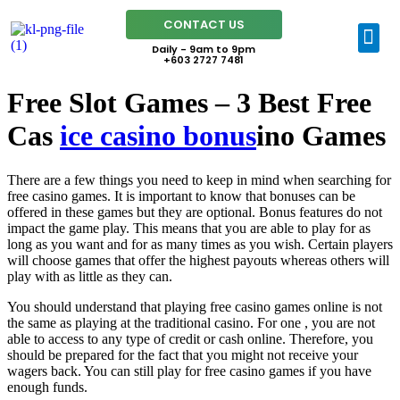
CONTACT US
Daily - 9am to 9pm
+603 2727 7481
Free Slot Games – 3 Best Free
Cas
ice casino bonus
ino Games
There are a few things you need to keep in mind when searching for
free casino games. It is important to know that bonuses can be
offered in these games but they are optional. Bonus features do not
impact the game play. This means that you are able to play for as
long as you want and for as many times as you wish. Certain players
will choose games that offer the highest payouts whereas others will
play with as little as they can.
You should understand that playing free casino games online is not
the same as playing at the traditional casino. For one , you are not
able to access to any type of credit or cash online. Therefore, you
should be prepared for the fact that you might not receive your
wagers back. You can still play for free casino games if you have
enough funds.