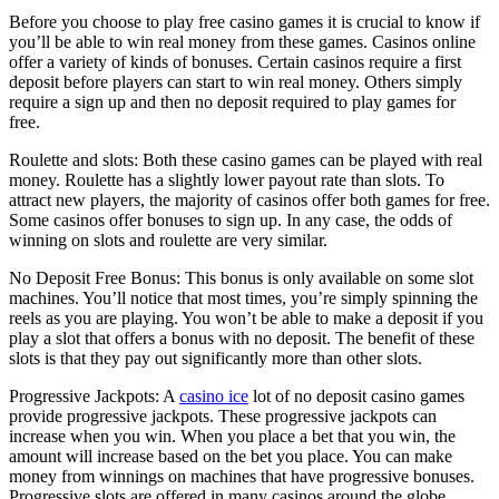
Before you choose to play free casino games it is crucial to know if
you’ll be able to win real money from these games. Casinos online
offer a variety of kinds of bonuses. Certain casinos require a first
deposit before players can start to win real money. Others simply
require a sign up and then no deposit required to play games for
free.
Roulette and slots: Both these casino games can be played with real
money. Roulette has a slightly lower payout rate than slots. To
attract new players, the majority of casinos offer both games for free.
Some casinos offer bonuses to sign up. In any case, the odds of
winning on slots and roulette are very similar.
No Deposit Free Bonus: This bonus is only available on some slot
machines. You’ll notice that most times, you’re simply spinning the
reels as you are playing. You won’t be able to make a deposit if you
play a slot that offers a bonus with no deposit. The benefit of these
slots is that they pay out significantly more than other slots.
Progressive Jackpots: A
casino ice
lot of no deposit casino games
provide progressive jackpots. These progressive jackpots can
increase when you win. When you place a bet that you win, the
amount will increase based on the bet you place. You can make
money from winnings on machines that have progressive bonuses.
Progressive slots are offered in many casinos around the globe.