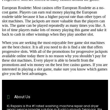
European Roulette: Most casinos offer European Roulette as a no-
cost game. Players can earn real money playing the European
roulette table because it has a higher payout rate than other types of
slot machines. The jackpots are more valuable than the players can
win. The game can be played repeatedly as many times you like. A
lot of time players make lots of money playing this game and take it
back to cash in other winnings when they play another slot.
When you are seeking the most enjoyable free game slot machines
are the best choice. It is all you need to do is find a site that offers
progressive slots. With all of the promotions for progressive jackpots
available online today there is no reason why you shouldn’t pay for
these slot machines. Every player is able to benefit from the
promotions and win money on the best free casino games. If you are
interested in playing a slot game, make sure you know which games
give you the best advantages.
About Us
KL Repairs is the #1 rated washing machine repair and dryer
repair service provider solution in Kuala Lumpur& Selangor. We