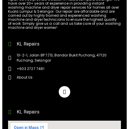
have over 20+ years of experience in providing instant
washing machine and dryer repair services for homes all over
Kuala Lumpur & Selangor. Our repair are affordable and are
carried out by highly trained and experienced washing
machine and dryer technicians to ensure the highest quality
of work. Simply give us a call and us take care of your washing
machine and dryer worries!
KL Repairs
13-2-1, Jalan BP 7/13, Bandar Bukit Puchong, 47120
Puchong, Selangor
+603 2727 7481
About Us
KL Repairs