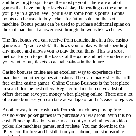
and how long to spin to get the most payout. There are a lot of
games that have multiple levels of play. Depending on the amount
you play in a given level, you’ll earn some bonus points. Bonus
points can be used to buy tickets for future spins on the slot
machine. Bonus points can be used to purchase additional spins on
the slot machine at a lower cost through the website’s websites.
The first bonus you can receive from participating in a free casino
game is an “practice slot.” It allows you to play without spending
any money and allows you to play the real thing. This is a great
method for you to get the basics of the game and help you decide if
you want to buy tickets to actual casinos in the future.
Casino bonuses online are an excellent way to experience slot
machines and other games at casinos. There are many sites that offer
free online casino games. Online Casino Business is the best place
to search for the best offers. Register for free to receive a list of
offers that can save you money when playing online. There are a lot
of casino bonuses you can take advantage of and it’s easy to register.
Another way to get cash back from slot machines playing free
casino video poker games is to purchase an iPlay icon. With this no-
cost iPhone application you can cash out your winnings on video
poker, slot machines games, and roulette. You can download the
iPlay icon for free and install it on your phone, and start earning