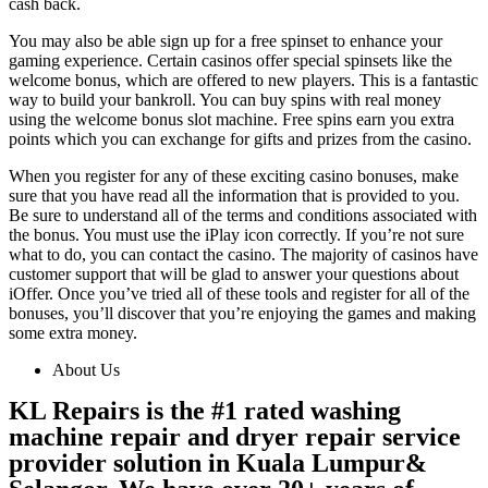
cash back.
You may also be able sign up for a free spinset to enhance your
gaming experience. Certain casinos offer special spinsets like the
welcome bonus, which are offered to new players. This is a fantastic
way to build your bankroll. You can buy spins with real money
using the welcome bonus slot machine. Free spins earn you extra
points which you can exchange for gifts and prizes from the casino.
When you register for any of these exciting casino bonuses, make
sure that you have read all the information that is provided to you.
Be sure to understand all of the terms and conditions associated with
the bonus. You must use the iPlay icon correctly. If you’re not sure
what to do, you can contact the casino. The majority of casinos have
customer support that will be glad to answer your questions about
iOffer. Once you’ve tried all of these tools and register for all of the
bonuses, you’ll discover that you’re enjoying the games and making
some extra money.
About Us
KL Repairs is the #1 rated washing
machine repair and dryer repair service
provider solution in Kuala Lumpur&