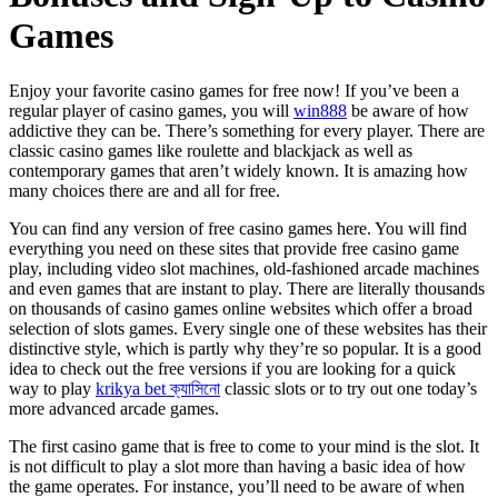
Games
Enjoy your favorite casino games for free now! If you’ve been a
regular player of casino games, you will
win888
be aware of how
addictive they can be. There’s something for every player. There are
classic casino games like roulette and blackjack as well as
contemporary games that aren’t widely known. It is amazing how
many choices there are and all for free.
You can find any version of free casino games here. You will find
everything you need on these sites that provide free casino game
play, including video slot machines, old-fashioned arcade machines
and even games that are instant to play. There are literally thousands
on thousands of casino games online websites which offer a broad
selection of slots games. Every single one of these websites has their
distinctive style, which is partly why they’re so popular. It is a good
idea to check out the free versions if you are looking for a quick
way to play
krikya bet ক্যাসিনো
classic slots or to try out one today’s
more advanced arcade games.
The first casino game that is free to come to your mind is the slot. It
is not difficult to play a slot more than having a basic idea of how
the game operates. For instance, you’ll need to be aware of when