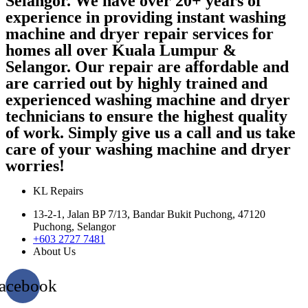
Selangor. We have over 20+ years of
experience in providing instant washing
machine and dryer repair services for
homes all over Kuala Lumpur &
Selangor. Our repair are affordable and
are carried out by highly trained and
experienced washing machine and dryer
technicians to ensure the highest quality
of work. Simply give us a call and us take
care of your washing machine and dryer
worries!
KL Repairs
13-2-1, Jalan BP 7/13, Bandar Bukit Puchong, 47120
Puchong, Selangor
+603 2727 7481
About Us
acebook