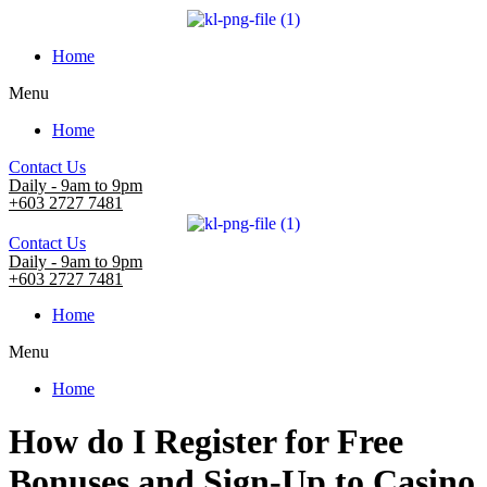
Home
Menu
Home
Contact Us
Daily - 9am to 9pm
+603 2727 7481
Contact Us
Daily - 9am to 9pm
+603 2727 7481
Home
Menu
Home
How do I Register for Free
Bonuses and Sign-Up to Casino