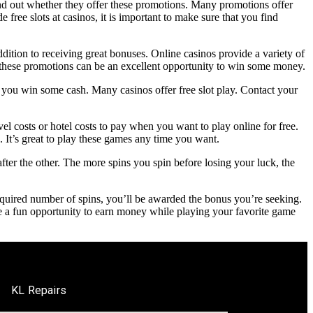
 find out whether they offer these promotions. Many promotions offer
 free slots at casinos, it is important to make sure that you find
dition to receiving great bonuses. Online casinos provide a variety of
y these promotions can be an excellent opportunity to win some money.
p you win some cash. Many casinos offer free slot play. Contact your
el costs or hotel costs to pay when you want to play online for free.
 It’s great to play these games any time you want.
fter the other. The more spins you spin before losing your luck, the
equired number of spins, you’ll be awarded the bonus you’re seeking.
re a fun opportunity to earn money while playing your favorite game
KL Repairs