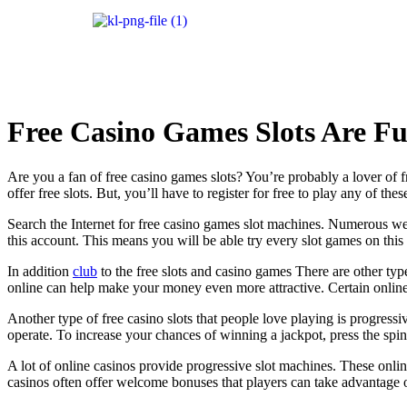
Free Casino Games Slots Are Fu
Are you a fan of free casino games slots? You’re probably a lover of 
offer free slots. But, you’ll have to register for free to play any of these
Search the Internet for free casino games slot machines. Numerous webs
this account. This means you will be able try every slot games on this a
In addition
club
to the free slots and casino games There are other t
online can help make your money even more attractive. Certain online
Another type of free casino slots that people love playing is progressiv
operate. To increase your chances of winning a jackpot, press the spin
A lot of online casinos provide progressive slot machines. These online
casinos often offer welcome bonuses that players can take advantage 