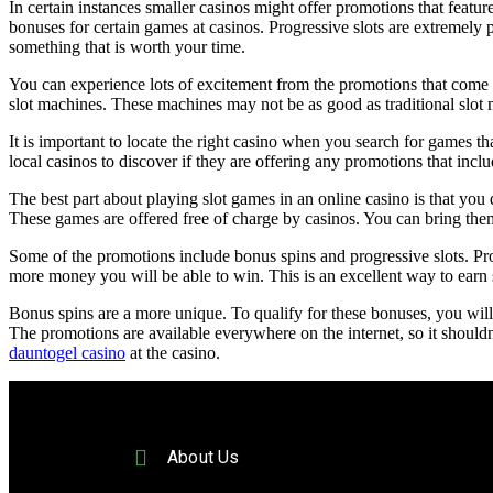
In certain instances smaller casinos might offer promotions that featur
bonuses for certain games at casinos. Progressive slots are extremely po
something that is worth your time.
You can experience lots of excitement from the promotions that come w
slot machines. These machines may not be as good as traditional slot
It is important to locate the right casino when you search for games 
local casinos to discover if they are offering any promotions that incl
The best part about playing slot games in an online casino is that you
These games are offered free of charge by casinos. You can bring them
Some of the promotions include bonus spins and progressive slots. Prog
more money you will be able to win. This is an excellent way to earn
Bonus spins are a more unique. To qualify for these bonuses, you wil
The promotions are available everywhere on the internet, so it should
dauntogel casino
at the casino.
About Us