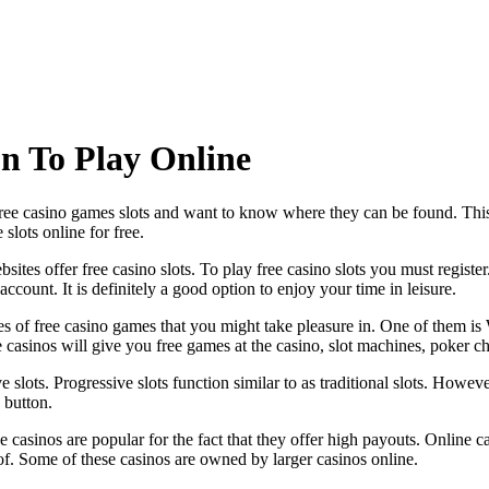
n To Play Online
free casino games slots and want to know where they can be found. This 
 slots online for free.
ites offer free casino slots. To play free casino slots you must register
ccount. It is definitely a good option to enjoy your time in leisure.
ypes of free casino games that you might take pleasure in. One of the
 casinos will give you free games at the casino, slot machines, poker 
e slots. Progressive slots function similar to as traditional slots. Howe
 button.
 casinos are popular for the fact that they offer high payouts. Online c
of. Some of these casinos are owned by larger casinos online.