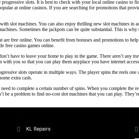
e progressive slots. It is best to check with your local online casino to
pular at online casinos. If you are searching for promotions that provide
ith slot machines. You can also enjoy thrilling new slot machines in ad
 machines. Sometimes the jackpots can be quite substantial. This is wh
that are free online. You can benefit from bonuses and promotions to hel
ude free casino games online.
 don’t have to leave your home to play in the game. There aren’t any trav
 with you so that you can play them anyplace you have internet access.
ressive slots operate in multiple ways. The player spins the reels one a
 some extra cash.
l need to complete a certain number of spins. When you complete the r
n’t be a problem to find no-cost slot machines that you can play. They’
KL Repairs