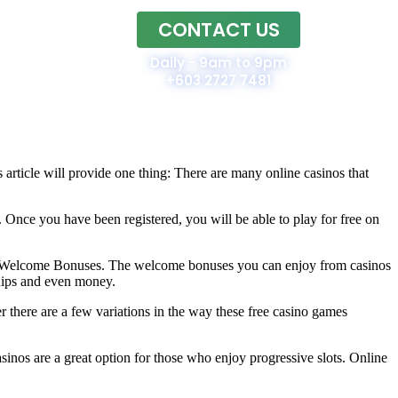
CONTACT US
Home
Daily - 9am to 9pm
+603 2727 7481
article will provide one thing: There are many online casinos that
. Once you have been registered, you will be able to play for free on
m is Welcome Bonuses. The welcome bonuses you can enjoy from casinos
chips and even money.
ver there are a few variations in the way these free casino games
asinos are a great option for those who enjoy progressive slots. Online