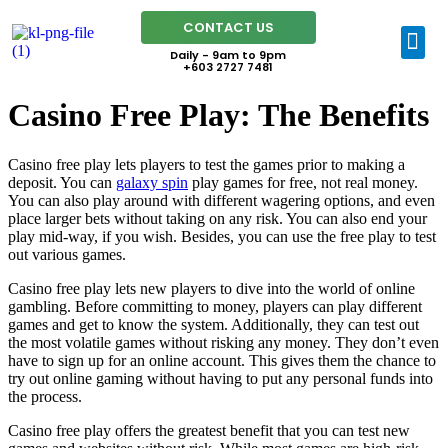
CONTACT US
Daily - 9am to 9pm
+603 2727 7481
Casino Free Play: The Benefits
Casino free play lets players to test the games prior to making a
deposit. You can
galaxy spin
play games for free, not real money.
You can also play around with different wagering options, and even
place larger bets without taking on any risk. You can also end your
play mid-way, if you wish. Besides, you can use the free play to test
out various games.
Casino free play lets new players to dive into the world of online
gambling. Before committing to money, players can play different
games and get to know the system. Additionally, they can test out
the most volatile games without risking any money. They don’t even
have to sign up for an online account. This gives them the chance to
try out online gaming without having to put any personal funds into
the process.
Casino free play offers the greatest benefit that you can test new