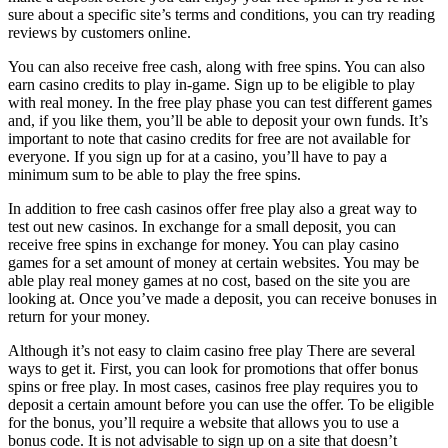
sure about a specific site’s terms and conditions, you can try reading
reviews by customers online.
You can also receive free cash, along with free spins. You can also
earn casino credits to play in-game. Sign up to be eligible to play
with real money. In the free play phase you can test different games
and, if you like them, you’ll be able to deposit your own funds. It’s
important to note that casino credits for free are not available for
everyone. If you sign up for at a casino, you’ll have to pay a
minimum sum to be able to play the free spins.
In addition to free cash casinos offer free play also a great way to
test out new casinos. In exchange for a small deposit, you can
receive free spins in exchange for money. You can play casino
games for a set amount of money at certain websites. You may be
able play real money games at no cost, based on the site you are
looking at. Once you’ve made a deposit, you can receive bonuses in
return for your money.
Although it’s not easy to claim casino free play There are several
ways to get it. First, you can look for promotions that offer bonus
spins or free play. In most cases, casinos free play requires you to
deposit a certain amount before you can use the offer. To be eligible
for the bonus, you’ll require a website that allows you to use a
bonus code. It is not advisable to sign up on a site that doesn’t