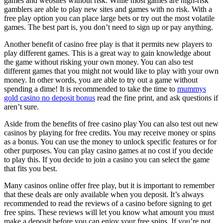
games and websites without risk. While most games are high-risk
gamblers are able to play new sites and games with no risk. With a
free play option you can place large bets or try out the most volatile
games. The best part is, you don’t need to sign up or pay anything.
Another benefit of casino free play is that it permits new players to
play different games. This is a great way to gain knowledge about
the game without risking your own money. You can also test
different games that you might not would like to play with your own
money. In other words, you are able to try out a game without
spending a dime! It is recommended to take the time to
mummys
gold casino no deposit bonus
read the fine print, and ask questions if
aren’t sure.
Aside from the benefits of free casino play You can also test out new
casinos by playing for free credits. You may receive money or spins
as a bonus. You can use the money to unlock specific features or for
other purposes. You can play casino games at no cost if you decide
to play this. If you decide to join a casino you can select the game
that fits you best.
Many casinos online offer free play, but it is important to remember
that these deals are only available when you deposit. It’s always
recommended to read the reviews of a casino before signing to get
free spins. These reviews will let you know what amount you must
make a deposit before you can enjoy your free spins. If you’re not