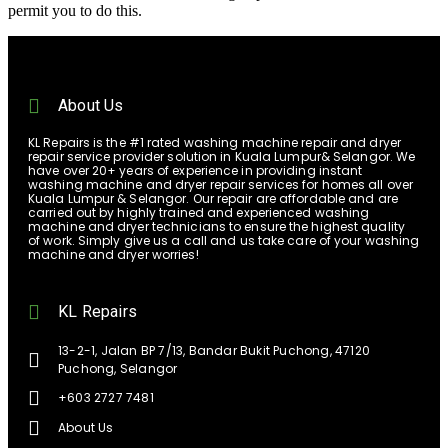
permit you to do this.
About Us
KL Repairs is the #1 rated washing machine repair and dryer
repair service provider solution in Kuala Lumpur& Selangor. We
have over 20+ years of experience in providing instant
washing machine and dryer repair services for homes all over
Kuala Lumpur & Selangor. Our repair are affordable and are
carried out by highly trained and experienced washing
machine and dryer technicians to ensure the highest quality
of work. Simply give us a call and us take care of your washing
machine and dryer worries!
KL Repairs
13-2-1, Jalan BP 7/13, Bandar Bukit Puchong, 47120
Puchong, Selangor
+603 2727 7481
About Us