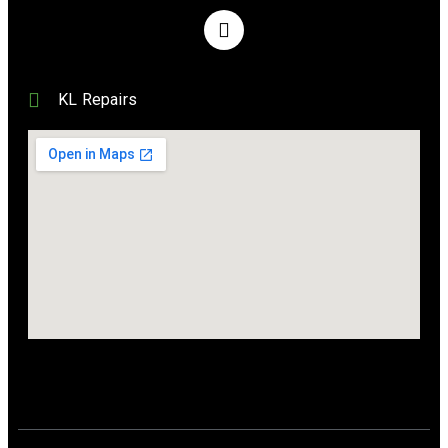
KL Repairs