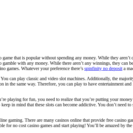
no game that is popular without spending any money. While they aren’t d
to gamble with any money. While there aren’t any winnings, they can be 
asino games. Whatever your preference there’s
spinfinity no deposit
a mac
. You can play classic and video slot machines. Additionally, the majori
ion in the same way. Therefore, you can play to have entertainment an
’re playing for fun, you need to realize that you’re putting your money 
to keep in mind that these slots can become addictive. You don’t need to
nline gaming. There are many casinos online that provide free casino ga
le for no cost casino games and start playing! You’ll be amazed by the