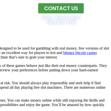
CONTACT US
Home
Daily - 9am to 9pm
+603 2727 7481
esigned to be used for gambling with real money, free versions of slot
an excellent way for players to test and
bitstarz bitcoin casino
hine that’s sure to grab your interest.
ty of these games behave just like their real money counterparts. They
d review your preferences before putting down your hard-earned
at risk. You should always play responsibly and seek help if find
 spend all day playing free slot machines. There are numerous online
mes. You can make money online while still enjoying the thrills and
 possibilities and enjoy the game. You’ll be amazed by how quickly