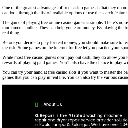
One of the greatest advantages of free casino games is that they do n
can look through the list of available options or use the search feature
The game of playing free online casino games is simple. There’s no r
tournaments online. They can help you earn money. By playing the fre
real thing.
Before you decide to play for real money, you should make sure to rea
the risk. Some games on the internet for free let you practice your spor
While most free casino games don’t pay out cash, they do allow you to t
rewards of playing paid games. You’ll also have the chance to play wit
You can try your hand at free casino slots if you want to master the 
games that you can play in real life. You can also try the various casi
About Us
KL Repairs is the #1 rated washing machine
repair and dryer repair service provider soluti
in Kuala Lumpur& Selangor. We have over 20+