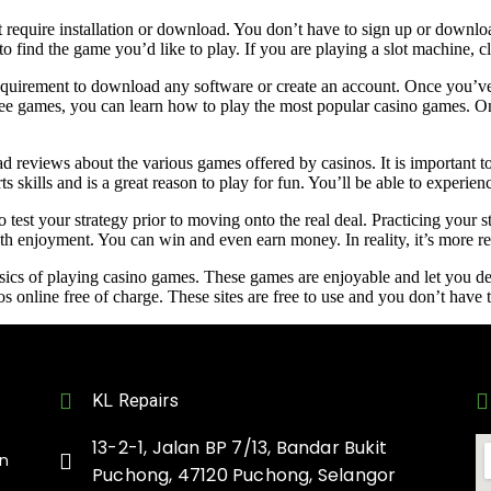
ot require installation or download. You don’t have to sign up or down
 to find the game you’d like to play. If you are playing a slot machine, 
equirement to download any software or create an account. Once you’ve
e games, you can learn how to play the most popular casino games. Onc
d reviews about the various games offered by casinos. It is important t
ts skills and is a great reason to play for fun. You’ll be able to experie
est your strategy prior to moving onto the real deal. Practicing your st
h enjoyment. You can win and even earn money. In reality, it’s more rew
basics of playing casino games. These games are enjoyable and let you de
nos online free of charge. These sites are free to use and you don’t hav
KL Repairs
13-2-1, Jalan BP 7/13, Bandar Bukit
on
Puchong, 47120 Puchong, Selangor