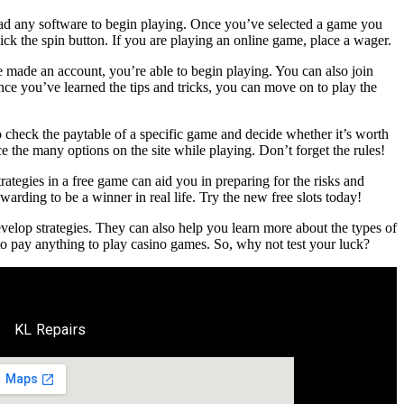
load any software to begin playing. Once you’ve selected a game you
click the spin button. If you are playing an online game, place a wager.
 made an account, you’re able to begin playing. You can also join
e you’ve learned the tips and tricks, you can move on to play the
o check the paytable of a specific game and decide whether it’s worth
nce the many options on the site while playing. Don’t forget the rules!
rategies in a free game can aid you in preparing for the risks and
arding to be a winner in real life. Try the new free slots today!
velop strategies. They can also help you learn more about the types of
e to pay anything to play casino games. So, why not test your luck?
KL Repairs