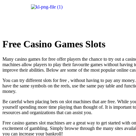
Free Casino Games Slots
Many casino games for free offer players the chance to try out a casi
machines allow players to play their favourite games without having 
improve their abilities. Below are some of the most popular online c
You can try different slots for free , without having to pay any money
have the same symbols on the reels, use the same pay table and funct
money.
Be careful when placing bets on slot machines that are free. While you
yourself spending more time playing than thought of. It is important 
resources and organizations that can assist you.
Free casino games slot machines are a great way to get started with o
excitement of gambling. Simply browse through the many sites availab
you can increase your bankroll!