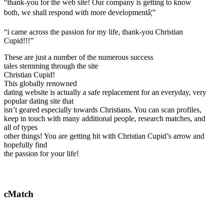
“thank-you for the web site! Our company is getting to know
both, we shall respond with more developmentâ¦”
“i came across the passion for my life, thank-you Christian
Cupid!!!”
These are just a number of the numerous success
tales stemming through the site
Christian Cupid!
This globally renowned
dating website is actually a safe replacement for an everyday, very
popular dating site that
isn’t geared especially towards Christians. You can scan profiles,
keep in touch with many additional people, research matches, and
all of types
other things! You are getting hit with Christian Cupid’s arrow and
hopefully find
the passion for your life!
cMatch