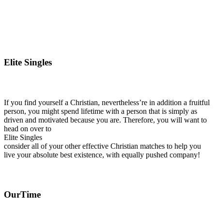
Elite Singles
If you find yourself a Christian, nevertheless’re in addition a fruitful
person, you might spend lifetime with a person that is simply as
driven and motivated because you are. Therefore, you will want to
head on over to
Elite Singles
consider all of your other effective Christian matches to help you
live your absolute best existence, with equally pushed company!
OurTime