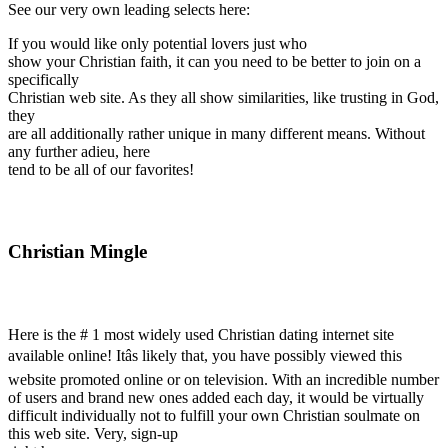
See our very own leading selects here:
If you would like only potential lovers just who
show your Christian faith, it can you need to be better to join on a
specifically
Christian web site. As they all show similarities, like trusting in God,
they
are all additionally rather unique in many different means. Without
any further adieu, here
tend to be all of our favorites!
Christian Mingle
Here is the # 1 most widely used Christian dating internet site
available online! Itâs likely that, you have possibly viewed this
website promoted online or on television. With an incredible number
of users and brand new ones added each day, it would be virtually
difficult individually not to fulfill your own Christian soulmate on
this web site. Very, sign-up