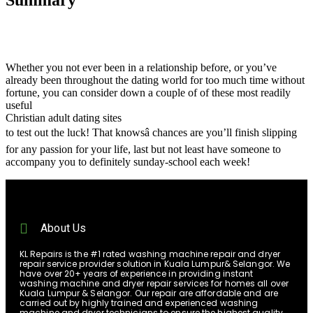
Whether you not ever been in a relationship before, or you’ve
already been throughout the dating world for too much time without
fortune, you can consider down a couple of of these most readily
useful
Christian adult dating sites
to test out the luck! That knowsâ chances are you’ll finish slipping
for any passion for your life, last but not least have someone to
accompany you to definitely sunday-school each week!
About Us
KL Repairs is the #1 rated washing machine repair and dryer
repair service provider solution in Kuala Lumpur& Selangor. We
have over 20+ years of experience in providing instant
washing machine and dryer repair services for homes all over
Kuala Lumpur & Selangor. Our repair are affordable and are
carried out by highly trained and experienced washing
machine and dryer technicians to ensure the highest quality