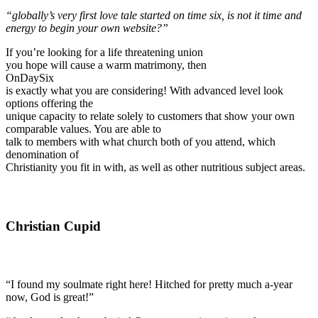
“globally’s very first love tale started on time six, is not it time and
energy to begin your own website?”
If you’re looking for a life threatening union
you hope will cause a warm matrimony, then
OnDaySix
is exactly what you are considering! With advanced level look
options offering the
unique capacity to relate solely to customers that show your own
comparable values. You are able to
talk to members with what church both of you attend, which
denomination of
Christianity you fit in with, as well as other nutritious subject areas.
Christian Cupid
“I found my soulmate right here! Hitched for pretty much a-year
now, God is great!”