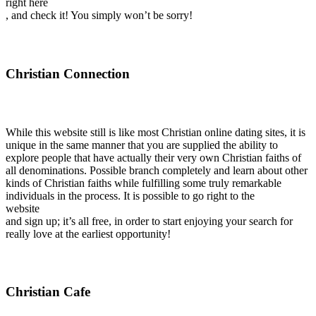
right here
, and check it! You simply won’t be sorry!
Christian Connection
While this website still is like most Christian online dating sites, it is
unique in the same manner that you are supplied the ability to
explore people that have actually their very own Christian faiths of
all denominations. Possible branch completely and learn about other
kinds of Christian faiths while fulfilling some truly remarkable
individuals in the process. It is possible to go right to the
website
and sign up; it’s all free, in order to start enjoying your search for
really love at the earliest opportunity!
Christian Cafe