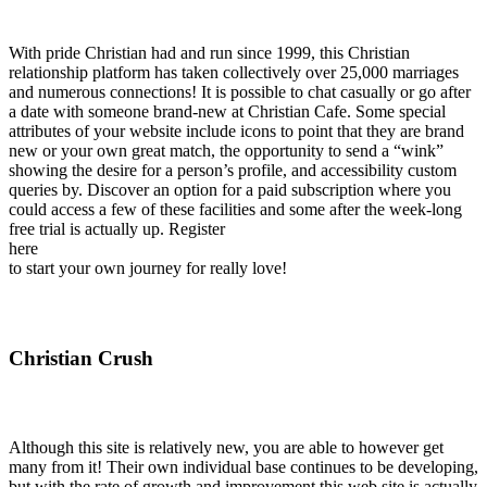
With pride Christian had and run since 1999, this Christian
relationship platform has taken collectively over 25,000 marriages
and numerous connections! It is possible to chat casually or go after
a date with someone brand-new at Christian Cafe. Some special
attributes of your website include icons to point that they are brand
new or your own great match, the opportunity to send a “wink”
showing the desire for a person’s profile, and accessibility custom
queries by. Discover an option for a paid subscription where you
could access a few of these facilities and some after the week-long
free trial is actually up. Register
here
to start your own journey for really love!
Christian Crush
Although this site is relatively new, you are able to however get
many from it! Their own individual base continues to be developing,
but with the rate of growth and improvement this web site is actually