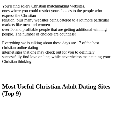
You’ll find solely Christian matchmaking websites,
ones where you could restrict your choices to the people who
express the Christian
religion, plus many websites being catered to a lot more particular
markets like men and women
over 50 and profitable people that are getting additional winning
people. The number of choices are countless!
Everything we is talking about these days are 17 of the best
christian online dating
internet sites that one may check out for you to definitely
successfully find love on line, while nevertheless maintaining your
Christian thinking!
Most Useful Christian Adult Dating Sites
(Top 9)