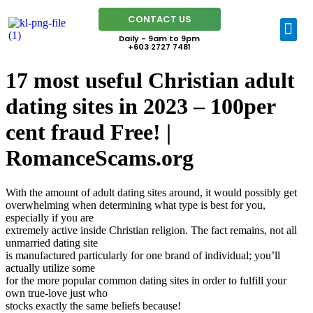
CONTACT US
Daily - 9am to 9pm
+603 2727 7481
17 most useful Christian adult
dating sites in 2023 – 100per
cent fraud Free! |
RomanceScams.org
With the amount of adult dating sites around, it would possibly get
overwhelming when determining what type is best for you,
especially if you are
extremely active inside Christian religion. The fact remains, not all
unmarried dating site
is manufactured particularly for one brand of individual; you’ll
actually utilize some
for the more popular common dating sites in order to fulfill your
own true-love just who
stocks exactly the same beliefs because!