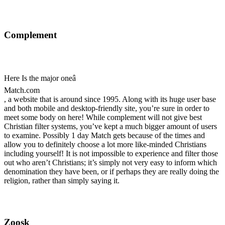
Complement
Here Is the major oneâ
Match.com
, a website that is around since 1995. Along with its huge user base
and both mobile and desktop-friendly site, you’re sure in order to
meet some body on here! While complement will not give best
Christian filter systems, you’ve kept a much bigger amount of users
to examine. Possibly 1 day Match gets because of the times and
allow you to definitely choose a lot more like-minded Christians
including yourself! It is not impossible to experience and filter those
out who aren’t Christians; it’s simply not very easy to inform which
denomination they have been, or if perhaps they are really doing the
religion, rather than simply saying it.
Zoosk