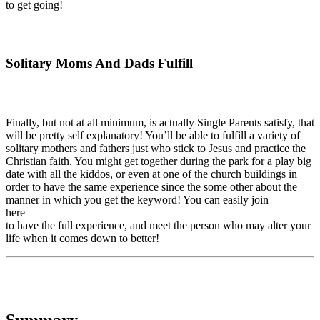
to get going!
Solitary Moms And Dads Fulfill
Finally, but not at all minimum, is actually Single Parents satisfy, that
will be pretty self explanatory! You’ll be able to fulfill a variety of
solitary mothers and fathers just who stick to Jesus and practice the
Christian faith. You might get together during the park for a play big
date with all the kiddos, or even at one of the church buildings in
order to have the same experience since the some other about the
manner in which you get the keyword! You can easily join
here
to have the full experience, and meet the person who may alter your
life when it comes down to better!
Summary