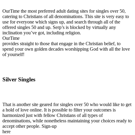
OurTime the most preferred adult dating sites for singles over 50,
catering to Christians of all denominations. This site is very easy to
use for everyone which signs up, and search through all of the
offered singles 50 and up. Serp’s is blocked by virtually any
inclination you’ve got, including religion.
OurTime
provides straight to those that engage in the Christian belief, to
spend your own golden decades worshipping God with all the love
of yourself!
Silver Singles
That is another site geared for singles over 50 who would like to get
a hold of love online. It is possible to filter your outcomes is
harmonized just with fellow Christians of all types of
denominations, while nonetheless maintaining your choices ready to
accept other people. Sign-up
here