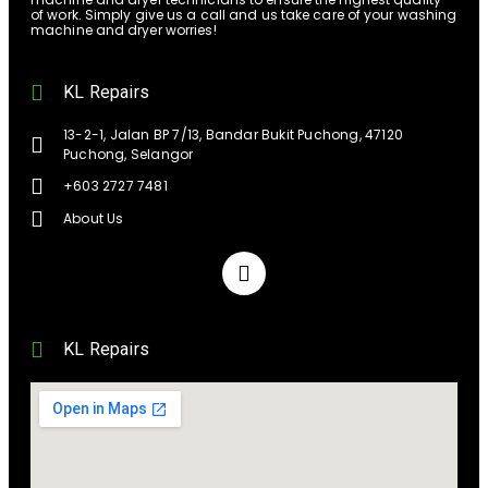
of work. Simply give us a call and us take care of your washing
machine and dryer worries!
KL Repairs
13-2-1, Jalan BP 7/13, Bandar Bukit Puchong, 47120
Puchong, Selangor
+603 2727 7481
About Us
KL Repairs