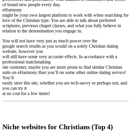
of brand new people every day,
eHarmony
might be your own largest platform to work with when searching for
love of the Christian type. You are able to talk about preferred
scriptures, previous chapel classes, and what you fully believe in
relation to the denomination you engage in.
You will not have very just as much power over the
google search results as you would on a solely Christian dating
website, however you
will still have some very accurate effects. In accordance with a
professional matchmaking
site customer, maybe you are more prone to find similar Christian
suits on eHarmony than you’ll on some other online dating service!
You’ll
easily steer this site, whether you are tech-savvy or perhaps not, and
you can try it
at no cost for a few times!
Niche websites for Christians (Top 4)