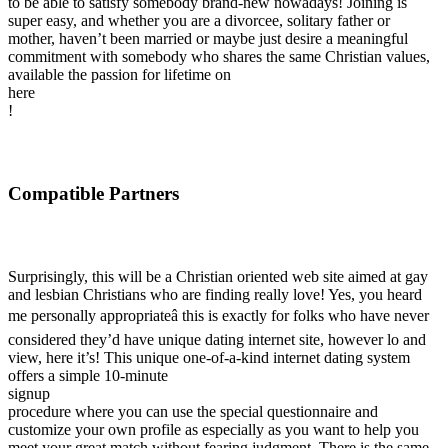
to be able to satisfy somebody brand-new nowadays! Joining is
super easy, and whether you are a divorcee, solitary father or
mother, haven’t been married or maybe just desire a meaningful
commitment with somebody who shares the same Christian values,
available the passion for lifetime on
here
!
Compatible Partners
Surprisingly, this will be a Christian oriented web site aimed at gay
and lesbian Christians who are finding really love! Yes, you heard
me personally appropriateâ this is exactly for folks who have never
considered they’d have unique dating internet site, however lo and
view, here it’s! This unique one-of-a-kind internet dating system
offers a simple 10-minute
signup
procedure where you can use the special questionnaire and
customize your own profile as especially as you want to help you
meet your great match without fearing judgment. There is the same-