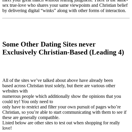
sex true-love who shares your same viewpoints and Christian belief
by delivering digital “winks” along with other forms of interaction.
Some Other Dating Sites never
Exclusively Christian-Based (Leading 4)
All of the sites we’ve talked about above have already been
based across Christian trust solely, but there are various other
websites with
numerous people which additionally show the opinions that you
could try! You only need to
only have to restrict and filter your own pursuit of pages who’re
Christian, so you’re able to start communicating with them to see if
these are generally compatible.
Listed below are other sites to test out when shopping for really
love!