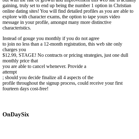
gaining, truly set to end up being the number 1 option in Christian
online dating sites! You will find detailed profiles as you are able to
explore with character exams, the option to tape yours video
message in your profile, amongst many more distinctive
characteristics.
Instead of gouge you monthly if you do not agree
to join no less than a 12-month registration, this web site only
charges you
$12.99, STAGE! No contracts or pricing strategies, just one dull
monthly price that
you are able to cancel whenever. Provide a
attempt
; should you decide finalize all 4 aspects of the
profile throughout the signup process, could receive your first
fourteen days cost-free!
OnDaySix