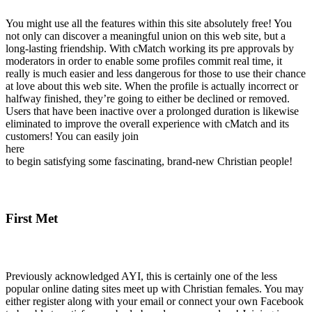
You might use all the features within this site absolutely free! You
not only can discover a meaningful union on this web site, but a
long-lasting friendship. With cMatch working its pre approvals by
moderators in order to enable some profiles commit real time, it
really is much easier and less dangerous for those to use their chance
at love about this web site. When the profile is actually incorrect or
halfway finished, they’re going to either be declined or removed.
Users that have been inactive over a prolonged duration is likewise
eliminated to improve the overall experience with cMatch and its
customers! You can easily join
here
to begin satisfying some fascinating, brand-new Christian people!
First Met
Previously acknowledged AYI, this is certainly one of the less
popular online dating sites meet up with Christian females. You may
either register along with your email or connect your own Facebook