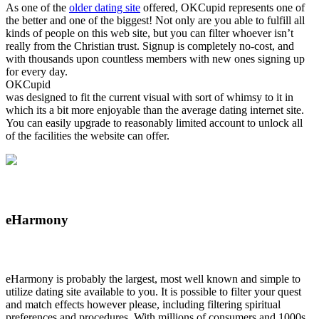
As one of the
older dating site
offered, OKCupid represents one of
the better and one of the biggest! Not only are you able to fulfill all
kinds of people on this web site, but you can filter whoever isn’t
really from the Christian trust. Signup is completely no-cost, and
with thousands upon countless members with new ones signing up
for every day.
OKCupid
was designed to fit the current visual with sort of whimsy to it in
which its a bit more enjoyable than the average dating internet site.
You can easily upgrade to reasonably limited account to unlock all
of the facilities the website can offer.
eHarmony
eHarmony is probably the largest, most well known and simple to
utilize dating site available to you. It is possible to filter your quest
and match effects however please, including filtering spiritual
preferences and procedures. With millions of consumers and 1000s