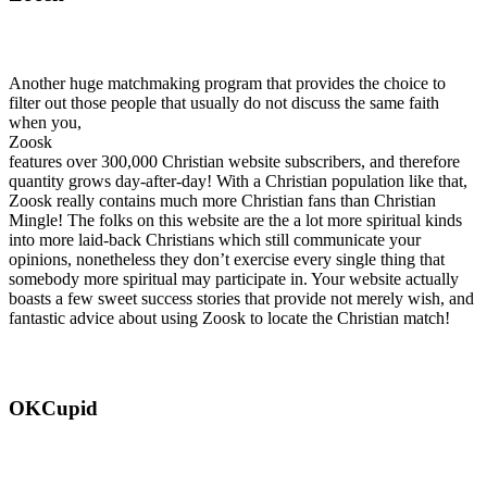
Another huge matchmaking program that provides the choice to
filter out those people that usually do not discuss the same faith
when you,
Zoosk
features over 300,000 Christian website subscribers, and therefore
quantity grows day-after-day! With a Christian population like that,
Zoosk really contains much more Christian fans than Christian
Mingle! The folks on this website are the a lot more spiritual kinds
into more laid-back Christians which still communicate your
opinions, nonetheless they don’t exercise every single thing that
somebody more spiritual may participate in. Your website actually
boasts a few sweet success stories that provide not merely wish, and
fantastic advice about using Zoosk to locate the Christian match!
OKCupid